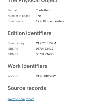
The Physical Object
Format
Trade Book
Number of pages
179
Dimensions
27 x 19 x centimeters
Edition Identifiers
Open Library
OL26203857M
ISBN 10
9679423433
ISBN 13
9679423433
Work Identifiers
Work ID
OL17600276W
Source records
amazon.com
record