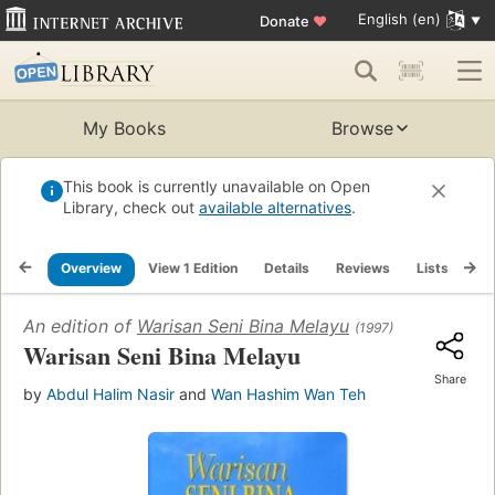
English (en)
Donate
♥
My Books
Browse
This book is currently unavailable on Open
Library, check out
available alternatives
.
Overview
View 1 Edition
Details
Reviews
Lists
Re
An edition of
Warisan Seni Bina Melayu
(1997)
Warisan Seni Bina Melayu
Share
by
Abdul Halim Nasir
and
Wan Hashim Wan Teh