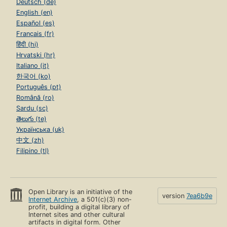
Deutsch (de)
English (en)
Español (es)
Français (fr)
हिंदी (hi)
Hrvatski (hr)
Italiano (it)
한국어 (ko)
Português (pt)
Română (ro)
Sardu (sc)
తెలుగు (te)
Українська (uk)
中文 (zh)
Filipino (tl)
Open Library is an initiative of the
version
7ea6b9e
Internet Archive
, a 501(c)(3) non-
profit, building a digital library of
Internet sites and other cultural
artifacts in digital form. Other