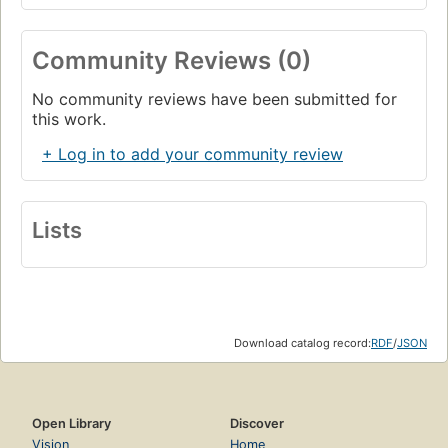
Community Reviews (0)
No community reviews have been submitted for
this work.
+ Log in to add your community review
Lists
Download catalog record:
RDF
/
JSON
Open Library
Discover
Vision
Home