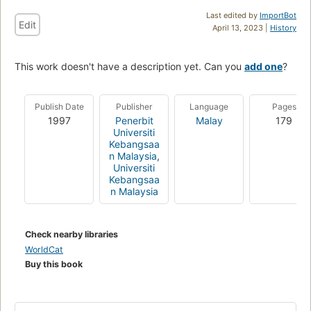
Last edited by
ImportBot
Edit
April 13, 2023 |
History
This work doesn't have a description yet. Can you
add one
?
Publish Date
Publisher
Language
Pages
1997
Penerbit
Malay
179
Universiti
Kebangsaa
n Malaysia
,
Universiti
Kebangsaa
n Malaysia
Check nearby libraries
WorldCat
Buy this book