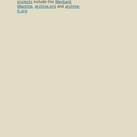
projects
include the
Wayback
Machine
,
archive.org
and
archive-
it.org