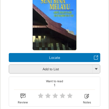
Locate
Add to List
Want to read
1
Review
Notes