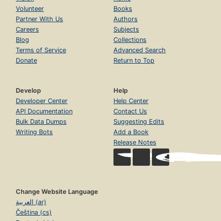
Volunteer
Books
Partner With Us
Authors
Careers
Subjects
Blog
Collections
Terms of Service
Advanced Search
Donate
Return to Top
Develop
Help
Developer Center
Help Center
API Documentation
Contact Us
Bulk Data Dumps
Suggesting Edits
Writing Bots
Add a Book
Release Notes
Change Website Language
العربية (ar)
Čeština (cs)