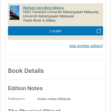
Warisan Seni Bina Melayu
1997, Penerbit Universiti Kebangsaan Malaysia,
Universiti Kebangsaan Malaysia
Trade Book in Malay
Locate
Add another edition?
Book Details
Edition Notes
Published in
Kuala Lumpur, Malaysia