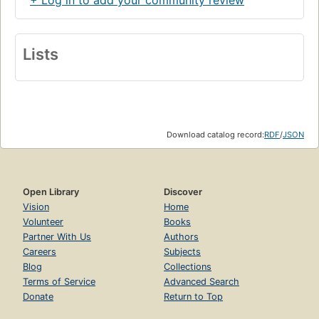
Lists
Download catalog record:
RDF
/
JSON
Open Library
Discover
Vision
Home
Volunteer
Books
Partner With Us
Authors
Careers
Subjects
Blog
Collections
Terms of Service
Advanced Search
Donate
Return to Top