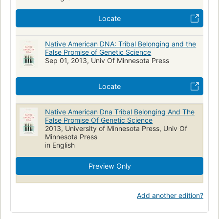
Locate
Native American DNA: Tribal Belonging and the
False Promise of Genetic Science
Sep 01, 2013, Univ Of Minnesota Press
Locate
Native American Dna Tribal Belonging And The
False Promise Of Genetic Science
2013, University of Minnesota Press, Univ Of
Minnesota Press
in English
Preview Only
Add another edition?