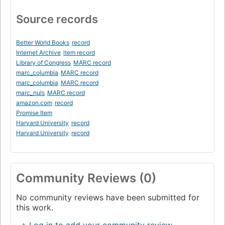
Source records
Better World Books
record
Internet Archive
item record
Library of Congress
MARC record
marc_columbia
MARC record
marc_columbia
MARC record
marc_nuls
MARC record
amazon.com
record
Promise Item
Harvard University
record
Harvard University
record
Community Reviews (0)
No community reviews have been submitted for
this work.
+ Log in to add your community review