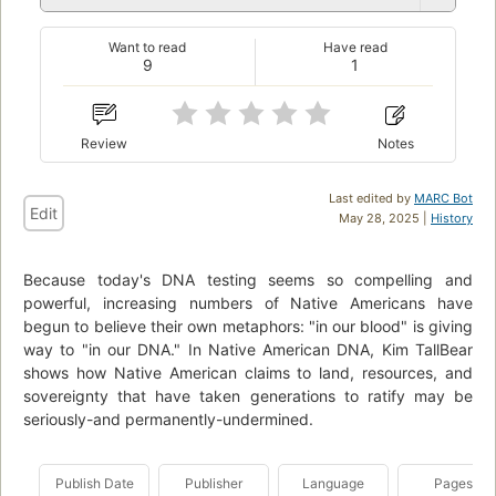
Want to read
Have read
9
1
Review
Notes
Last edited by
MARC Bot
Edit
May 28, 2025 |
History
Because today's DNA testing seems so compelling and
powerful, increasing numbers of Native Americans have
begun to believe their own metaphors: "in our blood" is giving
way to "in our DNA." In Native American DNA, Kim TallBear
shows how Native American claims to land, resources, and
sovereignty that have taken generations to ratify may be
seriously-and permanently-undermined.
Publish Date
Publisher
Language
Pages