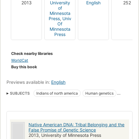
2013
University
English
252
of
Minnesota
Press
,
Univ
Of
Minnesota
Press
Check nearby libraries
WorldCat
Buy this book
Previews available in:
English
SUBJECTS
Indians of north america
Human genetics
Dna fingerprinting
Genealogy
North america, history
SOCIAL SCIENCE
Human population genetics
Ethnic & Race Studies
Native American DNA: Tribal Belonging and the
Americas (North, Central, South, West Indies)
Anthropology
False Promise of Genetic Science
2013, University of Minnesota Press
Cultural
Genetic genealogy
Anthropometry