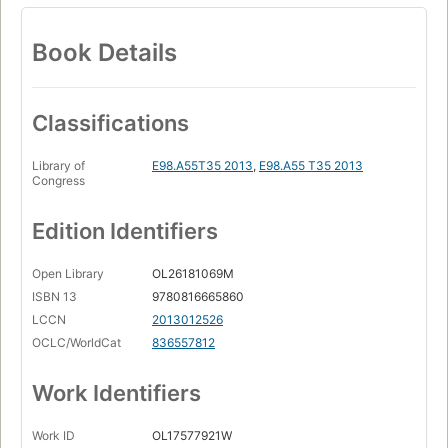
Book Details
Classifications
Library of
E98.A55T35 2013
,
E98.A55 T35 2013
Congress
Edition Identifiers
Open Library
OL26181069M
ISBN 13
9780816665860
LCCN
2013012526
OCLC/WorldCat
836557812
Work Identifiers
Work ID
OL17577921W