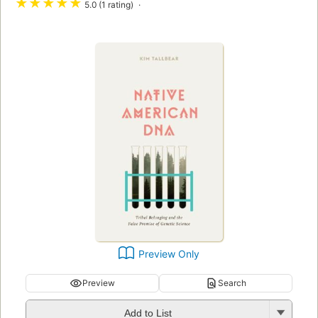
★
★
★
★
★
5.0 (1 rating)
Preview Only
Preview
Search
Add to List