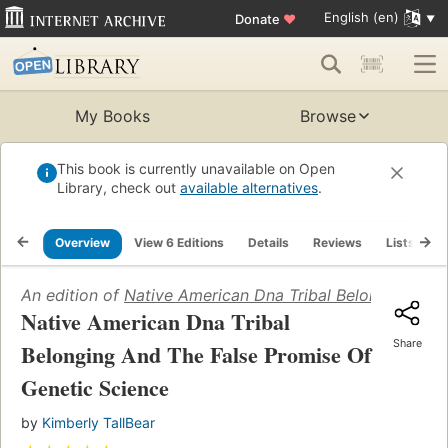
English (en)
Donate
♥
My Books
Browse
This book is currently unavailable on Open
Library, check out
available alternatives
.
Overview
View 6 Editions
Details
Reviews
Lists
R
An edition of
Native American Dna Tribal Belonging And
Native American Dna Tribal
Share
Belonging And The False Promise Of
Genetic Science
by
Kimberly TallBear