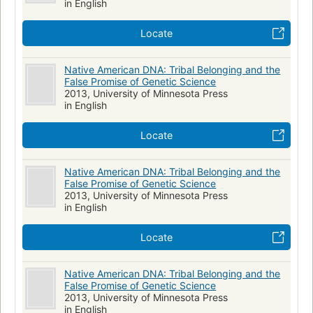
in English
Gender & Ethnic Studies
Social Sciences
HISTORY
Locate
North American Indians
Genetics
Population Genetics
Native American DNA: Tribal Belonging and the
False Promise of Genetic Science
2013, University of Minnesota Press
in English
Locate
Native American DNA: Tribal Belonging and the
False Promise of Genetic Science
2013, University of Minnesota Press
in English
Locate
Native American DNA: Tribal Belonging and the
False Promise of Genetic Science
2013, University of Minnesota Press
in English