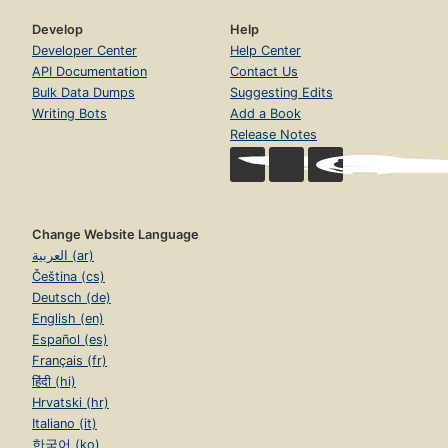
Develop
Help
Developer Center
Help Center
API Documentation
Contact Us
Bulk Data Dumps
Suggesting Edits
Writing Bots
Add a Book
Release Notes
Change Website Language
العربية (ar)
Čeština (cs)
Deutsch (de)
English (en)
Español (es)
Français (fr)
हिंदी (hi)
Hrvatski (hr)
Italiano (it)
한국어 (ko)