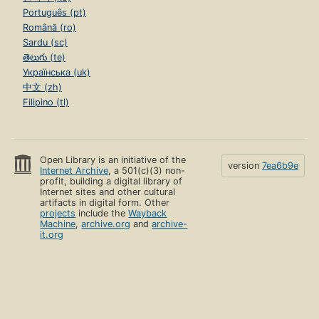
Português (pt)
Română (ro)
Sardu (sc)
తెలుగు (te)
Українська (uk)
中文 (zh)
Filipino (tl)
Open Library is an initiative of the
version
7ea6b9e
Internet Archive
, a 501(c)(3) non-
profit, building a digital library of
Internet sites and other cultural
artifacts in digital form. Other
projects
include the
Wayback
Machine
,
archive.org
and
archive-
it.org