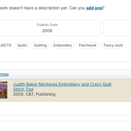
work doesn't have a description yet. Can you
add one
?
Publish Date
2009
JECTS
Quilts
Quilting
Embroidery
Patchwork
Fancy work
ITION
Judith Baker Montanos Embroidery and Crazy Quilt
Stitch Tool
2009, C&T; Publishing