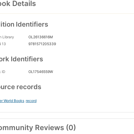
ok Details
ition Identifiers
 Library
OL26136616M
N 13
9781571205339
rk Identifiers
 ID
OL17546559W
urce records
er World Books
record
ommunity Reviews (0)