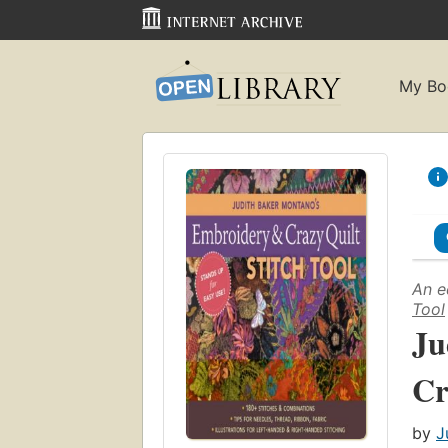
My Bo
An e
Tool
Ju
Cr
by
J