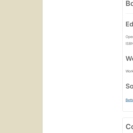
Bo
Ed
Open
ISB
Wo
Work
So
Bett
C