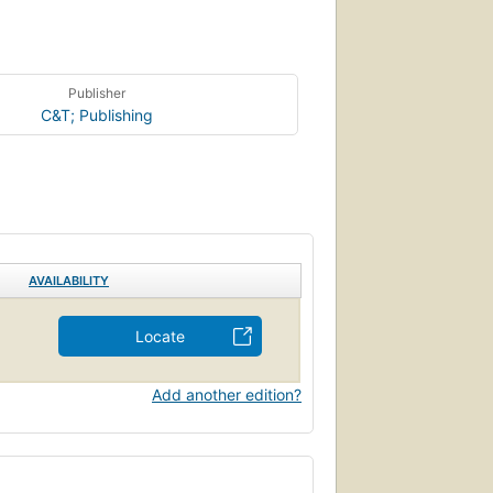
Publisher
C&T; Publishing
AVAILABILITY
Locate
Add another edition?