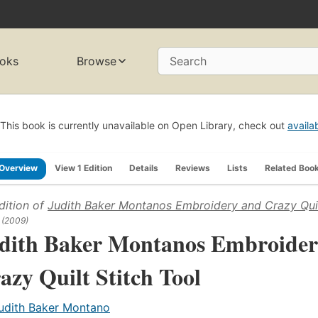
oks
Browse
Search
This book is currently unavailable on Open Library, check out
availa
Overview
View 1 Edition
Details
Reviews
Lists
Related Boo
dition of
Judith Baker Montanos Embroidery and Crazy Quil
(2009)
dith Baker Montanos Embroider
azy Quilt Stitch Tool
udith Baker Montano