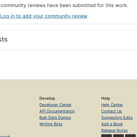
community reviews have been submitted for this work.
 Log in to add your community review
sts
Develop
Help
Developer Center
Help Center
API Documentation
Contact Us
Bulk Data Dumps
Suggesting Edits
Writing Bots
Add a Book
Release Notes
earch