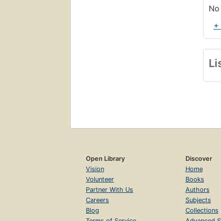
No 
+
Li
Open Library
Discover
Vision
Home
Volunteer
Books
Partner With Us
Authors
Careers
Subjects
Blog
Collections
Terms of Service
Advanced S