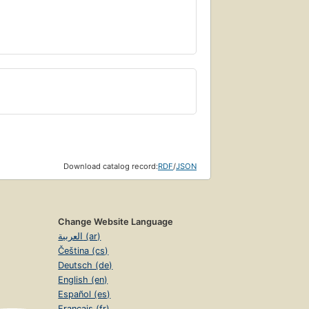
Download catalog record:
RDF
/
JSON
Change Website Language
العربية (ar)
Čeština (cs)
Deutsch (de)
English (en)
Español (es)
Français (fr)