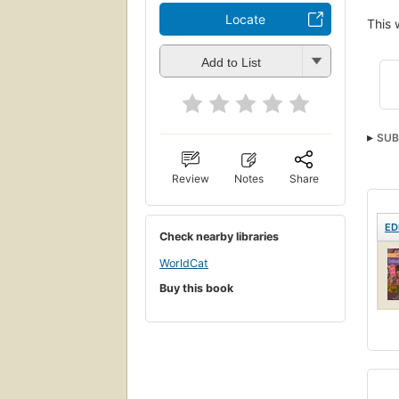
Locate
This 
Add to List
SUB
Review
Notes
Share
ED
Check nearby libraries
WorldCat
Buy this book