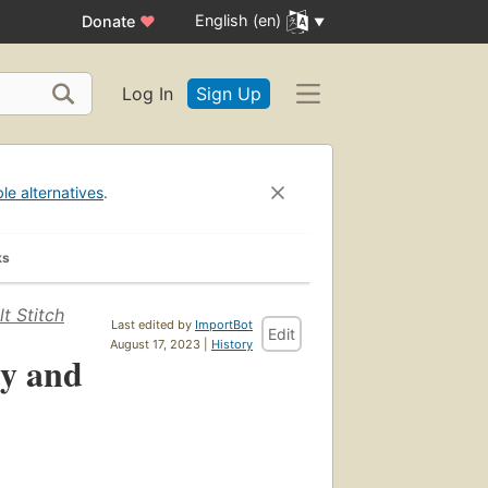
English (en)
Donate
♥
Log In
Sign Up
ble alternatives
.
ks
t Stitch
Last edited by
ImportBot
Edit
August 17, 2023 |
History
y and