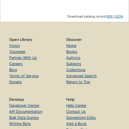
Download catalog record:
RDF
/
JSON
Open Library
Discover
Vision
Home
Volunteer
Books
Partner With Us
Authors
Careers
Subjects
Blog
Collections
Terms of Service
Advanced Search
Donate
Return to Top
Develop
Help
Developer Center
Help Center
API Documentation
Contact Us
Bulk Data Dumps
Suggesting Edits
Writing Bots
Add a Book