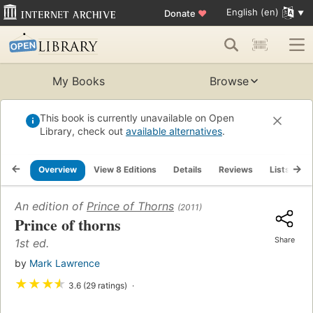
English (en)
Donate
♥
My Books
Browse
This book is currently unavailable on Open
Library, check out
available alternatives
.
Overview
View 8 Editions
Details
Reviews
Lists
R
An edition of
Prince of Thorns
(2011)
Prince of thorns
Share
1st ed.
by
Mark Lawrence
★
★
★
★
3.6 (29 ratings)