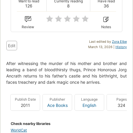
Want to read
Currently reading
Have read
126
8
36
Review
Notes
Last edited by
Zora Elbe
Edit
March 13, 2026 |
History
After witnessing the murder of his mother and brother and
leading a band of bloodthirsty thugs, Prince Honorous Jorg
Ancrath returns to his father's castle and his birthright, but
faces treachery and dark magic once he arrives.
Publish Date
Publisher
Language
Pages
2011
Ace Books
English
324
Check nearby libraries
WorldCat