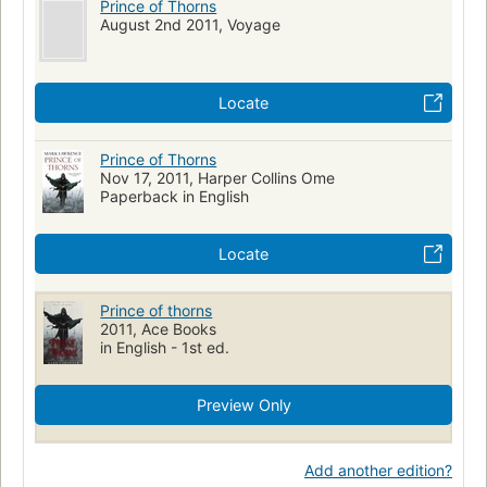
Prince of Thorns
August 2nd 2011, Voyage
Locate
Prince of Thorns
Nov 17, 2011, Harper Collins Ome
Paperback in English
Locate
Prince of thorns
2011, Ace Books
in English - 1st ed.
Preview Only
Add another edition?