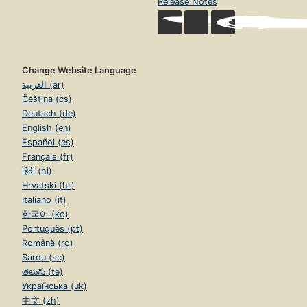
Release Notes
Change Website Language
العربية (ar)
Čeština (cs)
Deutsch (de)
English (en)
Español (es)
Français (fr)
हिंदी (hi)
Hrvatski (hr)
Italiano (it)
한국어 (ko)
Português (pt)
Română (ro)
Sardu (sc)
తెలుగు (te)
Українська (uk)
中文 (zh)