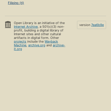
Filipino (tl)
Open Library is an initiative of the
version
7ea6b9e
Internet Archive
, a 501(c)(3) non-
profit, building a digital library of
Internet sites and other cultural
artifacts in digital form. Other
projects
include the
Wayback
Machine
,
archive.org
and
archive-
it.org