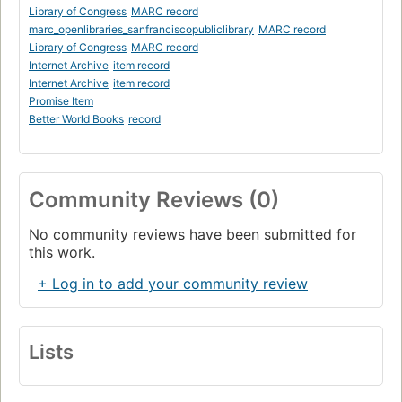
Library of Congress
MARC record
marc_openlibraries_sanfranciscopubliclibrary
MARC record
Library of Congress
MARC record
Internet Archive
item record
Internet Archive
item record
Promise Item
Better World Books
record
Community Reviews (0)
No community reviews have been submitted for
this work.
+ Log in to add your community review
Lists