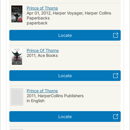
Prince of Thorns
Apr 01, 2012, Harper Voyager, Harper Collins
Paperbacks
paperback
Locate
Prince Of Thorns
2011, Ace Books
Locate
Prince of Thorns
2011, HarperCollins Publishers
in English
Locate