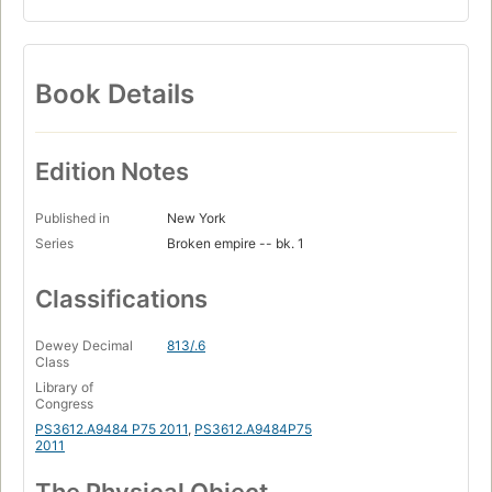
Book Details
Edition Notes
Published in
New York
Series
Broken empire -- bk. 1
Classifications
Dewey Decimal
813/.6
Class
Library of
Congress
PS3612.A9484 P75 2011
,
PS3612.A9484P75
2011