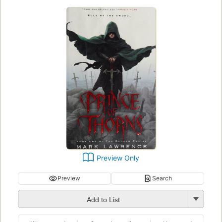
Preview Only
Preview
Search
Add to List