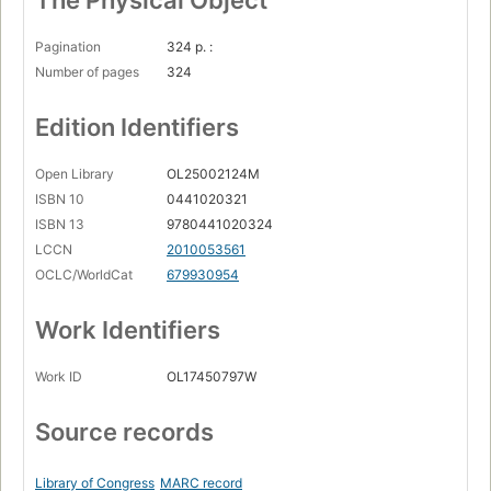
The Physical Object
Pagination
324 p. :
Number of pages
324
Edition Identifiers
Open Library
OL25002124M
ISBN 10
0441020321
ISBN 13
9780441020324
LCCN
2010053561
OCLC/WorldCat
679930954
Work Identifiers
Work ID
OL17450797W
Source records
Library of Congress
MARC record