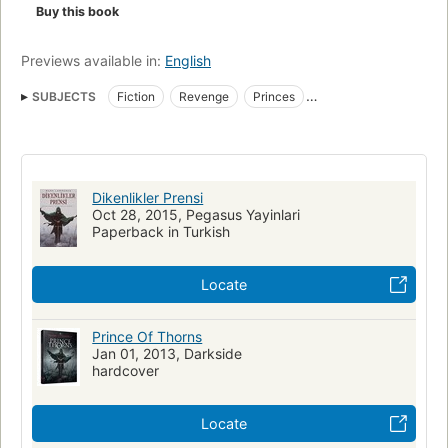
Buy this book
Previews available in:
English
SUBJECTS
Fiction
Revenge
Princes
Fiction, fantasy, general
Romans, nouvelles
Vengeance
Dikenlikler Prensi
Oct 28, 2015, Pegasus Yayinlari
Paperback in Turkish
Locate
Prince Of Thorns
Jan 01, 2013, Darkside
hardcover
Locate