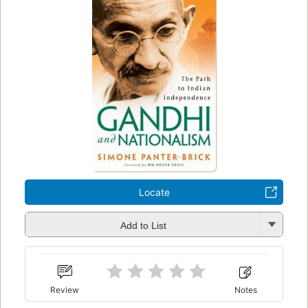
Locate
Add to List
Review
Notes