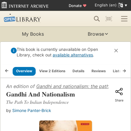
English (en)
Donate
♥
My Books
Browse
This book is currently unavailable on Open
Library, check out
available alternatives
.
Overview
View 2 Editions
Details
Reviews
Lists
R
An edition of
Gandhi and nationalism: the path to India
Gandhi And Nationalism
Share
The Path To Indian Independence
by
Simone Panter-Brick