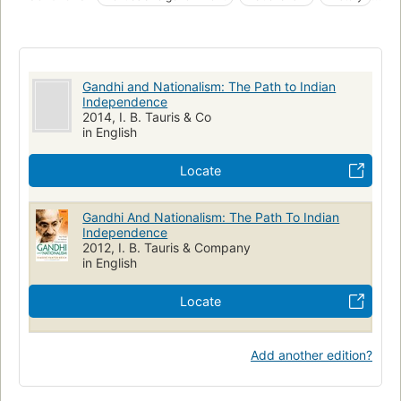
Gandhi's nationalism was, in Wm Roger Louis's phrase, 'larger
Gandhi, mahatma, 1869-1948
Nationalism, india
than the struggle for independence'. He sought a tolerant and
unified state that included all communities within a 'Mother
India, politics and government, 20th century
India'. Panter-Brick's work will be essential reading for all
Biography: historical, political & military
scholars and students of Indian history and political ideas."--
Gandhi and Nationalism: The Path to Indian
Bloomsbury publishing.
Independence
2014, I. B. Tauris & Co
in English
Locate
Gandhi And Nationalism: The Path To Indian
Independence
2012, I. B. Tauris & Company
in English
Locate
Add another edition?