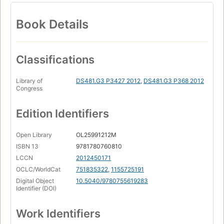
Book Details
Classifications
Library of
DS481.G3 P3427 2012
,
DS481.G3 P368 2012
Congress
Edition Identifiers
Open Library
OL25991212M
ISBN 13
9781780760810
LCCN
2012450171
OCLC/WorldCat
751835322
,
1155725191
Digital Object
10.5040/9780755619283
Identifier (DOI)
Work Identifiers