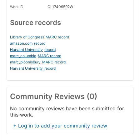
Work ID
OL17409592W
Source records
Library of Congress
MARC record
amazon.com
record
Harvard University
record
marc_columbia
MARC record
marc_bloomsbury
MARC record
Harvard University
record
Community Reviews (0)
No community reviews have been submitted for
this work.
+ Log in to add your community review