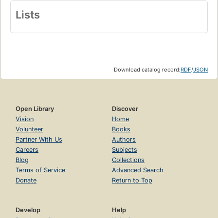
Lists
Download catalog record:
RDF
/
JSON
Open Library
Discover
Vision
Home
Volunteer
Books
Partner With Us
Authors
Careers
Subjects
Blog
Collections
Terms of Service
Advanced Search
Donate
Return to Top
Develop
Help