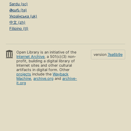
Sardu (sc)
తెలుగు (te)
Українська (uk)
中文 (zh)
Filipino (tl)
Open Library is an initiative of the
version
7ea6b9e
Internet Archive
, a 501(c)(3) non-
profit, building a digital library of
Internet sites and other cultural
artifacts in digital form. Other
projects
include the
Wayback
Machine
,
archive.org
and
archive-
it.org