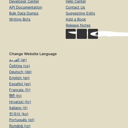
Developer Center
Help Center
API Documentation
Contact Us
Bulk Data Dumps
Suggesting Edits
Writing Bots
Add a Book
Release Notes
Change Website Language
العربية (ar)
Čeština (cs)
Deutsch (de)
English (en)
Español (es)
Français (fr)
हिंदी (hi)
Hrvatski (hr)
Italiano (it)
한국어 (ko)
Português (pt)
Română (ro)