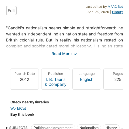
Last edited by
MARC Bot
Edit
April 30, 2025 |
History
"Gandhi's nationalism seems simple and straightforward: he
wanted an independent Indian nation state and freedom from
British colonial rule. But in reality his nationalism rested on
complex and sophisticated moral philosophy. His Indian state
and nation were based on no shallow ethnic or religious
communalism, despite his claim to be Hindu to his very core,
but were grounded on his concept of swaraj - enlightened
self-control and self-development leading to harmony and
Publish Date
Publisher
Language
Pages
tolerance among all communities in the new India. He aimed
2012
I. B. Tauris
English
225
at moral regeneration, not just the ending of colonial rule.
& Company
Simone Panter-Brick's perceptive and original portrayal of
Gandhi's nationalism analyses his spiritual and political
programme. She follows his often tortuous path, as a principal
Check nearby libraries
spiritual and political leader of the Indian Congress, through
WorldCat
his famous campaigns of non-violent resistance and
Buy this book
negotiations with the Government of India leading to
Independence and, sadly for Gandhi, the Partition in 1947.
SUBJECTS
Politics and government
Nationalism
History