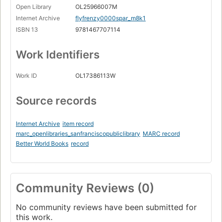
Open Library
OL25966007M
Internet Archive
flyfrenzy0000spar_m8k1
ISBN 13
9781467707114
Work Identifiers
Work ID
OL17386113W
Source records
Internet Archive
item record
marc_openlibraries_sanfranciscopubliclibrary
MARC record
Better World Books
record
Community Reviews (0)
No community reviews have been submitted for
this work.