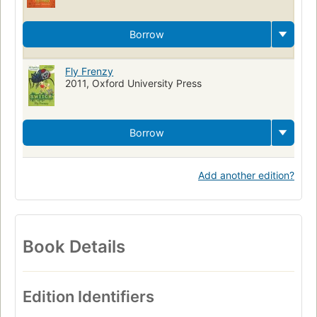
Borrow
Fly Frenzy
2011, Oxford University Press
Borrow
Add another edition?
Book Details
Edition Identifiers