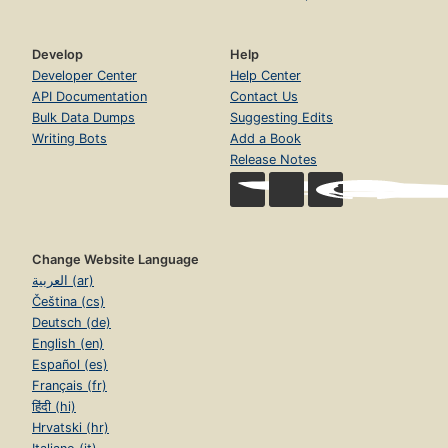
Develop
Help
Developer Center
Help Center
API Documentation
Contact Us
Bulk Data Dumps
Suggesting Edits
Writing Bots
Add a Book
Release Notes
Change Website Language
العربية (ar)
Čeština (cs)
Deutsch (de)
English (en)
Español (es)
Français (fr)
हिंदी (hi)
Hrvatski (hr)