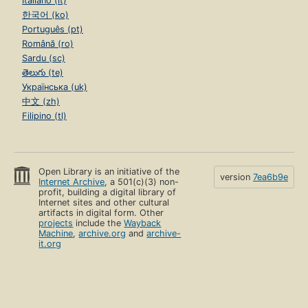
Italiano (it)
한국어 (ko)
Português (pt)
Română (ro)
Sardu (sc)
తెలుగు (te)
Українська (uk)
中文 (zh)
Filipino (tl)
Open Library is an initiative of the
version
7ea6b9e
Internet Archive
, a 501(c)(3) non-
profit, building a digital library of
Internet sites and other cultural
artifacts in digital form. Other
projects
include the
Wayback
Machine
,
archive.org
and
archive-
it.org