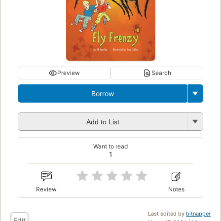
Preview
Search
Borrow
Add to List
Want to read
1
Review
Notes
Last edited by
bitnapper
Edit