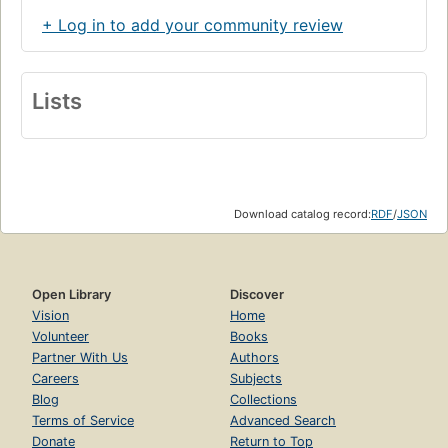
+ Log in to add your community review
Lists
Download catalog record:
RDF
/
JSON
Open Library
Discover
Vision
Home
Volunteer
Books
Partner With Us
Authors
Careers
Subjects
Blog
Collections
Terms of Service
Advanced Search
Donate
Return to Top