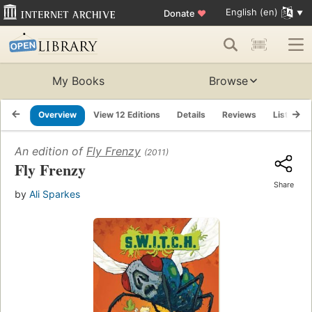
English (en)
Donate
♥
My Books
Browse
Overview
View 12 Editions
Details
Reviews
Lists
An edition of
Fly Frenzy
(2011)
Fly Frenzy
Share
by
Ali Sparkes