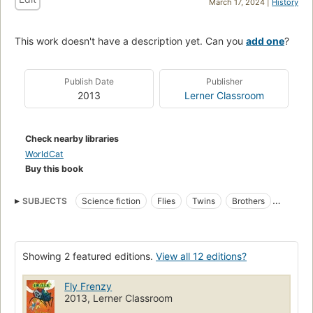
March 17, 2024 |
History
This work doesn't have a description yet. Can you
add one
?
Publish Date
Publisher
2013
Lerner Classroom
Check nearby libraries
WorldCat
Buy this book
SUBJECTS
Science fiction
Flies
Twins
Brothers
Juvenile fiction
Fiction
Children's fiction
Twins, fiction
Metamorphosis
Josh (Fictitious character : Sparkes)
Showing 2 featured editions.
View all 12 editions?
Women scientists
Danny (Fictitious character : Sparkes)
Insects, fiction
Fly Frenzy
2013, Lerner Classroom