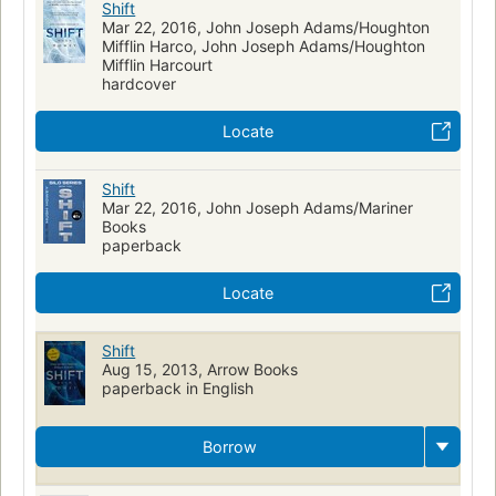
Shift
Mar 22, 2016, John Joseph Adams/Houghton
Mifflin Harco, John Joseph Adams/Houghton
Mifflin Harcourt
hardcover
Locate
Shift
Mar 22, 2016, John Joseph Adams/Mariner
Books
paperback
Locate
Shift
Aug 15, 2013, Arrow Books
paperback in English
Borrow