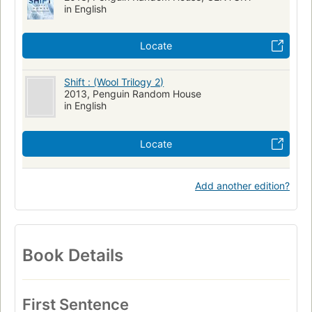
in English
Locate
Shift : (Wool Trilogy 2)
2013, Penguin Random House
in English
Locate
Add another edition?
Book Details
First Sentence