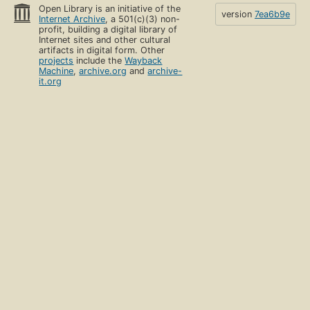
Open Library is an initiative of the
version
7ea6b9e
Internet Archive
, a 501(c)(3) non-
profit, building a digital library of
Internet sites and other cultural
artifacts in digital form. Other
projects
include the
Wayback
Machine
,
archive.org
and
archive-
it.org