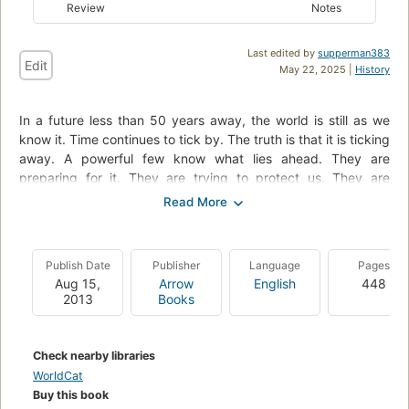
Review
Notes
Last edited by
supperman383
Edit
May 22, 2025 |
History
In a future less than 50 years away, the world is still as we
know it. Time continues to tick by. The truth is that it is ticking
away. A powerful few know what lies ahead. They are
preparing for it. They are trying to protect us. They are
setting us on a path from which we can never return. A path
that will lead to destruction; a path that will take us below
ground. The history of the silo is about to be written. Our
future is about to begin.
Publish Date
Publisher
Language
Pages
Aug 15,
Arrow
English
448
2013
Books
Check nearby libraries
WorldCat
Buy this book