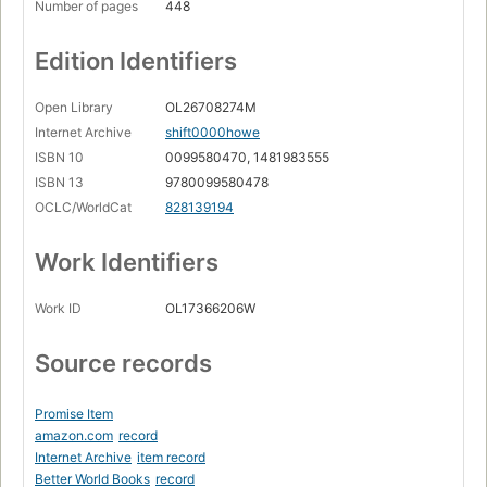
Number of pages
448
Edition Identifiers
Open Library
OL26708274M
Internet Archive
shift0000howe
ISBN 10
0099580470, 1481983555
ISBN 13
9780099580478
OCLC/WorldCat
828139194
Work Identifiers
Work ID
OL17366206W
Source records
Promise Item
amazon.com
record
Internet Archive
item record
Better World Books
record