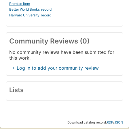
Promise Item
Better World Books
record
Harvard University
record
Community Reviews (0)
No community reviews have been submitted for
this work.
+ Log in to add your community review
Lists
Download catalog record:
RDF
/
JSON