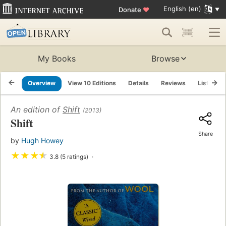
English (en)
Donate
♥
My Books
Browse
Overview
View 10 Editions
Details
Reviews
Lists
An edition of
Shift
(2013)
Shift
Share
by
Hugh Howey
★
★
★
★
3.8 (5 ratings)