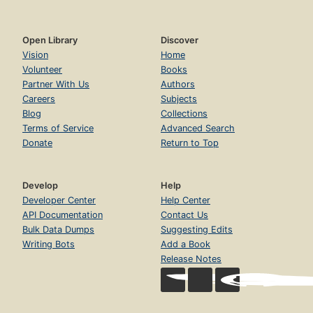
Open Library
Discover
Vision
Home
Volunteer
Books
Partner With Us
Authors
Careers
Subjects
Blog
Collections
Terms of Service
Advanced Search
Donate
Return to Top
Develop
Help
Developer Center
Help Center
API Documentation
Contact Us
Bulk Data Dumps
Suggesting Edits
Writing Bots
Add a Book
Release Notes