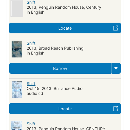
Shift
2013, Penguin Random House, Century
in English
Locate
Shift
2013, Broad Reach Publishing
in English
Borrow
Shift
Oct 15, 2013, Brilliance Audio
audio cd
Locate
Shift
2013, Penguin Random House, CENTURY