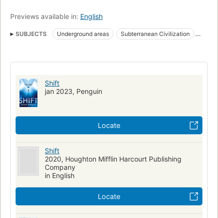
Previews available in:
English
SUBJECTS
Underground areas
Subterranean Civilization
Amnesia
Fiction
Science fiction
Roman
Dystopias
Amerikanisches Englisch
Fiction, science fiction, general
Long now manual for civilization
Shift
jan 2023, Penguin
Locate
Shift
2020, Houghton Mifflin Harcourt Publishing
Company
in English
Locate