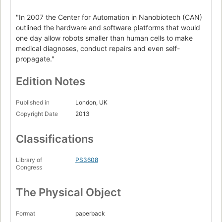
"In 2007 the Center for Automation in Nanobiotech (CAN)
outlined the hardware and software platforms that would
one day allow robots smaller than human cells to make
medical diagnoses, conduct repairs and even self-
propagate."
Edition Notes
Published in
London, UK
Copyright Date
2013
Classifications
Library of
PS3608
Congress
The Physical Object
Format
paperback