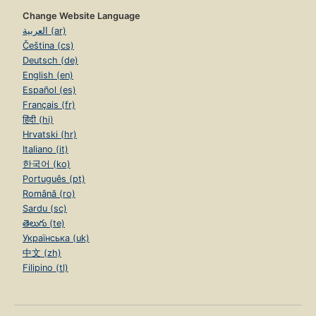
Change Website Language
العربية (ar)
Čeština (cs)
Deutsch (de)
English (en)
Español (es)
Français (fr)
हिंदी (hi)
Hrvatski (hr)
Italiano (it)
한국어 (ko)
Português (pt)
Română (ro)
Sardu (sc)
తెలుగు (te)
Українська (uk)
中文 (zh)
Filipino (tl)