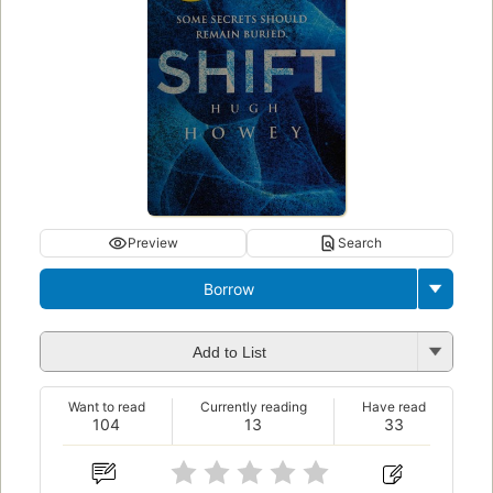
Preview
Search
Borrow
Add to List
Want to read
Currently reading
Have read
104
13
33