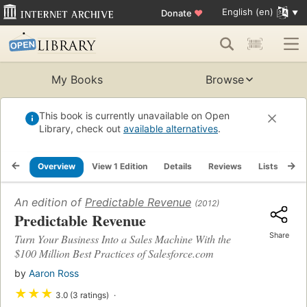
English (en)
Donate
♥
My Books
Browse
This book is currently unavailable on Open
Library, check out
available alternatives
.
Overview
View 1 Edition
Details
Reviews
Lists
Re
An edition of
Predictable Revenue
(2012)
Predictable Revenue
Share
Turn Your Business Into a Sales Machine With the
$100 Million Best Practices of Salesforce.com
by
Aaron Ross
★
★
★
3.0 (3 ratings)