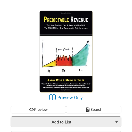
Preview Only
Preview
Search
Add to List