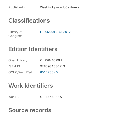
Published in
West Hollywood, California
Classifications
Library of
HF5438.4 .R67 2012
Congress
Edition Identifiers
Open Library
OL25941699M
ISBN 13
9780984380213
OCLC/WorldCat
801423040
Work Identifiers
Work ID
OL17363382W
Source records