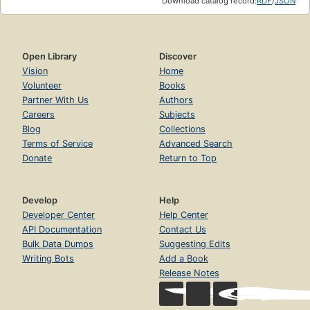
Download catalog record:
RDF
/
JSON
Open Library
Discover
Vision
Home
Volunteer
Books
Partner With Us
Authors
Careers
Subjects
Blog
Collections
Terms of Service
Advanced Search
Donate
Return to Top
Develop
Help
Developer Center
Help Center
API Documentation
Contact Us
Bulk Data Dumps
Suggesting Edits
Writing Bots
Add a Book
Release Notes