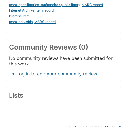
marc_openlibraries_sanfranciscopubliclibrary
MARC record
Internet Archive
item record
Promise Item
marc_columbia
MARC record
Community Reviews (0)
No community reviews have been submitted for
this work.
+ Log in to add your community review
Lists