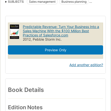
SUBJECTS
Sales management
Business planning
Success in business
Ventes
Gestion
Succès dans les affaires
Predictable Revenue: Turn Your Business Into a
Sales Machine With the $100 Million Best
Practices of Salesforce.com
2012, Pebble Storm Inc.
Preview Only
Add another edition?
Book Details
Edition Notes