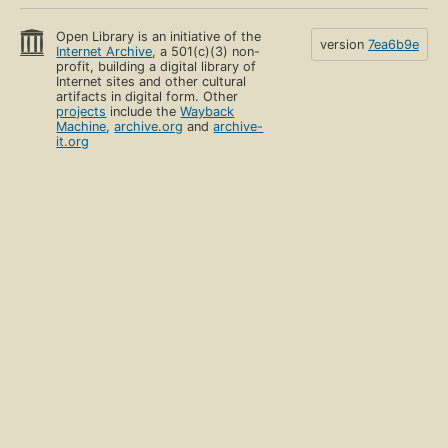
Open Library is an initiative of the
version
7ea6b9e
Internet Archive
, a 501(c)(3) non-
profit, building a digital library of
Internet sites and other cultural
artifacts in digital form. Other
projects
include the
Wayback
Machine
,
archive.org
and
archive-
it.org