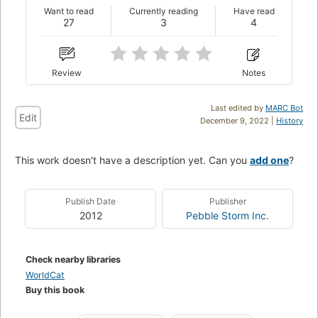
Want to read
Currently reading
Have read
27
3
4
Review
Notes
Last edited by
MARC Bot
Edit
December 9, 2022 |
History
This work doesn't have a description yet. Can you
add one
?
Publish Date
Publisher
2012
Pebble Storm Inc.
Check nearby libraries
WorldCat
Buy this book