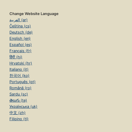
Change Website Language
العربية (ar)
Čeština (cs)
Deutsch (de)
English (en)
Español (es)
Français (fr)
हिंदी (hi)
Hrvatski (hr)
Italiano (it)
한국어 (ko)
Português (pt)
Română (ro)
Sardu (sc)
తెలుగు (te)
Українська (uk)
中文 (zh)
Filipino (tl)