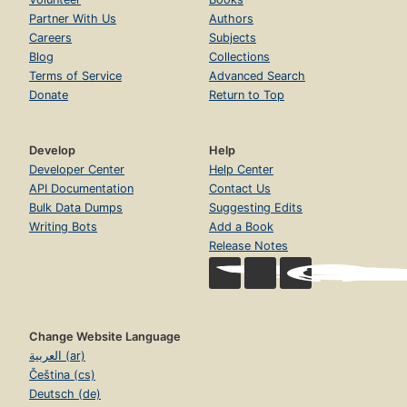
Partner With Us
Authors
Careers
Subjects
Blog
Collections
Terms of Service
Advanced Search
Donate
Return to Top
Develop
Help
Developer Center
Help Center
API Documentation
Contact Us
Bulk Data Dumps
Suggesting Edits
Writing Bots
Add a Book
Release Notes
Change Website Language
العربية (ar)
Čeština (cs)
Deutsch (de)