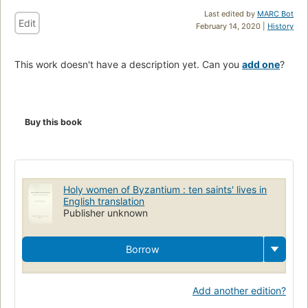
Last edited by
MARC Bot
Edit
February 14, 2020 |
History
This work doesn't have a description yet. Can you
add one
?
Buy this book
Holy women of Byzantium : ten saints' lives in
English translation
Publisher unknown
Borrow
Add another edition?