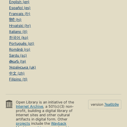
English (en)
Español (es)
Français (fr)
हिंदी (hi)
Hrvatski (hr)
Italiano (it)
한국어 (ko)
Português (pt)
Română (ro)
Sardu (sc)
తెలుగు (te)
Українська (uk)
中文 (zh)
Filipino (tl)
Open Library is an initiative of the
version
7ea6b9e
Internet Archive
, a 501(c)(3) non-
profit, building a digital library of
Internet sites and other cultural
artifacts in digital form. Other
projects
include the
Wayback