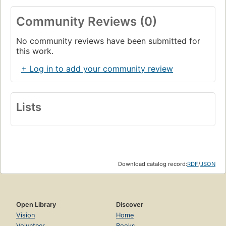
Community Reviews (0)
No community reviews have been submitted for
this work.
+ Log in to add your community review
Lists
Download catalog record:
RDF
/
JSON
Open Library
Discover
Vision
Home
Volunteer
Books