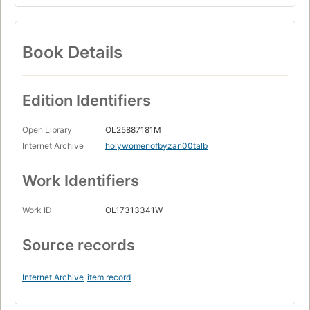
Book Details
Edition Identifiers
Open Library
OL25887181M
Internet Archive
holywomenofbyzan00talb
Work Identifiers
Work ID
OL17313341W
Source records
Internet Archive
item record