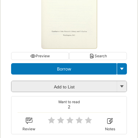
Preview
Search
Borrow
Add to List
Want to read
2
Review
Notes