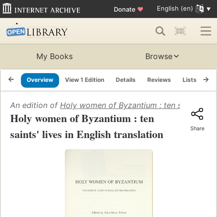
English (en)
Donate
♥
My Books
Browse
Overview
View 1 Edition
Details
Reviews
Lists
Re
An edition of
Holy women of Byzantium : ten saints' lives
Holy women of Byzantium : ten
Share
saints' lives in English translation