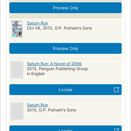
Preview Only
Saturn Run
Oct 06, 2015, G.P. Putnam's Sons
Preview Only
Saturn Run: A Novel of 2066
2015, Penguin Publishing Group
in English
Locate
Saturn Run
2015, G.P. Putnam's Sons
Locate