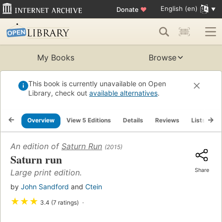
English (en)
Donate
♥
My Books
Browse
This book is currently unavailable on Open
Library, check out
available alternatives
.
Overview
View 5 Editions
Details
Reviews
Lists
R
An edition of
Saturn Run
(2015)
Saturn run
Share
Large print edition.
by
John Sandford
and
Ctein
★
★
★
3.4 (7 ratings)