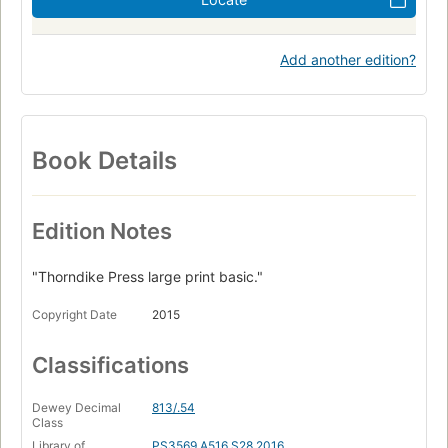
Add another edition?
Book Details
Edition Notes
"Thorndike Press large print basic."
Copyright Date
2015
Classifications
Dewey Decimal
813/.54
Class
Library of
PS3569.A516 S28 2016