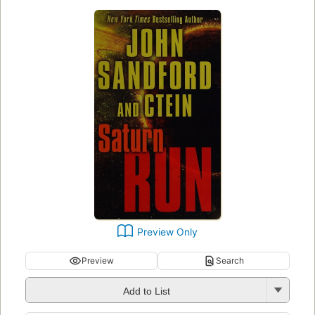
Preview Only
Preview
Search
Add to List