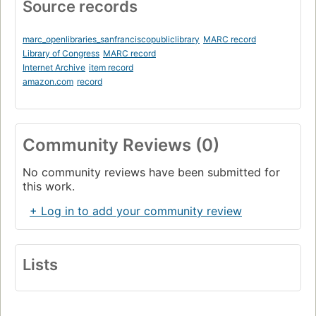
Source records
marc_openlibraries_sanfranciscopubliclibrary
MARC record
Library of Congress
MARC record
Internet Archive
item record
amazon.com
record
Community Reviews (0)
No community reviews have been submitted for
this work.
+ Log in to add your community review
Lists