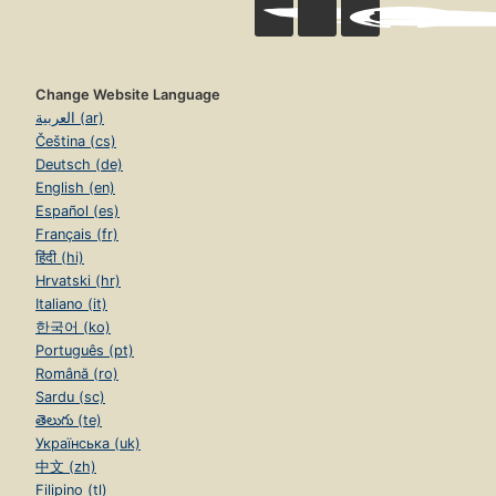
Change Website Language
العربية (ar)
Čeština (cs)
Deutsch (de)
English (en)
Español (es)
Français (fr)
हिंदी (hi)
Hrvatski (hr)
Italiano (it)
한국어 (ko)
Português (pt)
Română (ro)
Sardu (sc)
తెలుగు (te)
Українська (uk)
中文 (zh)
Filipino (tl)