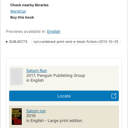
Check nearby libraries
WorldCat
Buy this book
Previews available in:
English
SUBJECTS
nyt:combined-print-and-e-book-fiction=2015-10-25
New York Times bestseller
Quests (Expeditions)
Fiction
nyt:hardcover-fiction=2015-10-25
Space ships
Space vehicles
Large type books
Space race
Saturn Run
Fiction, science fiction, action & adventure
2017, Penguin Publishing Group
in English
Locate
Saturn run
2016
in English - Large print edition.