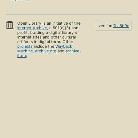
Open Library is an initiative of the
version
7ea6b9e
Internet Archive
, a 501(c)(3) non-
profit, building a digital library of
Internet sites and other cultural
artifacts in digital form. Other
projects
include the
Wayback
Machine
,
archive.org
and
archive-
it.org