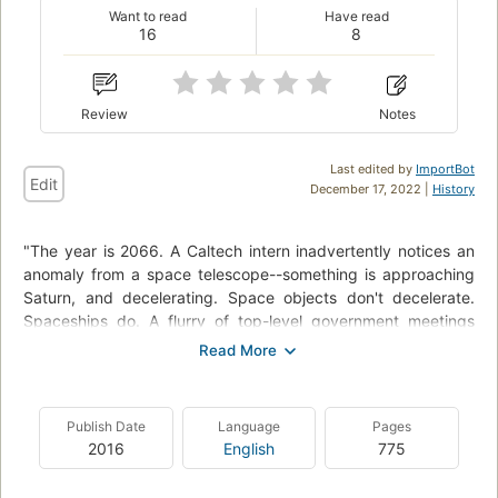
Want to read
Have read
16
8
Review
Notes
Last edited by
ImportBot
Edit
December 17, 2022 |
History
"The year is 2066. A Caltech intern inadvertently notices an
anomaly from a space telescope--something is approaching
Saturn, and decelerating. Space objects don't decelerate.
Spaceships do. A flurry of top-level government meetings
produces the inescapable conclusion: Whatever built that
ship is at least one hundred years ahead in hard and soft
technology, and whoever can get their hands on it exclusively
and bring it back will have an advantage so large, no other
Publish Date
Language
Pages
nation can compete. A conclusion the Chinese definitely
2016
English
775
agree with when they find out. The race is on, and a
remarkable adventure begins..."--