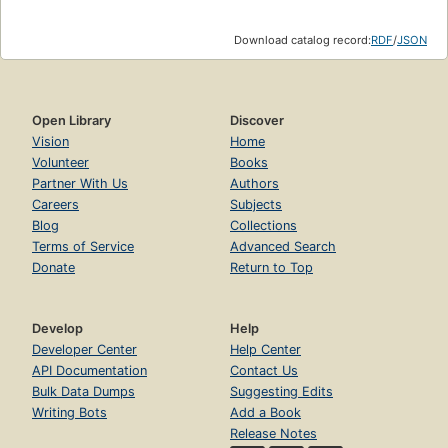
Download catalog record:
RDF
/
JSON
Open Library
Discover
Vision
Home
Volunteer
Books
Partner With Us
Authors
Careers
Subjects
Blog
Collections
Terms of Service
Advanced Search
Donate
Return to Top
Develop
Help
Developer Center
Help Center
API Documentation
Contact Us
Bulk Data Dumps
Suggesting Edits
Writing Bots
Add a Book
Release Notes