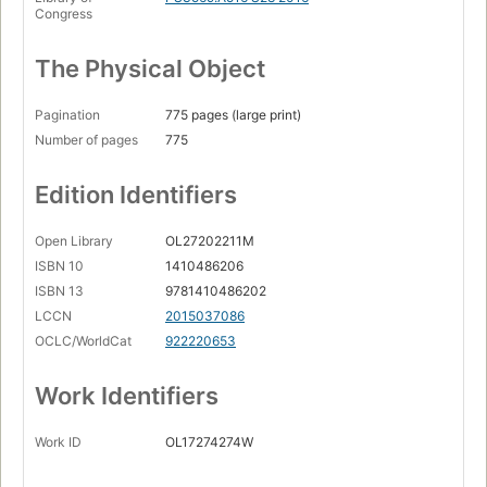
Congress
The Physical Object
Pagination
775 pages (large print)
Number of pages
775
Edition Identifiers
Open Library
OL27202211M
ISBN 10
1410486206
ISBN 13
9781410486202
LCCN
2015037086
OCLC/WorldCat
922220653
Work Identifiers
Work ID
OL17274274W