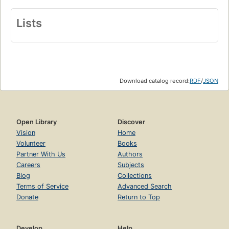
Lists
Download catalog record:
RDF
/
JSON
Open Library
Discover
Vision
Home
Volunteer
Books
Partner With Us
Authors
Careers
Subjects
Blog
Collections
Terms of Service
Advanced Search
Donate
Return to Top
Develop
Help