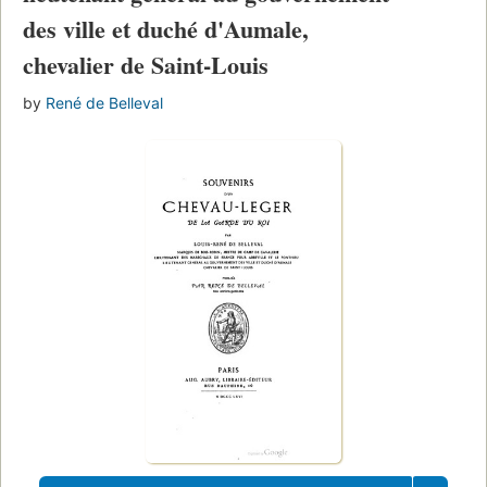
des ville et duché d'Aumale,
chevalier de Saint-Louis
by
René de Belleval