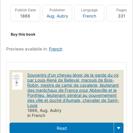
Publish Date
Publisher
Language
Pages
1866
Aug. Aubry
French
331
Buy this book
Previews available in:
French
Souvenirs d'un chevau-léger de la garde du roi
par Louis-René de Belleval, marquis de Bois-
Robin, mestre de camp de cavalerie, lieutenant
des maréchaux de France pour Abbeville et le
Ponthieu, lieutenant général au gouvernement
des ville et duché d'Aumale, chevalier de Saint-
Louis
1866, Aug. Aubry
in French
Read