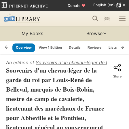
English (en)
Donate
♥
My Books
Browse
Overview
View 1 Edition
Details
Reviews
Lists
Re
An edition of
Souvenirs d'un chevau-léger de la garde du
Souvenirs d'un chevau-léger de la
Share
garde du roi par Louis-René de
Belleval, marquis de Bois-Robin,
mestre de camp de cavalerie,
lieutenant des maréchaux de France
pour Abbeville et le Ponthieu,
lieutenant général au gouvernement