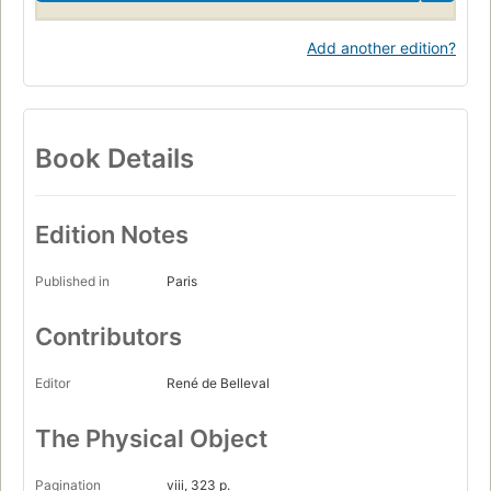
Add another edition?
Book Details
Edition Notes
Published in
Paris
Contributors
Editor
René de Belleval
The Physical Object
Pagination
viii, 323 p.