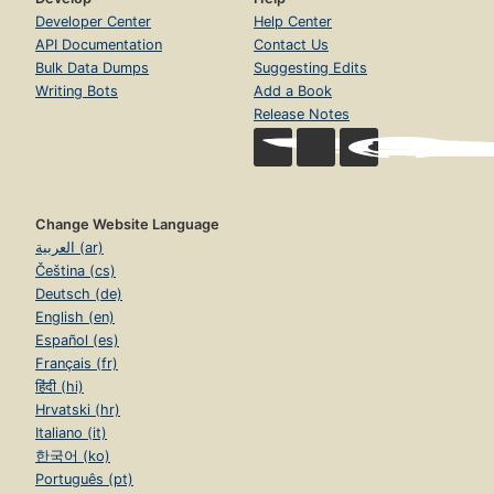
Developer Center
Help Center
API Documentation
Contact Us
Bulk Data Dumps
Suggesting Edits
Writing Bots
Add a Book
Release Notes
Change Website Language
العربية (ar)
Čeština (cs)
Deutsch (de)
English (en)
Español (es)
Français (fr)
हिंदी (hi)
Hrvatski (hr)
Italiano (it)
한국어 (ko)
Português (pt)