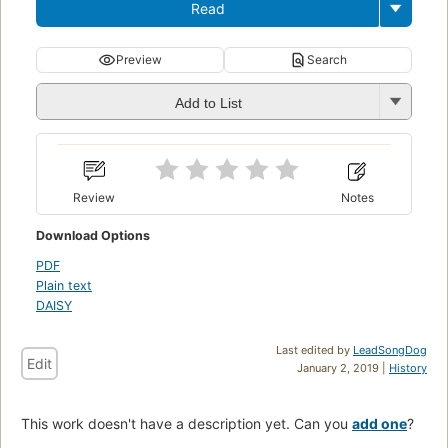
Read
Preview
Search
Add to List
Review
Notes
Download Options
PDF
Plain text
DAISY
Last edited by
LeadSongDog
Edit
January 2, 2019 |
History
This work doesn't have a description yet. Can you
add one
?