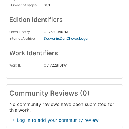
Number of pages
331
Edition Identifiers
Open Library
OL25800967M
Internet Archive
SouvenirsDunChevauLeger
Work Identifiers
Work ID
OL17228161W
Community Reviews (0)
No community reviews have been submitted for
this work.
+ Log in to add your community review