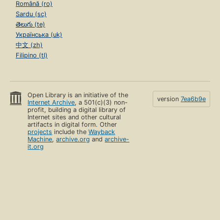
Română (ro)
Sardu (sc)
తెలుగు (te)
Українська (uk)
中文 (zh)
Filipino (tl)
Open Library is an initiative of the
version
7ea6b9e
Internet Archive
, a 501(c)(3) non-
profit, building a digital library of
Internet sites and other cultural
artifacts in digital form. Other
projects
include the
Wayback
Machine
,
archive.org
and
archive-
it.org