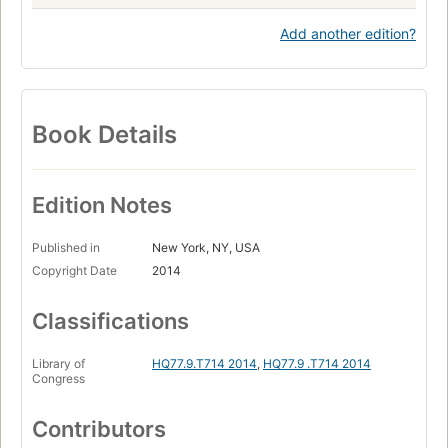
Add another edition?
Book Details
Edition Notes
Published in
New York, NY, USA
Copyright Date
2014
Classifications
Library of
HQ77.9.T714 2014
,
HQ77.9 .T714 2014
Congress
Contributors