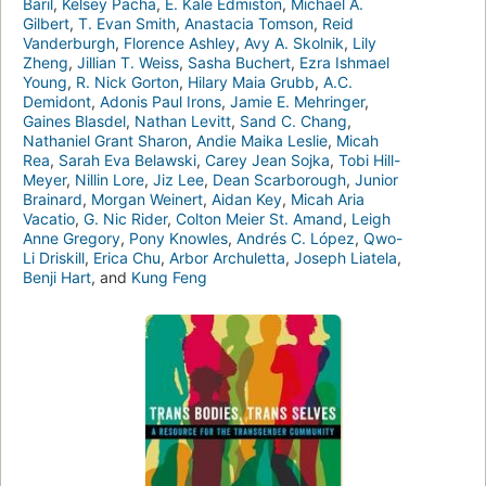
Baril
,
Kelsey Pacha
,
E. Kale Edmiston
,
Michael A.
Gilbert
,
T. Evan Smith
,
Anastacia Tomson
,
Reid
Vanderburgh
,
Florence Ashley
,
Avy A. Skolnik
,
Lily
Zheng
,
Jillian T. Weiss
,
Sasha Buchert
,
Ezra Ishmael
Young
,
R. Nick Gorton
,
Hilary Maia Grubb
,
A.C.
Demidont
,
Adonis Paul Irons
,
Jamie E. Mehringer
,
Gaines Blasdel
,
Nathan Levitt
,
Sand C. Chang
,
Nathaniel Grant Sharon
,
Andie Maika Leslie
,
Micah
Rea
,
Sarah Eva Belawski
,
Carey Jean Sojka
,
Tobi Hill-
Meyer
,
Nillin Lore
,
Jiz Lee
,
Dean Scarborough
,
Junior
Brainard
,
Morgan Weinert
,
Aidan Key
,
Micah Aria
Vacatio
,
G. Nic Rider
,
Colton Meier St. Amand
,
Leigh
Anne Gregory
,
Pony Knowles
,
Andrés C. López
,
Qwo-
Li Driskill
,
Erica Chu
,
Arbor Archuletta
,
Joseph Liatela
,
Benji Hart
, and
Kung Feng