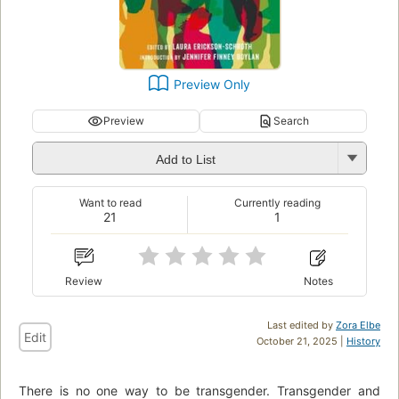
Preview Only
Preview
Search
Add to List
Want to read
Currently reading
21
1
Review
Notes
Last edited by
Zora Elbe
Edit
October 21, 2025 |
History
There is no one way to be transgender. Transgender and