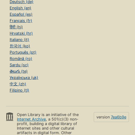
Deutsch (de)
English (en)
Español (es)
Français (fr)
हिंदी (hi)
Hrvatski (hr)
Italiano (it)
한국어 (ko)
Português (pt)
Română (ro)
Sardu (sc)
తెలుగు (te)
Українська (uk)
中文 (zh)
Filipino (tl)
Open Library is an initiative of the
version
7ea6b9e
Internet Archive
, a 501(c)(3) non-
profit, building a digital library of
Internet sites and other cultural
artifacts in digital form. Other