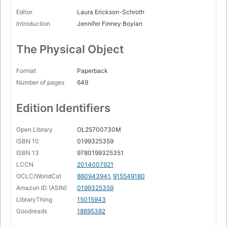
Editor
Laura Erickson-Schroth
Introduction
Jennifer Finney Boylan
The Physical Object
Format
Paperback
Number of pages
649
Edition Identifiers
Open Library
OL25700730M
ISBN 10
0199325359
ISBN 13
9780199325351
LCCN
2014007921
OCLC/WorldCat
860943941
,
915549180
Amazon ID (ASIN)
0199325359
LibraryThing
15015943
Goodreads
18695382