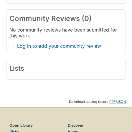
Community Reviews (0)
No community reviews have been submitted for
this work.
+ Log in to add your community review
Lists
Download catalog record:
RDF
/
JSON
Open Library
Discover
Vision
Home