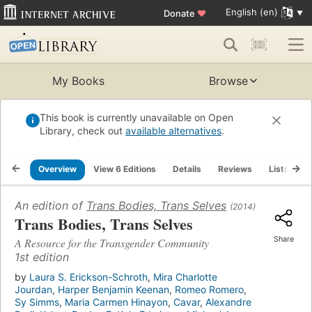
English (en)
Donate
♥
My Books
Browse
This book is currently unavailable on Open
Library, check out
available alternatives
.
Overview
View 6 Editions
Details
Reviews
Lists
R
An edition of
Trans Bodies, Trans Selves
(2014)
Trans Bodies, Trans Selves
Share
A Resource for the Transgender Community
1st edition
by
Laura S. Erickson-Schroth
,
Mira Charlotte
Jourdan
,
Harper Benjamin Keenan
,
Romeo Romero
,
Sy Simms
,
Maria Carmen Hinayon
,
Cavar
,
Alexandre