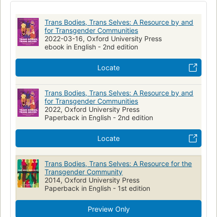
Geschlechtsidentität
Körperbild
Transgender Persons
surgical transition, mental health topics, relationships,
sexuality, parenthood, arts and culture, and many more.
Transsexualism
Transgender
Trans Bodies, Trans Selves: A Resource by and
Anonymous quotes and testimonials from transgender people
Health Services for Transgender Persons
Transgenrisme
for Transgender Communities
who have been surveyed about their experiences are woven
2022-03-16, Oxford University Press
throughout, adding compelling, personal voices to every
Identité sexuelle
Textbooks
Anthologies
ebook in English - 2nd edition
page. In this unique way, hundreds of viewpoints from
throughout the community have united to create this strong
Locate
and pioneering book. It is a welcoming place for transgender
and gender-questioning people, their partners and families,
Trans Bodies, Trans Selves: A Resource by and
students, professors, guidance counselors, and others to look
for Transgender Communities
for up-to-date information on transgender life.
2022, Oxford University Press
Paperback in English - 2nd edition
Locate
Trans Bodies, Trans Selves: A Resource for the
Transgender Community
2014, Oxford University Press
Paperback in English - 1st edition
Preview Only