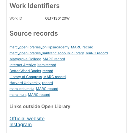
Work Identifiers
Work ID
OL17130120W
Source records
marc_openlibraries_phillipsacademy
MARC record
marc_openlibraries_sanfranciscopubliclibrary
MARC record
Marygrove College
MARC record
Internet Archive
item record
Better World Books
record
Library of Congress
MARC record
Harvard University
record
marc_columbia
MARC record
marc_nuls
MARC record
Links
outside Open Library
Official website
Instagram