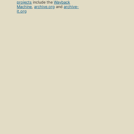
projects
include the
Wayback
Machine
,
archive.org
and
archive-
it.org