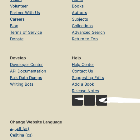
Volunteer
Books
Partner With Us
Authors
Careers
Subjects
Blog
Collections
Terms of Service
Advanced Search
Donate
Return to Top
Develop
Help
Developer Center
Help Center
API Documentation
Contact Us
Bulk Data Dumps
Suggesting Edits
Writing Bots
Add a Book
Release Notes
Change Website Language
العربية (ar)
Čeština (cs)