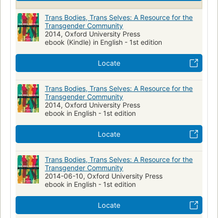
Trans Bodies, Trans Selves: A Resource for the
Transgender Community
2014, Oxford University Press
ebook (Kindle) in English - 1st edition
Locate
Trans Bodies, Trans Selves: A Resource for the
Transgender Community
2014, Oxford University Press
ebook in English - 1st edition
Locate
Trans Bodies, Trans Selves: A Resource for the
Transgender Community
2014-06-10, Oxford University Press
ebook in English - 1st edition
Locate