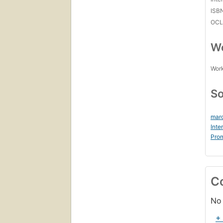
ISB
OCL
Wo
Work
So
marc
Inte
Prom
C
No 
+