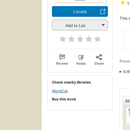
★
1
Locate
This 
Add to List
Previ
Review
Notes
Share
SUB
Resi
Check nearby libraries
WorldCat
Buy this book
ED