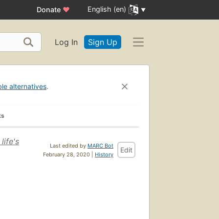
English (en)
Donate
♥
Log In
Sign Up
ble alternatives
.
ks
life's
Last edited by
MARC Bot
Edit
February 28, 2020 |
History