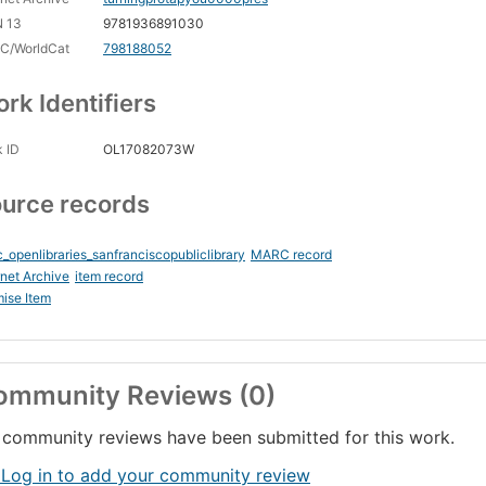
N 13
9781936891030
C/WorldCat
798188052
rk Identifiers
 ID
OL17082073W
urce records
_openlibraries_sanfranciscopubliclibrary
MARC record
rnet Archive
item record
ise Item
ommunity Reviews (0)
community reviews have been submitted for this work.
 Log in to add your community review