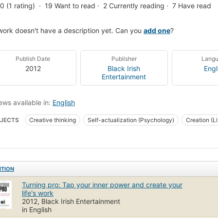
.0 (1 rating)
19
Want to read
2
Currently reading
7
Have read
work doesn't have a description yet. Can you
add one
?
Publish Date
Publisher
Lang
2012
Black Irish
Engl
Entertainment
ews available in:
English
JECTS
Creative thinking
Self-actualization (Psychology)
Creation (Lit
stance (Psychoanalysis)
ITION
Turning pro: Tap your inner power and create your
life's work
2012, Black Irish Entertainment
in English