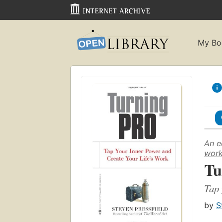
My Bo
An e
wor
Tu
Tap 
by
S