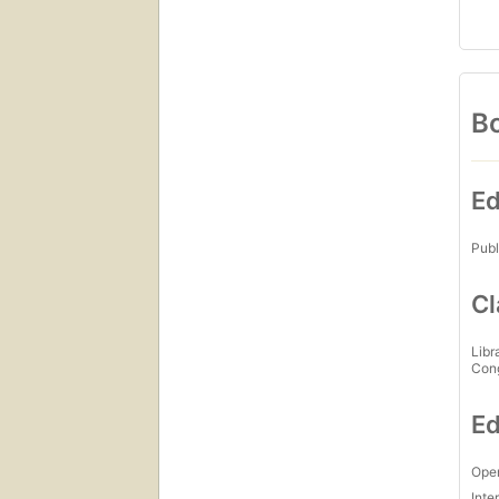
Bo
Ed
Publ
Cl
Libr
Con
Ed
Open
Inte