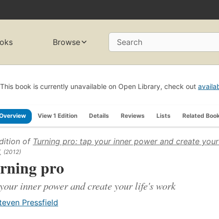
oks
Browse
Search
This book is currently unavailable on Open Library, check out
availa
Overview
View 1 Edition
Details
Reviews
Lists
Related Boo
dition of
Turning pro: tap your inner power and create your 
k
(2012)
rning pro
your inner power and create your life's work
teven Pressfield