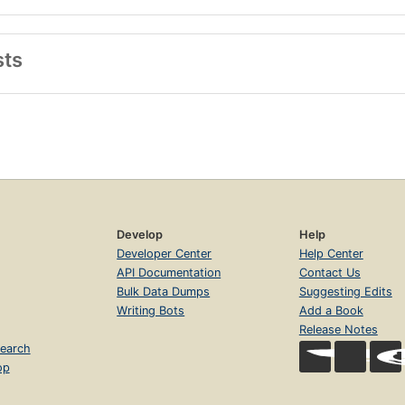
sts
Develop
Help
Developer Center
Help Center
API Documentation
Contact Us
Bulk Data Dumps
Suggesting Edits
Writing Bots
Add a Book
Release Notes
earch
op