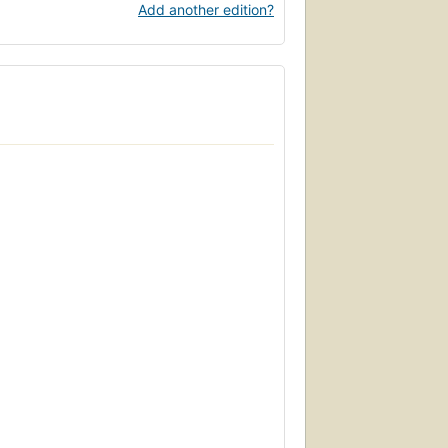
Add another edition?