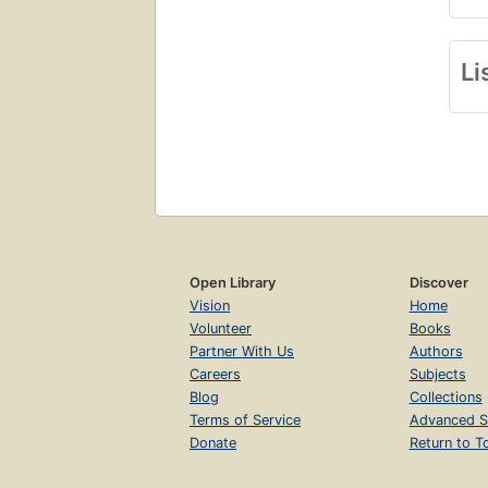
Li
Open Library
Discover
Vision
Home
Volunteer
Books
Partner With Us
Authors
Careers
Subjects
Blog
Collections
Terms of Service
Advanced S
Donate
Return to T