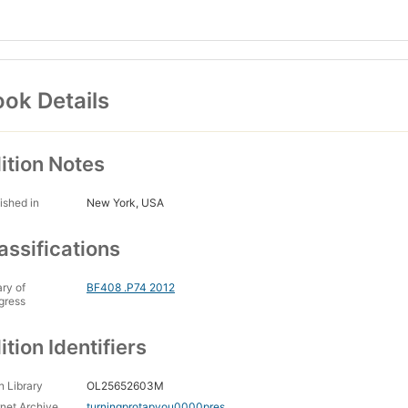
ok Details
ition Notes
ished in
New York, USA
assifications
ary of
BF408 .P74 2012
gress
ition Identifiers
 Library
OL25652603M
rnet Archive
turningprotapyou0000pres