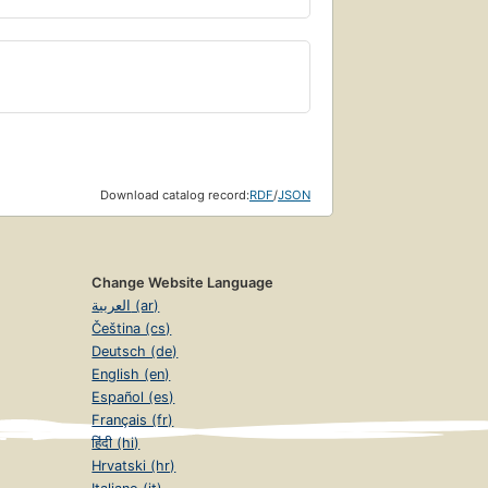
Download catalog record:
RDF
/
JSON
Change Website Language
العربية (ar)
Čeština (cs)
Deutsch (de)
English (en)
Español (es)
Français (fr)
हिंदी (hi)
Hrvatski (hr)