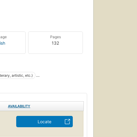
uage
Pages
ish
132
erary, artistic, etc.)
AVAILABILITY
Locate