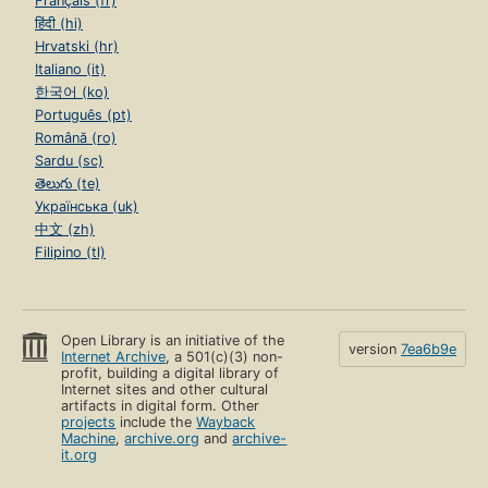
Français (fr)
हिंदी (hi)
Hrvatski (hr)
Italiano (it)
한국어 (ko)
Português (pt)
Română (ro)
Sardu (sc)
తెలుగు (te)
Українська (uk)
中文 (zh)
Filipino (tl)
Open Library is an initiative of the
version
7ea6b9e
Internet Archive
, a 501(c)(3) non-
profit, building a digital library of
Internet sites and other cultural
artifacts in digital form. Other
projects
include the
Wayback
Machine
,
archive.org
and
archive-
it.org