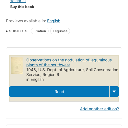
WorldCat
Buy this book
Previews available in:
English
SUBJECTS
Fixation
Legumes
Nitrogen-fixing microorganisms
Nitrogen
Physiology
Observations on the nodulation of leguminous
plants of the southwest
1948, U.S. Dept. of Agriculture, Soil Conservation
Service, Region 6
in English
Read
Add another edition?