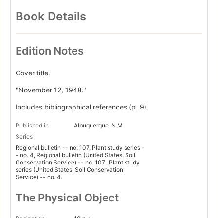
Book Details
Edition Notes
Cover title.
"November 12, 1948."
Includes bibliographical references (p. 9).
Published in
Albuquerque, N.M
Series
Regional bulletin -- no. 107, Plant study series -
- no. 4, Regional bulletin (United States. Soil
Conservation Service) -- no. 107., Plant study
series (United States. Soil Conservation
Service) -- no. 4.
The Physical Object