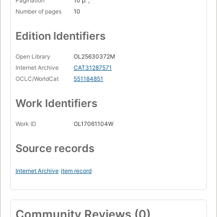
Pagination
10 p. ;
Number of pages
10
Edition Identifiers
Open Library
OL25630372M
Internet Archive
CAT31287571
OCLC/WorldCat
551184851
Work Identifiers
Work ID
OL17061104W
Source records
Internet Archive
item record
Community Reviews (0)