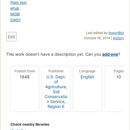
Plain text
ePub
MOBI
DAISY
Last edited by
ImportBot
Edit
October 16, 2014 |
History
This work doesn't have a description yet. Can you
add one
?
Publish Date
Publisher
Language
Pages
1948
U.S. Dept.
English
10
of
Agriculture,
Soil
Conservatio
n Service,
Region 6
Check nearby libraries