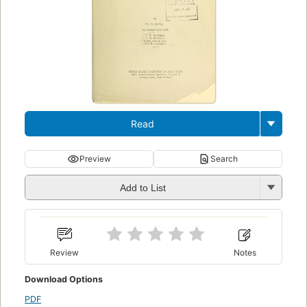
Read
Preview
Search
Add to List
Review
Notes
Download Options
PDF