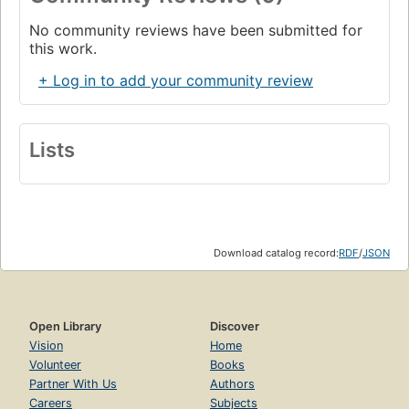
No community reviews have been submitted for
this work.
+ Log in to add your community review
Lists
Download catalog record:
RDF
/
JSON
Open Library
Discover
Vision
Home
Volunteer
Books
Partner With Us
Authors
Careers
Subjects