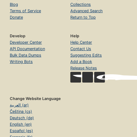
Blog
Collections
Terms of Service
Advanced Search
Donate
Return to Top
Develop
Help
Developer Center
Help Center
API Documentation
Contact Us
Bulk Data Dumps
Suggesting Edits
Writing Bots
Add a Book
Release Notes
Change Website Language
العربية (ar)
Čeština (cs)
Deutsch (de)
English (en)
Español (es)