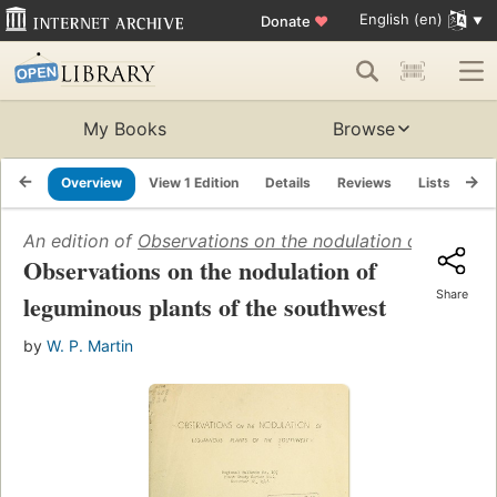
English (en)
Donate
♥
My Books
Browse
Overview
View 1 Edition
Details
Reviews
Lists
Re
An edition of
Observations on the nodulation of legumin
Observations on the nodulation of
Share
leguminous plants of the southwest
by
W. P. Martin