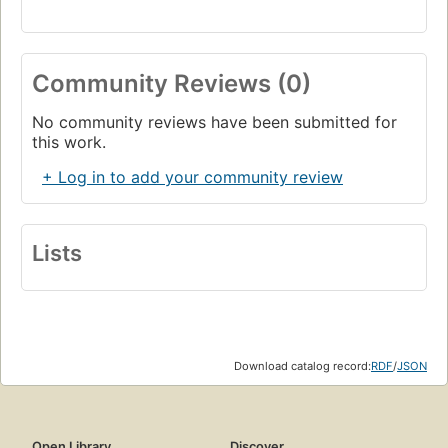
Community Reviews (0)
No community reviews have been submitted for
this work.
+ Log in to add your community review
Lists
Download catalog record:
RDF
/
JSON
Open Library
Discover