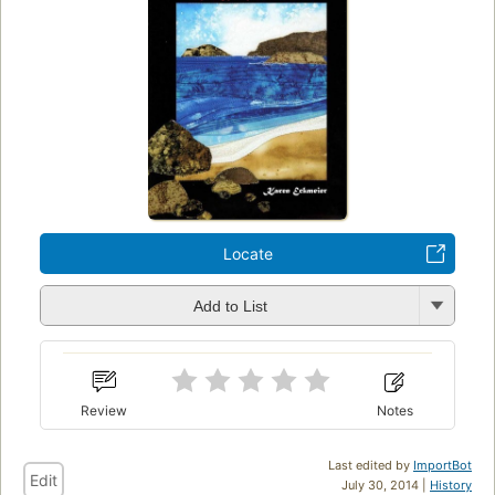
Locate
Add to List
Review
Notes
Last edited by
ImportBot
Edit
July 30, 2014 |
History