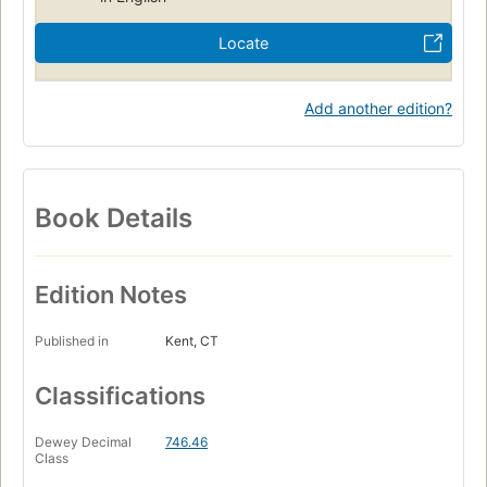
Locate
Add another edition?
Book Details
Edition Notes
Published in
Kent, CT
Classifications
Dewey Decimal
746.46
Class