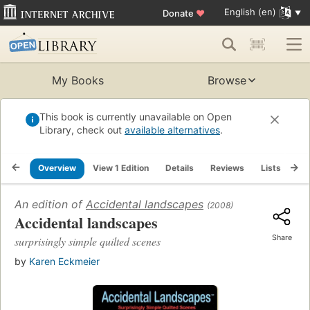
English (en)
Donate
♥
My Books
Browse
This book is currently unavailable on Open
Library, check out
available alternatives
.
Overview
View 1 Edition
Details
Reviews
Lists
Re
An edition of
Accidental landscapes
(2008)
Accidental landscapes
Share
surprisingly simple quilted scenes
by
Karen Eckmeier