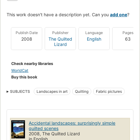
This work doesn't have a description yet. Can you
add one
?
Publish Date
Publisher
Language
Pages
2008
The Quilted
English
63
Lizard
Check nearby libraries
WorldCat
Buy this book
SUBJECTS
Landscapes in art
Quilting
Fabric pictures
Accidental landscapes: surprisingly simple
quilted scenes
2008, The Quilted Lizard
in English