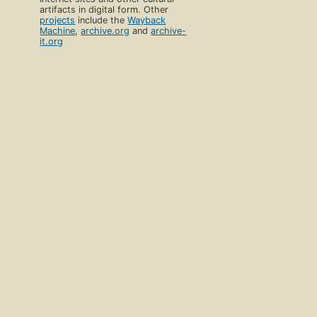
artifacts in digital form. Other
projects
include the
Wayback
Machine
,
archive.org
and
archive-
it.org