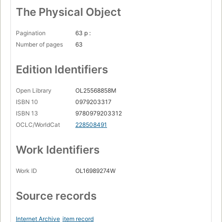
The Physical Object
Pagination
63 p :
Number of pages
63
Edition Identifiers
Open Library
OL25568858M
ISBN 10
0979203317
ISBN 13
9780979203312
OCLC/WorldCat
228508491
Work Identifiers
Work ID
OL16989274W
Source records
Internet Archive
item record