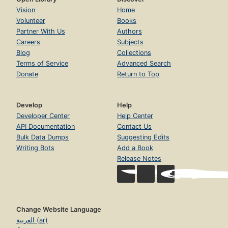
Vision
Home
Volunteer
Books
Partner With Us
Authors
Careers
Subjects
Blog
Collections
Terms of Service
Advanced Search
Donate
Return to Top
Develop
Help
Developer Center
Help Center
API Documentation
Contact Us
Bulk Data Dumps
Suggesting Edits
Writing Bots
Add a Book
Release Notes
Change Website Language
العربية (ar)