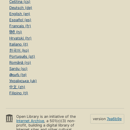
Čeština (cs)
Deutsch (de)
English (en)
Español (es)
Français (fr)
हिंदी (hi)
Hrvatski (hr)
Italiano (it)
한국어 (ko)
Português (pt)
Română (ro)
Sardu (sc)
తెలుగు (te)
Українська (uk)
中文 (zh)
Filipino (tl)
Open Library is an initiative of the
version
7ea6b9e
Internet Archive
, a 501(c)(3) non-
profit, building a digital library of
Internet sites and other cultural