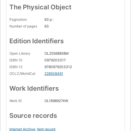
The Physical Object
Pagination
63 p :
Number of pages
63
Edition Identifiers
Open Library
OL25568858M
ISBN 10
0979203317
ISBN 13
9780979203312
OCLC/WorldCat
228508491
Work Identifiers
Work ID
OL16989274W
Source records
Internet Archive
item record