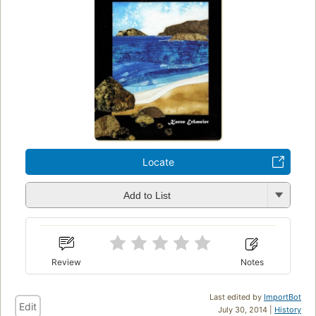
Locate
Add to List
Review
Notes
Last edited by
ImportBot
Edit
July 30, 2014 |
History