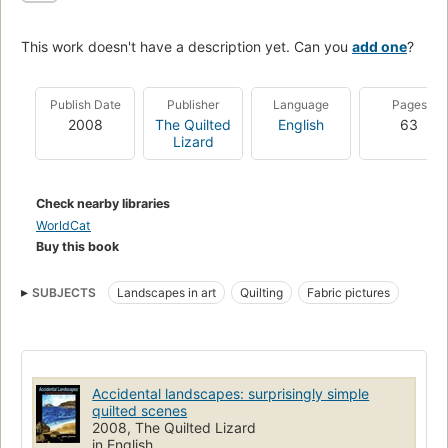
This work doesn't have a description yet. Can you
add one
?
Publish Date
Publisher
Language
Pages
2008
The Quilted
English
63
Lizard
Check nearby libraries
WorldCat
Buy this book
SUBJECTS
Landscapes in art
Quilting
Fabric pictures
Accidental landscapes: surprisingly simple
quilted scenes
2008, The Quilted Lizard
in English