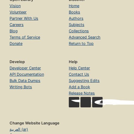
Vision
Home
Volunteer
Books
Partner With Us
Authors
Careers
Subjects
Blog
Collections
Terms of Service
Advanced Search
Donate
Return to Top
Develop
Help
Developer Center
Help Center
API Documentation
Contact Us
Bulk Data Dumps
Suggesting Edits
Writing Bots
Add a Book
Release Notes
Change Website Language
العربية (ar)