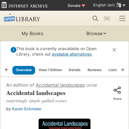
English (en)
Donate
♥
My Books
Browse
This book is currently unavailable on Open
Library, check out
available alternatives
.
Overview
View 1 Edition
Details
Reviews
Lists
Re
An edition of
Accidental landscapes
(2008)
Accidental landscapes
Share
surprisingly simple quilted scenes
by
Karen Eckmeier