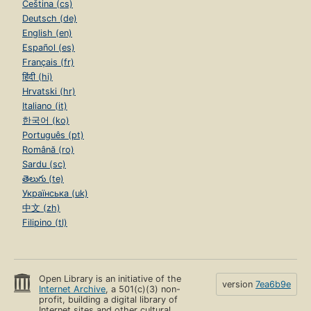
Čeština (cs)
Deutsch (de)
English (en)
Español (es)
Français (fr)
हिंदी (hi)
Hrvatski (hr)
Italiano (it)
한국어 (ko)
Português (pt)
Română (ro)
Sardu (sc)
తెలుగు (te)
Українська (uk)
中文 (zh)
Filipino (tl)
Open Library is an initiative of the
version
7ea6b9e
Internet Archive
, a 501(c)(3) non-
profit, building a digital library of
Internet sites and other cultural