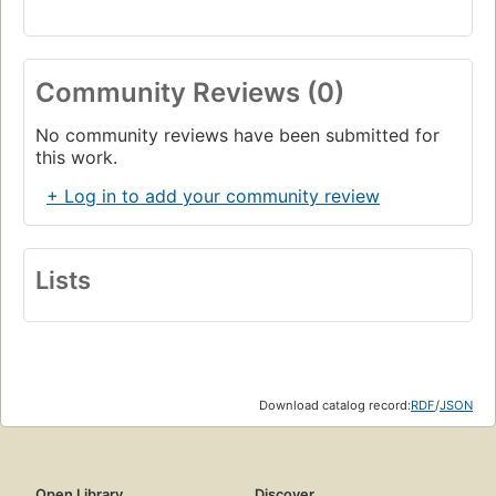
Community Reviews (0)
No community reviews have been submitted for
this work.
+ Log in to add your community review
Lists
Download catalog record:
RDF
/
JSON
Open Library
Discover