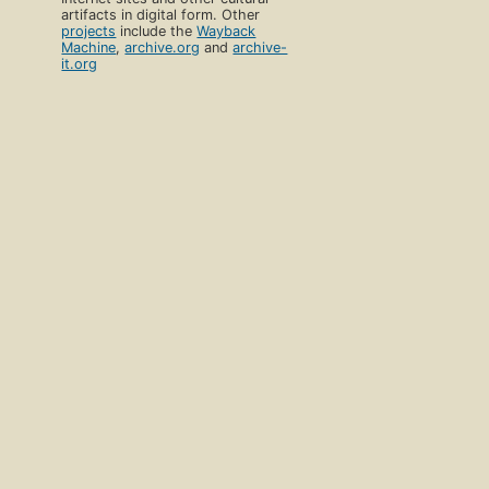
artifacts in digital form. Other
projects
include the
Wayback
Machine
,
archive.org
and
archive-
it.org