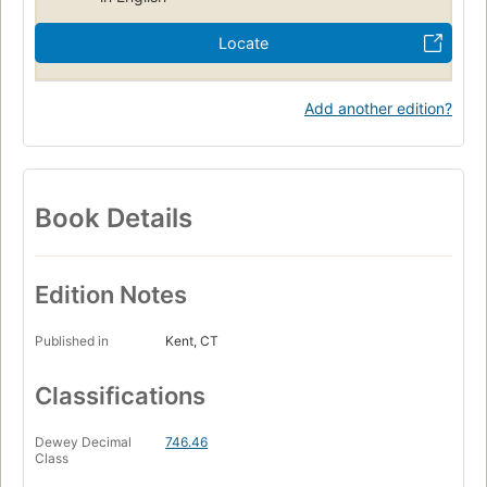
Locate
Add another edition?
Book Details
Edition Notes
Published in
Kent, CT
Classifications
Dewey Decimal
746.46
Class