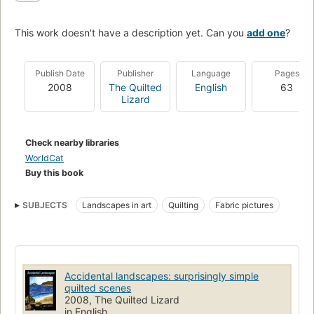
This work doesn't have a description yet. Can you
add one
?
Publish Date
Publisher
Language
Pages
2008
The Quilted
English
63
Lizard
Check nearby libraries
WorldCat
Buy this book
SUBJECTS
Landscapes in art
Quilting
Fabric pictures
Accidental landscapes: surprisingly simple
quilted scenes
2008, The Quilted Lizard
in English