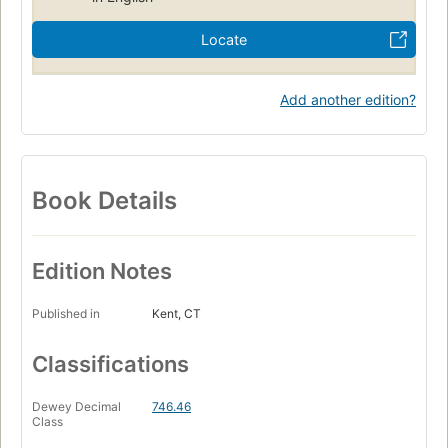
Locate
Add another edition?
Book Details
Edition Notes
Published in
Kent, CT
Classifications
Dewey Decimal
746.46
Class