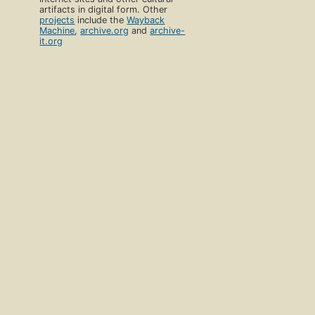
artifacts in digital form. Other
projects
include the
Wayback
Machine
,
archive.org
and
archive-
it.org