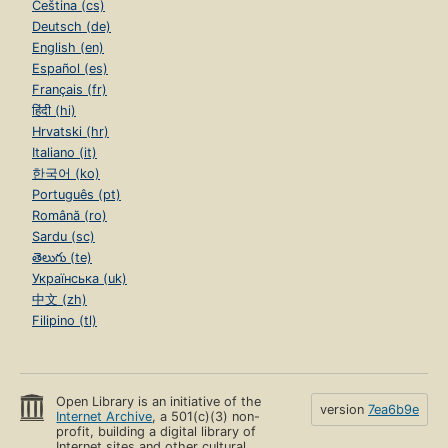
Čeština (cs)
Deutsch (de)
English (en)
Español (es)
Français (fr)
हिंदी (hi)
Hrvatski (hr)
Italiano (it)
한국어 (ko)
Português (pt)
Română (ro)
Sardu (sc)
తెలుగు (te)
Українська (uk)
中文 (zh)
Filipino (tl)
Open Library is an initiative of the
version
7ea6b9e
Internet Archive
, a 501(c)(3) non-
profit, building a digital library of
Internet sites and other cultural