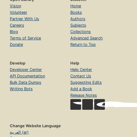
Vision
Home
Volunteer
Books
Partner With Us
Authors
Careers
Subjects
Blog
Collections
Terms of Service
Advanced Search
Donate
Return to Top
Develop
Help
Developer Center
Help Center
API Documentation
Contact Us
Bulk Data Dumps
Suggesting Edits
Writing Bots
Add a Book
Release Notes
Change Website Language
العربية (ar)