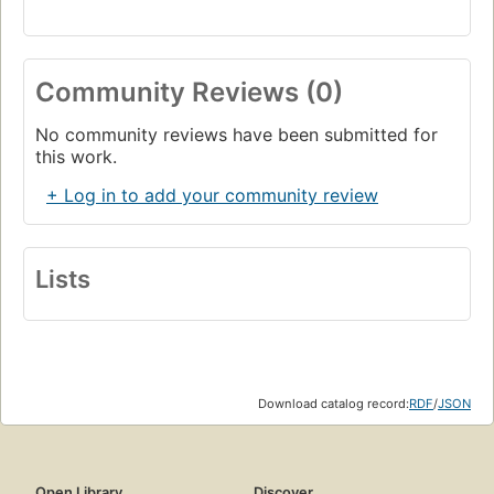
Community Reviews (0)
No community reviews have been submitted for
this work.
+ Log in to add your community review
Lists
Download catalog record:
RDF
/
JSON
Open Library
Discover