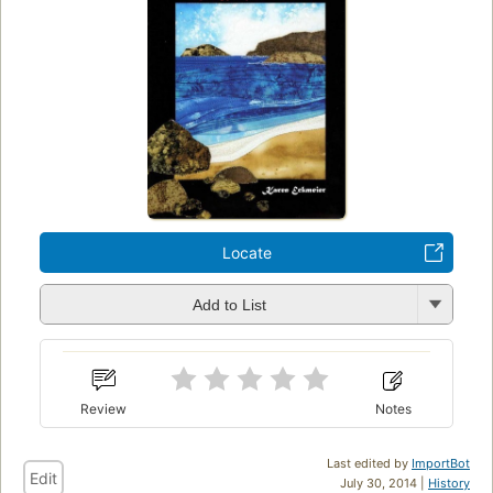
Locate
Add to List
Review
Notes
Last edited by
ImportBot
Edit
July 30, 2014 |
History