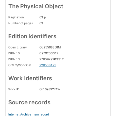
The Physical Object
Pagination
63 p :
Number of pages
63
Edition Identifiers
Open Library
OL25568858M
ISBN 10
0979203317
ISBN 13
9780979203312
OCLC/WorldCat
228508491
Work Identifiers
Work ID
OL16989274W
Source records
Internet Archive
item record