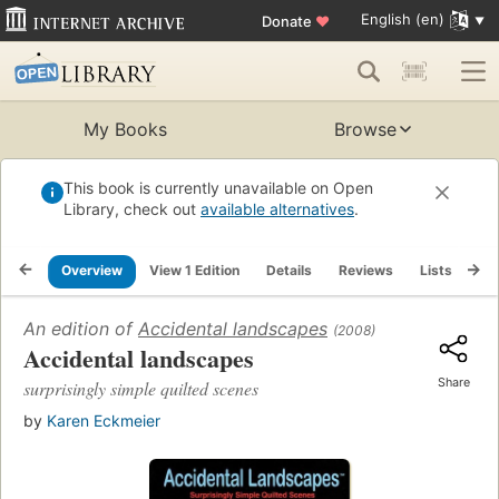
English (en)
Donate
♥
My Books
Browse
This book is currently unavailable on Open
Library, check out
available alternatives
.
Overview
View 1 Edition
Details
Reviews
Lists
Re
An edition of
Accidental landscapes
(2008)
Accidental landscapes
Share
surprisingly simple quilted scenes
by
Karen Eckmeier