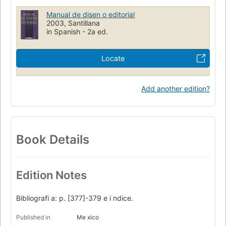
Manual de disen o editorial
2003, Santillana
in Spanish - 2a ed.
Locate
Add another edition?
Book Details
Edition Notes
Bibliografi a: p. [377]-379 e i ndice.
Published in
Me xico