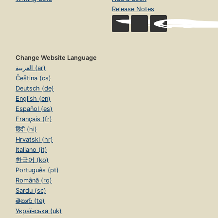
Release Notes
Change Website Language
العربية (ar)
Čeština (cs)
Deutsch (de)
English (en)
Español (es)
Français (fr)
हिंदी (hi)
Hrvatski (hr)
Italiano (it)
한국어 (ko)
Português (pt)
Română (ro)
Sardu (sc)
తెలుగు (te)
Українська (uk)