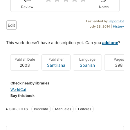
Review
Notes
Last edited by
ImportBot
Edit
July 28, 2014 |
History
This work doesn't have a description yet. Can you
add one
?
Publish Date
Publisher
Language
Pages
2003
Santillana
Spanish
398
Check nearby libraries
WorldCat
Buy this book
SUBJECTS
Imprenta
Manuales
Editores
Industria editorial