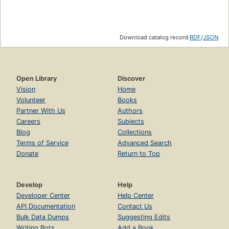
Download catalog record:
RDF
/
JSON
Open Library
Discover
Vision
Home
Volunteer
Books
Partner With Us
Authors
Careers
Subjects
Blog
Collections
Terms of Service
Advanced Search
Donate
Return to Top
Develop
Help
Developer Center
Help Center
API Documentation
Contact Us
Bulk Data Dumps
Suggesting Edits
Writing Bots
Add a Book