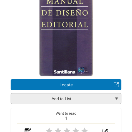
Locate
Add to List
Want to read
1