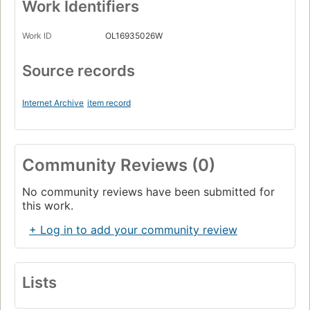
Work Identifiers
Work ID
OL16935026W
Source records
Internet Archive
item record
Community Reviews (0)
No community reviews have been submitted for
this work.
+ Log in to add your community review
Lists