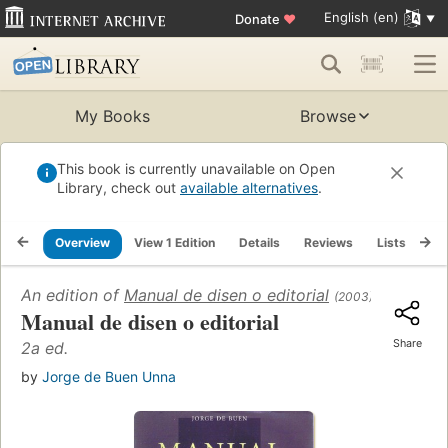
English (en)
Donate
♥
My Books
Browse
This book is currently unavailable on Open
Library, check out
available alternatives
.
Overview
View 1 Edition
Details
Reviews
Lists
Re
An edition of
Manual de disen o editorial
(2003)
Manual de disen o editorial
Share
2a ed.
by
Jorge de Buen Unna