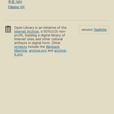
中文 (zh)
Filipino (tl)
Open Library is an initiative of the
version
7ea6b9e
Internet Archive
, a 501(c)(3) non-
profit, building a digital library of
Internet sites and other cultural
artifacts in digital form. Other
projects
include the
Wayback
Machine
,
archive.org
and
archive-
it.org