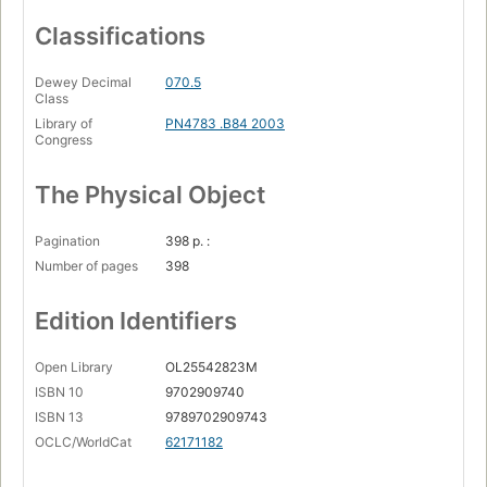
Classifications
Dewey Decimal
070.5
Class
Library of
PN4783 .B84 2003
Congress
The Physical Object
Pagination
398 p. :
Number of pages
398
Edition Identifiers
Open Library
OL25542823M
ISBN 10
9702909740
ISBN 13
9789702909743
OCLC/WorldCat
62171182