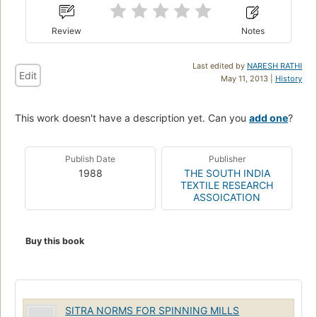
Review
Notes
Last edited by
NARESH RATHI
Edit
May 11, 2013 |
History
This work doesn't have a description yet. Can you
add one
?
Publish Date
Publisher
1988
THE SOUTH INDIA
TEXTILE RESEARCH
ASSOICATION
Buy this book
SITRA NORMS FOR SPINNING MILLS