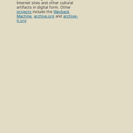
Internet sites and other cultural
artifacts in digital form. Other
projects
include the
Wayback
Machine
,
archive.org
and
archive-
it.org