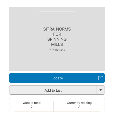
SITRA NORMS
FOR
SPINNING
MILLS
P. V. Ratnam
Locate
Add to List
Want to read
Currently reading
2
3