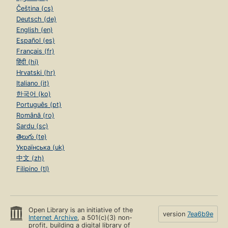
Čeština (cs)
Deutsch (de)
English (en)
Español (es)
Français (fr)
हिंदी (hi)
Hrvatski (hr)
Italiano (it)
한국어 (ko)
Português (pt)
Română (ro)
Sardu (sc)
తెలుగు (te)
Українська (uk)
中文 (zh)
Filipino (tl)
Open Library is an initiative of the
version
7ea6b9e
Internet Archive
, a 501(c)(3) non-
profit, building a digital library of