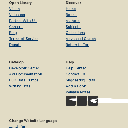
Open Library
Discover
Vision
Home
Volunteer
Books
Partner With Us
Authors
Careers
Subjects
Blog
Collections
Terms of Service
Advanced Search
Donate
Return to Top
Develop
Help
Developer Center
Help Center
API Documentation
Contact Us
Bulk Data Dumps
Suggesting Edits
Writing Bots
Add a Book
Release Notes
Change Website Language
العربية (ar)