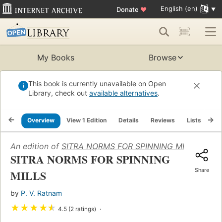
English (en)
Donate
♥
My Books
Browse
This book is currently unavailable on Open
Library, check out
available alternatives
.
Overview
View 1 Edition
Details
Reviews
Lists
Re
An edition of
SITRA NORMS FOR SPINNING MILLS
(1988)
SITRA NORMS FOR SPINNING
Share
MILLS
by
P. V. Ratnam
★
★
★
★
★
4.5 (2 ratings)