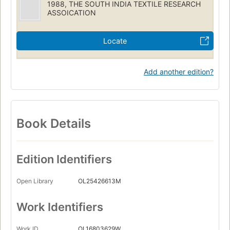
1988, THE SOUTH INDIA TEXTILE RESEARCH
ASSOICATION
Locate
Add another edition?
Book Details
Edition Identifiers
Open Library
OL25426613M
Work Identifiers
Work ID
OL16803629W