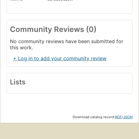
Community Reviews (0)
No community reviews have been submitted for
this work.
+ Log in to add your community review
Lists
Download catalog record:
RDF
/
JSON