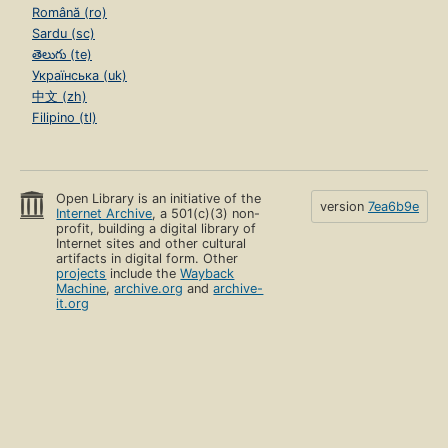
Română (ro)
Sardu (sc)
తెలుగు (te)
Українська (uk)
中文 (zh)
Filipino (tl)
Open Library is an initiative of the
version
7ea6b9e
Internet Archive
, a 501(c)(3) non-
profit, building a digital library of
Internet sites and other cultural
artifacts in digital form. Other
projects
include the
Wayback
Machine
,
archive.org
and
archive-
it.org