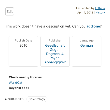
Last edited by
Entheta
Edit
April 1, 2013 |
History
This work doesn't have a description yet. Can you
add one
?
Publish Date
Publisher
Language
2010
Gesellschaft
German
Gegen
Dogmen U.
Psych.
Abhängigkeit
Check nearby libraries
WorldCat
Buy this book
SUBJECTS
Scientology