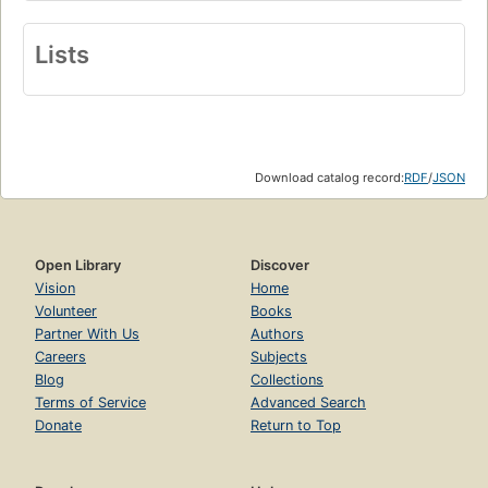
Lists
Download catalog record:
RDF
/
JSON
Open Library
Discover
Vision
Home
Volunteer
Books
Partner With Us
Authors
Careers
Subjects
Blog
Collections
Terms of Service
Advanced Search
Donate
Return to Top