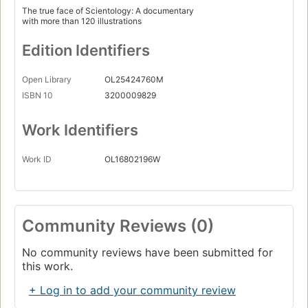
The true face of Scientology: A documentary
with more than 120 illustrations
Edition Identifiers
Open Library
OL25424760M
ISBN 10
3200009829
Work Identifiers
Work ID
OL16802196W
Community Reviews (0)
No community reviews have been submitted for
this work.
+ Log in to add your community review