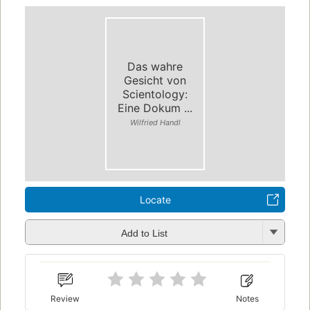
Das wahre
Gesicht von
Scientology:
Eine Dokum ...
Wilfried Handl
Locate
Add to List
Review
Notes