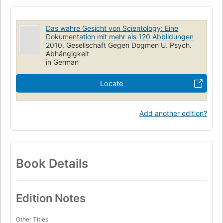
Das wahre Gesicht von Scientology: Eine
Dokumentation mit mehr als 120 Abbildungen
2010, Gesellschaft Gegen Dogmen U. Psych.
Abhängigkeit
in German
Locate
Add another edition?
Book Details
Edition Notes
Other Titles