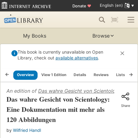
English (en)
Donate
♥
My Books
Browse
This book is currently unavailable on Open
Library, check out
available alternatives
.
Overview
View 1 Edition
Details
Reviews
Lists
Re
An edition of
Das wahre Gesicht von Scientology: Eine 
Das wahre Gesicht von Scientology:
Share
Eine Dokumentation mit mehr als
120 Abbildungen
by
Wilfried Handl