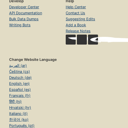
Develop
Help
Developer Center
Help Center
API Documentation
Contact Us
Bulk Data Dumps
Suggesting Edits
Writing Bots
Add a Book
Release Notes
Change Website Language
العربية (ar)
Čeština (cs)
Deutsch (de)
English (en)
Español (es)
Français (fr)
हिंदी (hi)
Hrvatski (hr)
Italiano (it)
한국어 (ko)
Português (pt)