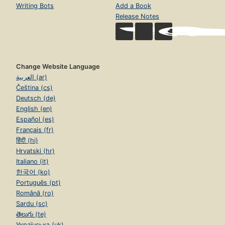
Writing Bots
Add a Book
Release Notes
Change Website Language
العربية (ar)
Čeština (cs)
Deutsch (de)
English (en)
Español (es)
Français (fr)
हिंदी (hi)
Hrvatski (hr)
Italiano (it)
한국어 (ko)
Português (pt)
Română (ro)
Sardu (sc)
తెలుగు (te)
Українська (uk)