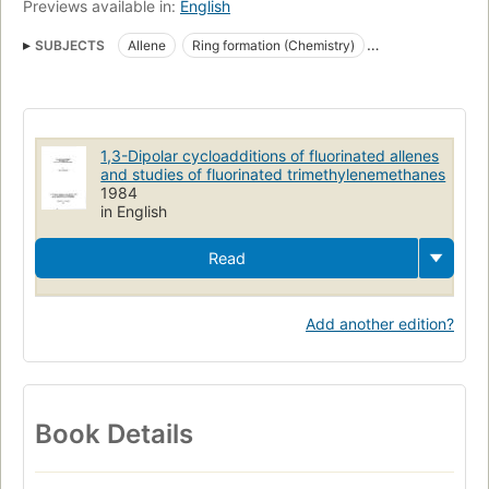
Previews available in:
English
SUBJECTS
Allene
Ring formation (Chemistry)
Trimethylenemethane
1,3-Dipolar cycloadditions of fluorinated allenes
and studies of fluorinated trimethylenemethanes
1984
in English
Read
Add another edition?
Book Details