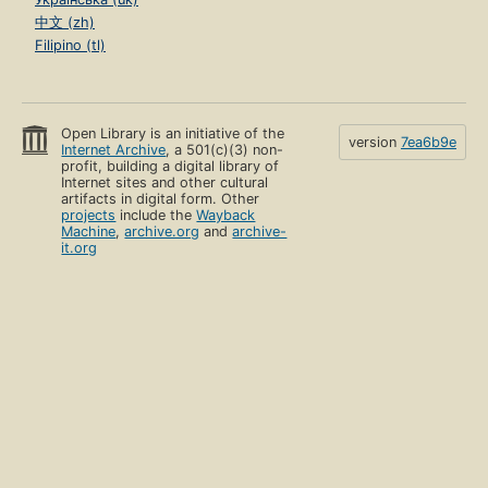
中文 (zh)
Filipino (tl)
Open Library is an initiative of the
version
7ea6b9e
Internet Archive
, a 501(c)(3) non-
profit, building a digital library of
Internet sites and other cultural
artifacts in digital form. Other
projects
include the
Wayback
Machine
,
archive.org
and
archive-
it.org