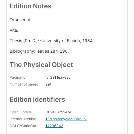
Edition Notes
Typescript.
Vita.
Thesis (Ph. D.)--University of Florida, 1984.
Bibliography: leaves 284-290.
The Physical Object
Pagination
iv, 291 leaves :
Number of pages
291
Edition Identifiers
Open Library
OL24137524M
Internet Archive
13dipolarcycload00burk
OCLC/WorldCat
14236343