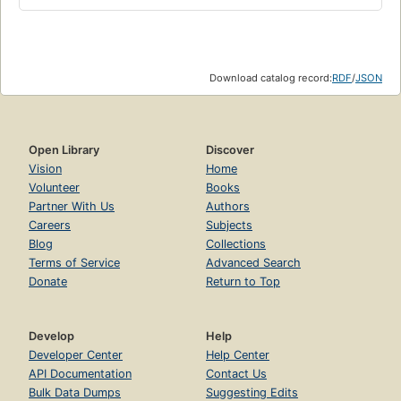
Download catalog record:
RDF
/
JSON
Open Library
Discover
Vision
Home
Volunteer
Books
Partner With Us
Authors
Careers
Subjects
Blog
Collections
Terms of Service
Advanced Search
Donate
Return to Top
Develop
Help
Developer Center
Help Center
API Documentation
Contact Us
Bulk Data Dumps
Suggesting Edits