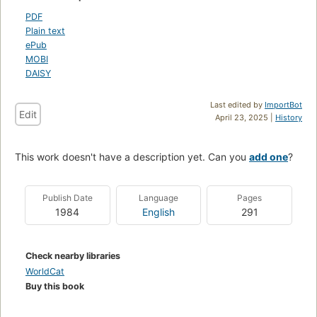
PDF
Plain text
ePub
MOBI
DAISY
Last edited by
ImportBot
Edit
April 23, 2025 |
History
This work doesn't have a description yet. Can you
add one
?
Publish Date
Language
Pages
1984
English
291
Check nearby libraries
WorldCat
Buy this book