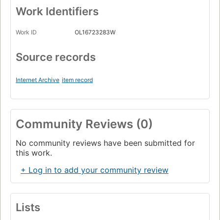
Work Identifiers
Work ID
OL16723283W
Source records
Internet Archive
item record
Community Reviews (0)
No community reviews have been submitted for
this work.
+ Log in to add your community review
Lists