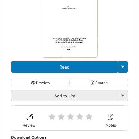
Read
Preview
Search
Add to List
Review
Notes
Download Options