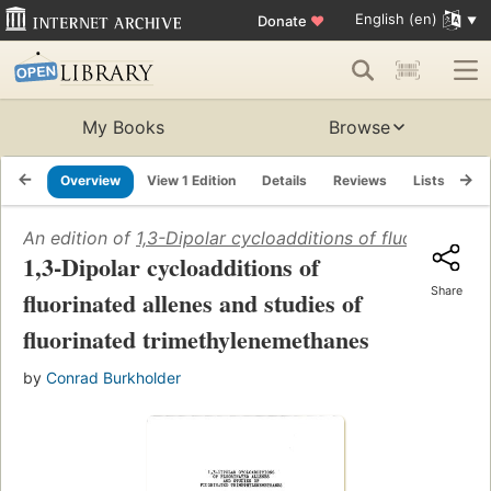
English (en)
Donate
♥
My Books
Browse
Overview
View 1 Edition
Details
Reviews
Lists
Re
An edition of
1,3-Dipolar cycloadditions of fluorinated 
1,3-Dipolar cycloadditions of
Share
fluorinated allenes and studies of
fluorinated trimethylenemethanes
by
Conrad Burkholder