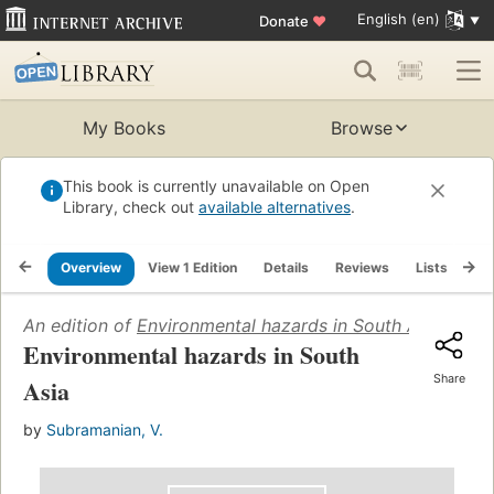
English (en)
Donate
♥
My Books
Browse
This book is currently unavailable on Open
Library, check out
available alternatives
.
Overview
View 1 Edition
Details
Reviews
Lists
Re
An edition of
Environmental hazards in South Asia
(2002)
Environmental hazards in South
Share
Asia
by
Subramanian, V.