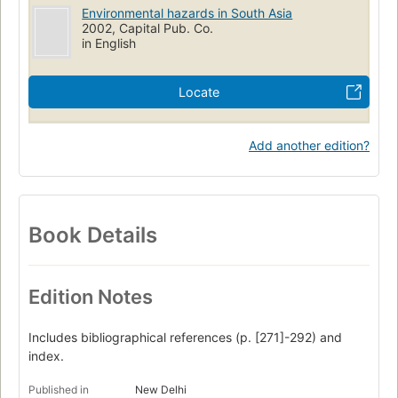
Environmental hazards in South Asia
2002, Capital Pub. Co.
in English
Locate
Add another edition?
Book Details
Edition Notes
Includes bibliographical references (p. [271]-292) and
index.
Published in
New Delhi