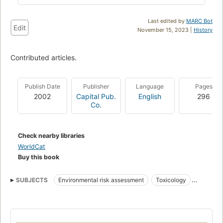
Last edited by
MARC Bot
Edit
November 15, 2023 |
History
Contributed articles.
Publish Date
Publisher
Language
Pages
2002
Capital Pub.
English
296
Co.
Check nearby libraries
WorldCat
Buy this book
SUBJECTS
Environmental risk assessment
Toxicology
Natural disasters
Arsenic
Environmental aspects
Ecological disturbances