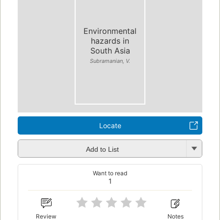
Environmental
hazards in
South Asia
Subramanian, V.
Locate
Add to List
Want to read
1
Review
Notes