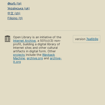
తెలుగు (te)
Українська (uk)
中文 (zh)
Filipino (tl)
Open Library is an initiative of the
version
7ea6b9e
Internet Archive
, a 501(c)(3) non-
profit, building a digital library of
Internet sites and other cultural
artifacts in digital form. Other
projects
include the
Wayback
Machine
,
archive.org
and
archive-
it.org