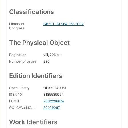
Classifications
Library of
GB5011.81.S64 E68 2002
Congress
The Physical Object
Pagination
viii, 296 p. :
Number of pages
296
Edition Identifiers
Open Library
OL3592490M
ISBN 10
8185589054
LCCN
2002296674
OCLC/WorldCat
50109097
Work Identifiers