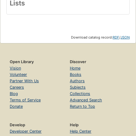
Lists
Download catalog record:
RDF
/
JSON
Open Library
Discover
Vision
Home
Volunteer
Books
Partner With Us
Authors
Careers
Subjects
Blog
Collections
Terms of Service
Advanced Search
Donate
Return to Top
Develop
Help
Developer Center
Help Center