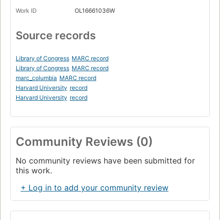
Work ID
OL16661036W
Source records
Library of Congress
MARC record
Library of Congress
MARC record
marc_columbia
MARC record
Harvard University
record
Harvard University
record
Community Reviews (0)
No community reviews have been submitted for
this work.
+ Log in to add your community review