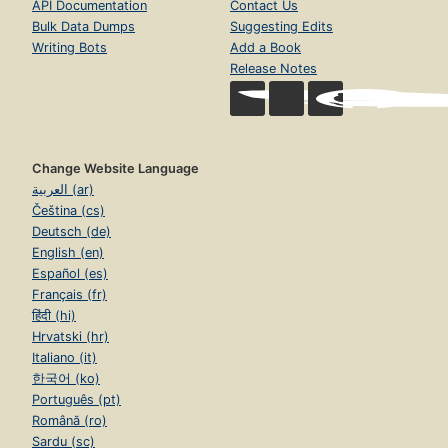
API Documentation
Contact Us
Bulk Data Dumps
Suggesting Edits
Writing Bots
Add a Book
Release Notes
Change Website Language
العربية (ar)
Čeština (cs)
Deutsch (de)
English (en)
Español (es)
Français (fr)
हिंदी (hi)
Hrvatski (hr)
Italiano (it)
한국어 (ko)
Português (pt)
Română (ro)
Sardu (sc)