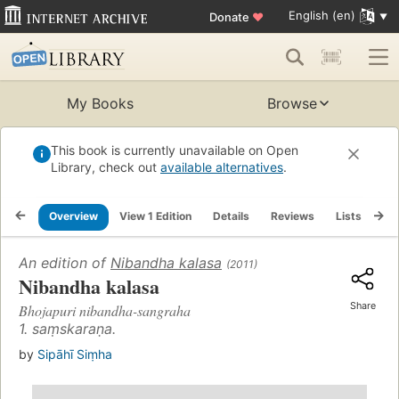
English (en)
Donate
♥
My Books
Browse
This book is currently unavailable on Open
Library, check out
available alternatives
.
Overview
View 1 Edition
Details
Reviews
Lists
Re
An edition of
Nibandha kalasa
(2011)
Nibandha kalasa
Share
Bhojapuri nibandha-sangraha
1. saṃskaraṇa.
by
Sipāhī Siṃha