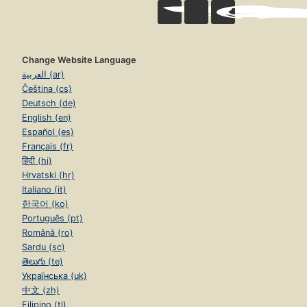
Change Website Language
العربية (ar)
Čeština (cs)
Deutsch (de)
English (en)
Español (es)
Français (fr)
हिंदी (hi)
Hrvatski (hr)
Italiano (it)
한국어 (ko)
Português (pt)
Română (ro)
Sardu (sc)
తెలుగు (te)
Українська (uk)
中文 (zh)
Filipino (tl)