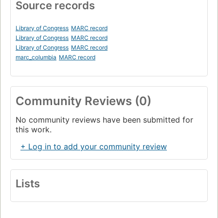
Source records
Library of Congress
MARC record
Library of Congress
MARC record
Library of Congress
MARC record
marc_columbia
MARC record
Community Reviews (0)
No community reviews have been submitted for
this work.
+ Log in to add your community review
Lists