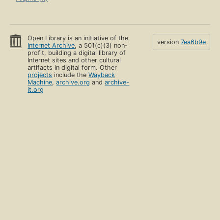
Open Library is an initiative of the
version
7ea6b9e
Internet Archive
, a 501(c)(3) non-
profit, building a digital library of
Internet sites and other cultural
artifacts in digital form. Other
projects
include the
Wayback
Machine
,
archive.org
and
archive-
it.org