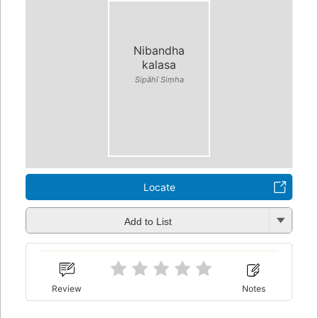
Nibandha
kalasa
Sipāhī Siṃha
Locate
Add to List
Review
Notes