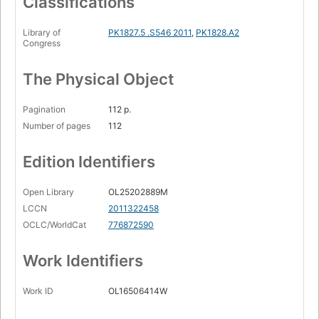
Classifications
Library of
PK1827.5 .S546 2011
,
PK1828.A2
Congress
The Physical Object
Pagination
112 p.
Number of pages
112
Edition Identifiers
Open Library
OL25202889M
LCCN
2011322458
OCLC/WorldCat
776872590
Work Identifiers
Work ID
OL16506414W