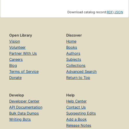
Download catalog record:
RDF
/
JSON
Open Library
Discover
Vision
Home
Volunteer
Books
Partner With Us
Authors
Careers
Subjects
Blog
Collections
Terms of Service
Advanced Search
Donate
Return to Top
Develop
Help
Developer Center
Help Center
API Documentation
Contact Us
Bulk Data Dumps
Suggesting Edits
Writing Bots
Add a Book
Release Notes