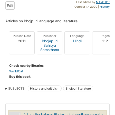
Last edited by
MARC Bot
Edit
October 17, 2020 |
History
Articles on Bhojpuri language and literature.
Publish Date
Publisher
Language
Pages
2011
Bhojapuri
Hindi
112
Sahitya
Samsthana
Check nearby libraries
WorldCat
Buy this book
SUBJECTS
History and criticism
Bhojpuri literature
Nibandha kalasa: Bhojapuri nibandha-sangraha