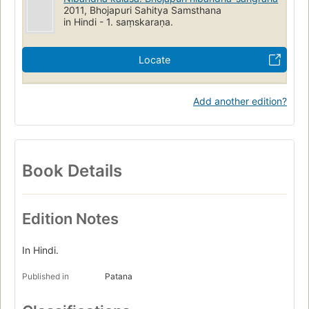
2011, Bhojapuri Sahitya Samsthana
in Hindi - 1. saṃskaraṇa.
Locate
Add another edition?
Book Details
Edition Notes
In Hindi.
Published in
Patana