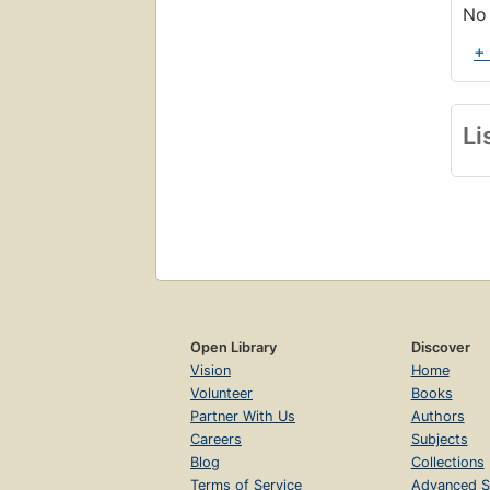
No 
+
Li
Open Library
Discover
Vision
Home
Volunteer
Books
Partner With Us
Authors
Careers
Subjects
Blog
Collections
Terms of Service
Advanced S