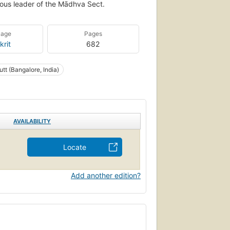
gious leader of the Mādhva Sect.
uage
Pages
krit
682
utt (Bangalore, India)
AVAILABILITY
Locate
Add another edition?