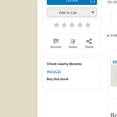
Locate
On th
Add to List
SUB
Review
Notes
Share
ED
Check nearby libraries
WorldCat
Buy this book
Bo