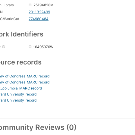
 Library
OL25194828M
CN
2011322499
C/WorldCat
774980484
rk Identifiers
 ID
OL16495976W
urce records
ary of Congress
MARC record
ary of Congress
MARC record
c_columbia
MARC record
ard University
record
ard University
record
ommunity Reviews (0)