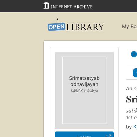
My Bo
Srimatsatyab
odhavijayah
An e
Kāñcī Kr̥ṣṇācārya
Sr
sati
1st e
by
K