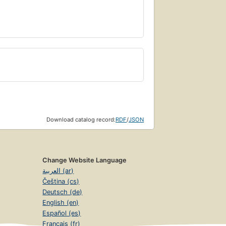
Download catalog record:
RDF
/
JSON
Change Website Language
العربية (ar)
Čeština (cs)
Deutsch (de)
English (en)
Español (es)
Français (fr)