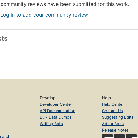
community reviews have been submitted for this work.
 Log in to add your community review
sts
Develop
Help
Developer Center
Help Center
API Documentation
Contact Us
Bulk Data Dumps
Suggesting Edits
Writing Bots
Add a Book
Release Notes
earch