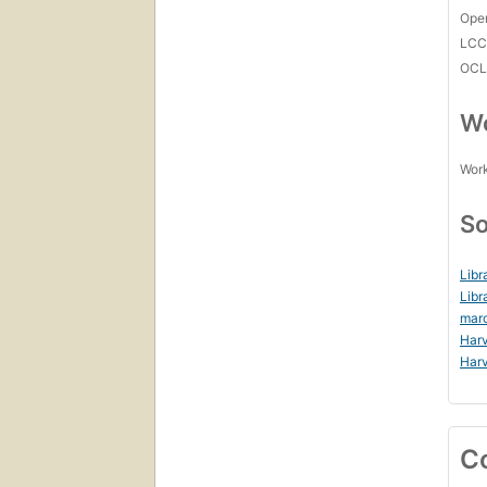
Open
LC
OCL
Wo
Work
So
Libr
Libr
mar
Harv
Harv
C