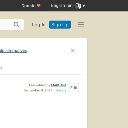
English (en)
Donate
♥
Log In
Sign Up
ble alternatives
.
ks
Last edited by
MARC Bot
Edit
September 6, 2024 |
History