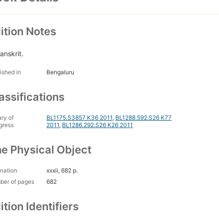
ition Notes
anskrit.
ished in
Bengaluru
assifications
ary of
BL1175.S3857 K36 2011
,
BL1288.592.S26 K77
gress
2011
,
BL1286.292.S26 K26 2011
e Physical Object
nation
xxxii, 682 p.
ber of pages
682
ition Identifiers