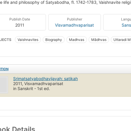
e life and philosophy of Satyabodha, fl. 1742-1783, Vaishnavite reli
Publish Date
Publisher
Lang
2011
Visvamadhvaparisat
Sans
JECTS
Vaishnavites
Biography
Madhvas
Mādhvas
Uttaradi M
ITION
Srimatsatyabodhavijayah: satikah
2011, Visvamadhvaparisat
in Sanskrit - 1st ed.
ok Details