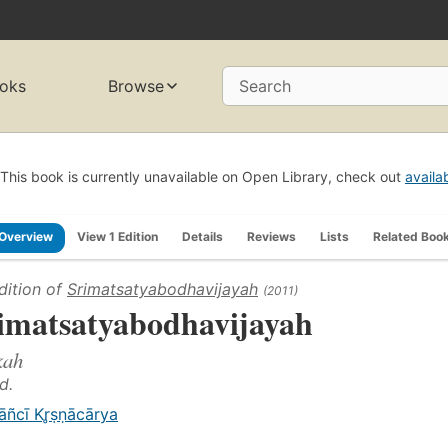
oks
Browse
Search
This book is currently unavailable on Open Library, check out
availa
Overview
View 1 Edition
Details
Reviews
Lists
Related Boo
dition of
Srimatsatyabodhavijayah
(2011)
imatsatyabodhavijayah
kah
d.
āñcī Kr̥ṣṇācārya