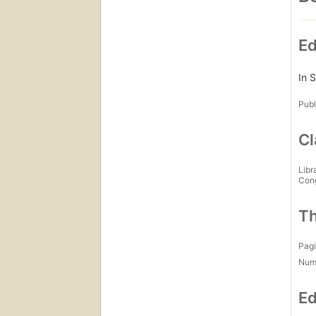
Ed
In S
Publ
Cl
Libr
Con
Th
Pagi
Num
Ed