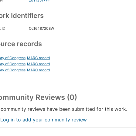
CN
2011351774
rk Identifiers
 ID
OL16487208W
urce records
ary of Congress
MARC record
ary of Congress
MARC record
ary of Congress
MARC record
ommunity Reviews (0)
community reviews have been submitted for this work.
 Log in to add your community review