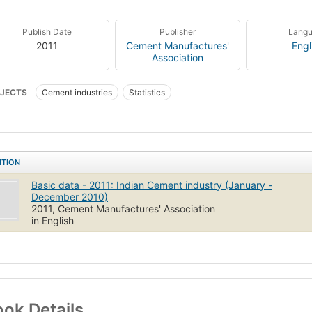
Publish Date
Publisher
Lang
2011
Cement Manufactures'
Engl
Association
JECTS
Cement industries
Statistics
ITION
Basic data - 2011: Indian Cement industry (January -
December 2010)
2011, Cement Manufactures' Association
in English
ok Details