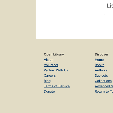
Li
Open Library
Discover
Vision
Home
Volunteer
Books
Partner With Us
Authors
Careers
Subjects
Blog
Collections
Terms of Service
Advanced S
Donate
Return to T