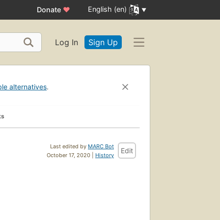
English (en)
Donate
♥
Log In
Sign Up
ble alternatives
.
ks
Last edited by
MARC Bot
Edit
October 17, 2020 |
History