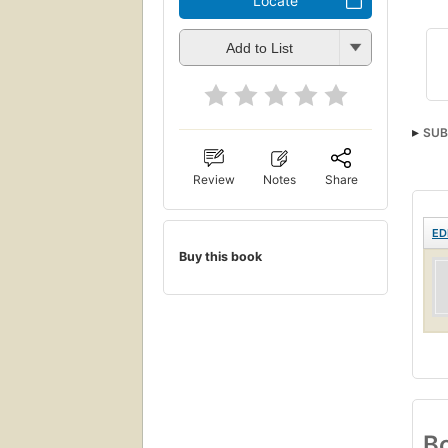
Locate
Add to List
SUB
Review
Notes
Share
ED
Buy this book
Bo