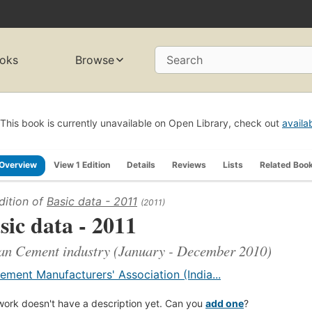
oks
Browse
Search
This book is currently unavailable on Open Library, check out
availa
Overview
View 1 Edition
Details
Reviews
Lists
Related Boo
dition of
Basic data - 2011
(2011)
sic data - 2011
an Cement industry (January - December 2010)
ement Manufacturers' Association (India...
work doesn't have a description yet. Can you
add one
?