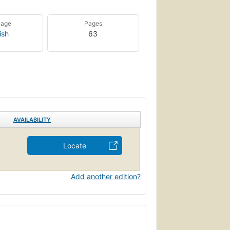
uage
Pages
ish
63
AVAILABILITY
Locate
Add another edition?