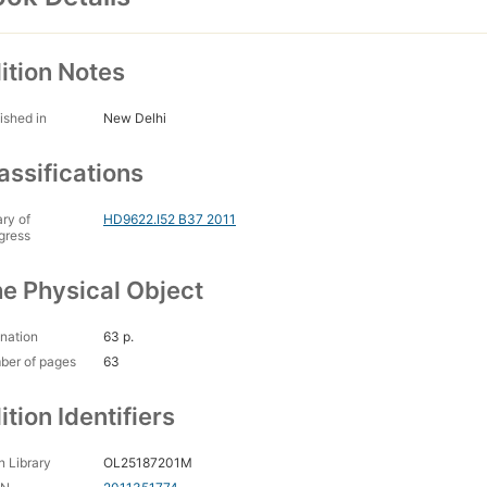
ition Notes
ished in
New Delhi
assifications
ary of
HD9622.I52 B37 2011
gress
e Physical Object
nation
63 p.
ber of pages
63
ition Identifiers
 Library
OL25187201M