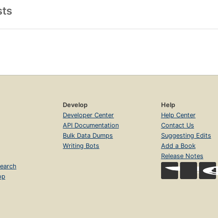
sts
Develop
Help
Developer Center
Help Center
API Documentation
Contact Us
Bulk Data Dumps
Suggesting Edits
Writing Bots
Add a Book
Release Notes
earch
op