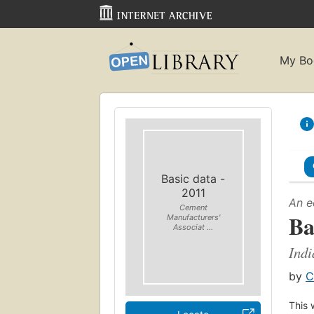
My Bo
Basic data -
2011
An e
Cement
Ba
Manufacturers'
Associat ...
Indi
by
C
This 