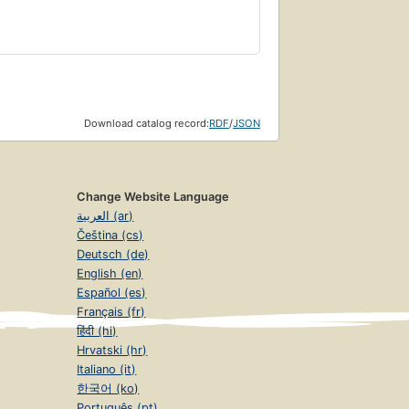
Download catalog record:
RDF
/
JSON
Change Website Language
العربية (ar)
Čeština (cs)
Deutsch (de)
English (en)
Español (es)
Français (fr)
हिंदी (hi)
Hrvatski (hr)
Italiano (it)
한국어 (ko)
Português (pt)