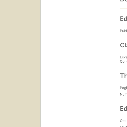
Ed
Publ
Cl
Libr
Con
Th
Pagi
Num
Ed
Open