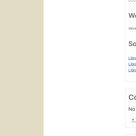
LC
Wo
Work
So
Libr
Libr
Libr
C
No 
+