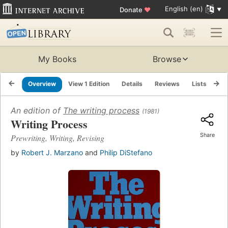
English (en)
Donate
♥
My Books
Browse
Overview
View 1 Edition
Details
Reviews
Lists
Re
An edition of
The writing process
(1981)
Writing Process
Share
Prewriting, Writing, Revising
by
Robert J. Marzano
and
Philip DiStefano