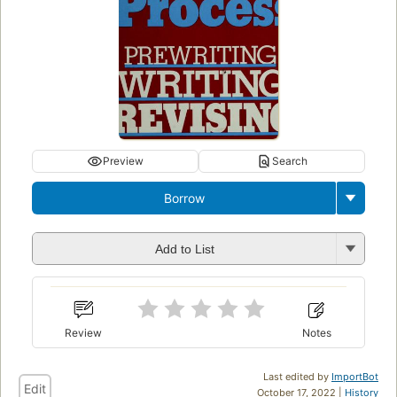
Preview
Search
Borrow
Add to List
Review
Notes
Last edited by
ImportBot
Edit
October 17, 2022 |
History