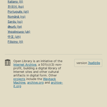
Italiano (it)
한국어 (ko)
Português (pt)
Română (ro)
Sardu (sc)
తెలుగు (te)
Українська (uk)
中文 (zh)
Filipino (tl)
Open Library is an initiative of the
version
7ea6b9e
Internet Archive
, a 501(c)(3) non-
profit, building a digital library of
Internet sites and other cultural
artifacts in digital form. Other
projects
include the
Wayback
Machine
,
archive.org
and
archive-
it.org