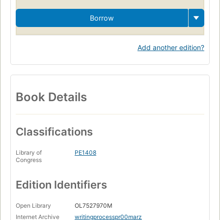
Borrow
Add another edition?
Book Details
Classifications
Library of
PE1408
Congress
Edition Identifiers
Open Library
OL7527970M
Internet Archive
writingprocesspr00marz