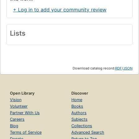
+ Log in to add your community review
Lists
Download catalog record:
RDF
/
JSON
Open Library
Discover
Vision
Home
Volunteer
Books
Partner With Us
Authors
Careers
Subjects
Blog
Collections
Terms of Service
Advanced Search
Donate
Return to Top