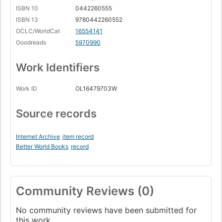
ISBN 10
0442260555
ISBN 13
9780442260552
OCLC/WorldCat
16554141
Goodreads
5970990
Work Identifiers
Work ID
OL16479703W
Source records
Internet Archive
item record
Better World Books
record
Community Reviews (0)
No community reviews have been submitted for
this work.