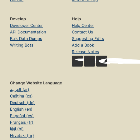
Develop
Help
Developer Center
Help Center
API Documentation
Contact Us
Bulk Data Dumps
Suggesting Edits
Writing Bots
Add a Book
Release Notes
Change Website Language
العربية (ar)
Čeština (cs)
Deutsch (de)
English (en)
Español (es)
Français (fr)
हिंदी (hi)
Hrvatski (hr)