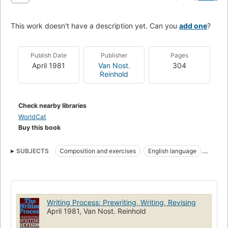
This work doesn't have a description yet. Can you
add one
?
Publish Date
Publisher
Pages
April 1981
Van Nost.
304
Reinhold
Check nearby libraries
WorldCat
Buy this book
SUBJECTS
Composition and exercises
English language
English language, composition and exercises
Writing Process: Prewriting, Writing, Revising
April 1981, Van Nost. Reinhold