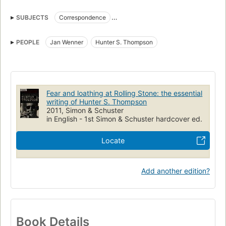
SUBJECTS
Correspondence
American literature, history and criticism, 21st century
Journalists
PEOPLE
Jan Wenner
Hunter S. Thompson
Journalism
Fear and loathing at Rolling Stone: the essential
writing of Hunter S. Thompson
2011, Simon & Schuster
in English - 1st Simon & Schuster hardcover ed.
Locate
Add another edition?
Book Details