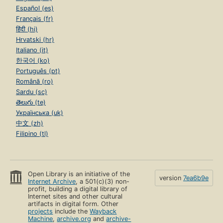
Español (es)
Français (fr)
हिंदी (hi)
Hrvatski (hr)
Italiano (it)
한국어 (ko)
Português (pt)
Română (ro)
Sardu (sc)
తెలుగు (te)
Українська (uk)
中文 (zh)
Filipino (tl)
Open Library is an initiative of the
version
7ea6b9e
Internet Archive
, a 501(c)(3) non-
profit, building a digital library of
Internet sites and other cultural
artifacts in digital form. Other
projects
include the
Wayback
Machine
,
archive.org
and
archive-