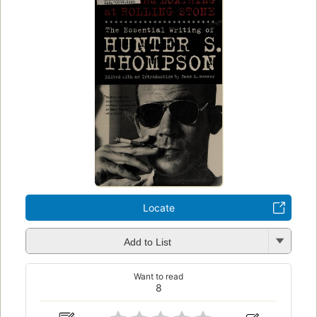
Locate
Add to List
Want to read
8