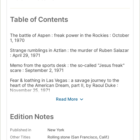
Table of Contents
The battle of Aspen : freak power in the Rockies : October
1, 1970
Strange rumblings in Aztlan : the murder of Ruben Salazar
: April 29, 1971
Memo from the sports desk : the so-called "Jesus freak"
scare : September 2, 1971
Fear & loathing in Las Vegas : a savage journey to the
heart of the American Dream, part II, by Raoul Duke :
November 25, 1971
The campaign trail : Is this trip necessary? : January 6,
1972
The campaign trail : The million-pound shithammer :
Edition Notes
February 3, 1972
The campaign trail : Fear and loathing in New Hampshire :
Published in
New York
March 2, 1972
Other Titles
Rolling stone (San Francisco, Calif.)