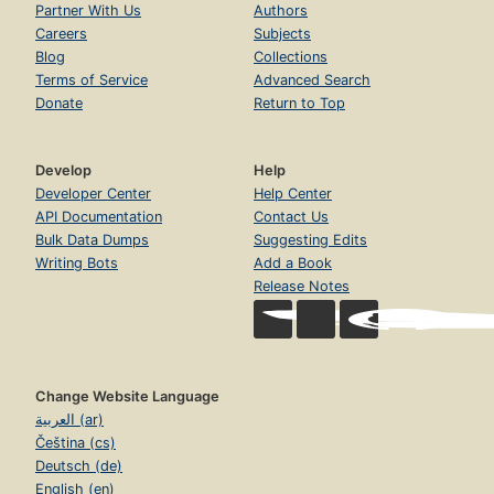
Partner With Us
Authors
Hey rube! I love you : eerie reflections on fuel, madness &
Careers
Subjects
music : May 13, 1999
Blog
Collections
The fun-hogs in the passing lane : November 11, 2004
Terms of Service
Advanced Search
Donate
Return to Top
Postscript : letter from HST to JSW.
Develop
Help
Developer Center
Help Center
API Documentation
Contact Us
Bulk Data Dumps
Suggesting Edits
Writing Bots
Add a Book
Release Notes
Change Website Language
العربية (ar)
Čeština (cs)
Deutsch (de)
English (en)