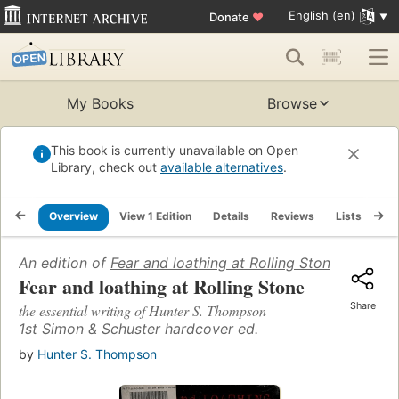
English (en)
Donate
♥
My Books
Browse
This book is currently unavailable on Open
Library, check out
available alternatives
.
Overview
View 1 Edition
Details
Reviews
Lists
Re
An edition of
Fear and loathing at Rolling Stone
(2011)
Fear and loathing at Rolling Stone
Share
the essential writing of Hunter S. Thompson
1st Simon & Schuster hardcover ed.
by
Hunter S. Thompson