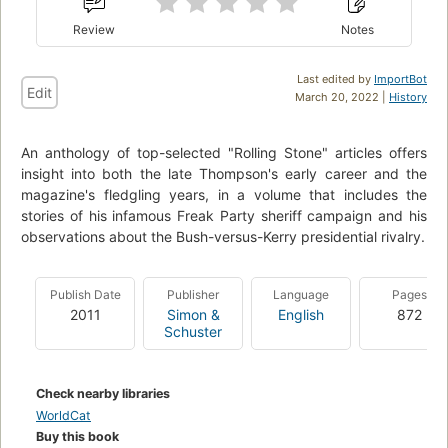
Review
Notes
Last edited by
ImportBot
Edit
March 20, 2022 |
History
An anthology of top-selected "Rolling Stone" articles offers
insight into both the late Thompson's early career and the
magazine's fledgling years, in a volume that includes the
stories of his infamous Freak Party sheriff campaign and his
observations about the Bush-versus-Kerry presidential rivalry.
Publish Date
Publisher
Language
Pages
2011
Simon &
English
872
Schuster
Check nearby libraries
WorldCat
Buy this book