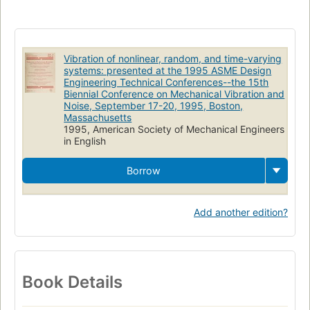
Friction
Damping (Mechanics)
Noise
Structural dynamics
Machinery
Rotors
Dynamics
Acoustical engineering
Structural analysis (Engineering)
Structural control (Engineering)
Vibration of nonlinear, random, and time-varying
systems: presented at the 1995 ASME Design
Engineering Technical Conferences--the 15th
Biennial Conference on Mechanical Vibration and
Noise, September 17-20, 1995, Boston,
Massachusetts
1995, American Society of Mechanical Engineers
in English
Borrow
Add another edition?
Book Details