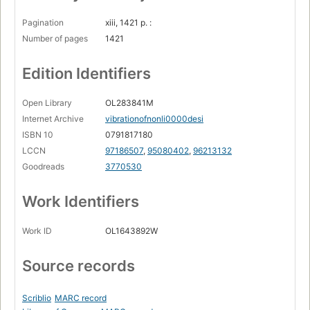
Pagination
xiii, 1421 p. :
Number of pages
1421
Edition Identifiers
Open Library
OL283841M
Internet Archive
vibrationofnonli0000desi
ISBN 10
0791817180
LCCN
97186507
,
95080402
,
96213132
Goodreads
3770530
Work Identifiers
Work ID
OL1643892W
Source records
Scriblio
MARC record