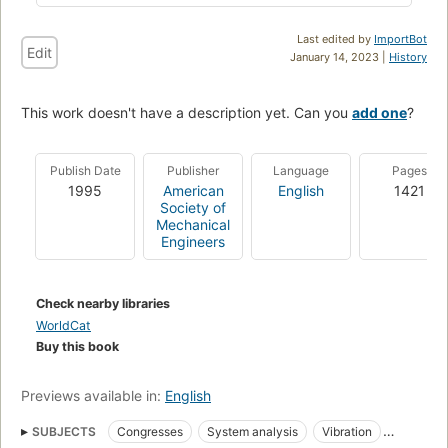
Last edited by
ImportBot
Edit
January 14, 2023 |
History
This work doesn't have a description yet. Can you
add one
?
Publish Date
Publisher
Language
Pages
1995
American
English
1421
Society of
Mechanical
Engineers
Check nearby libraries
WorldCat
Buy this book
Previews available in:
English
SUBJECTS
Congresses
System analysis
Vibration