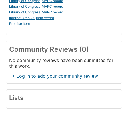
Library of Congress
MARC record
Library of Congress
MARC record
Library of Congress
MARC record
Internet Archive
item record
Promise Item
Community Reviews (0)
No community reviews have been submitted for
this work.
+ Log in to add your community review
Lists