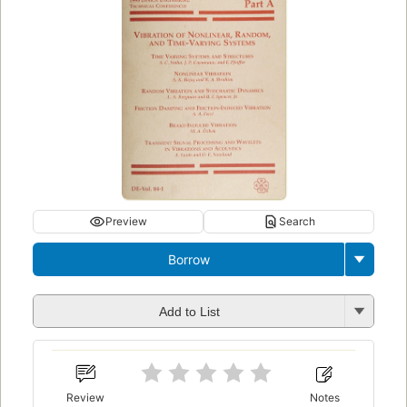
Preview
Search
Borrow
Add to List
Review
Notes