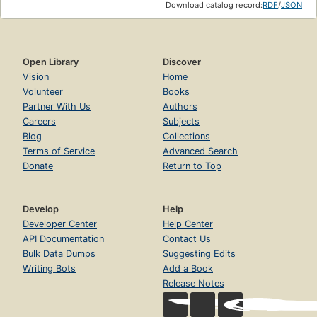
Download catalog record:
RDF
/
JSON
Open Library
Discover
Vision
Home
Volunteer
Books
Partner With Us
Authors
Careers
Subjects
Blog
Collections
Terms of Service
Advanced Search
Donate
Return to Top
Develop
Help
Developer Center
Help Center
API Documentation
Contact Us
Bulk Data Dumps
Suggesting Edits
Writing Bots
Add a Book
Release Notes