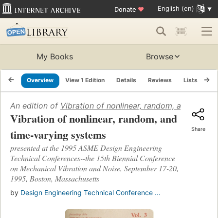
English (en)
Donate
♥
My Books
Browse
Overview
View 1 Edition
Details
Reviews
Lists
Re
An edition of
Vibration of nonlinear, random, and time-
Vibration of nonlinear, random, and
Share
time-varying systems
presented at the 1995 ASME Design Engineering
Technical Conferences--the 15th Biennial Conference
on Mechanical Vibration and Noise, September 17-20,
1995, Boston, Massachusetts
by
Design Engineering Technical Conference ...