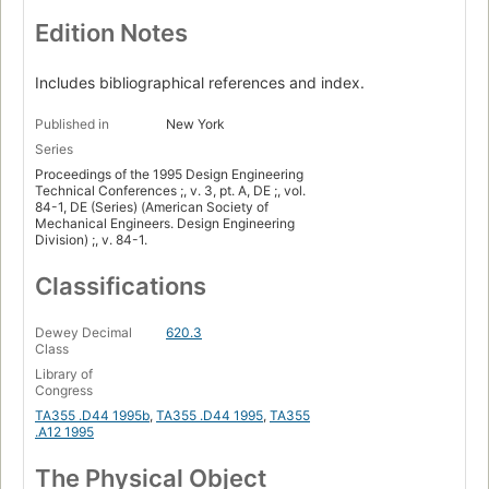
Edition Notes
Includes bibliographical references and index.
Published in
New York
Series
Proceedings of the 1995 Design Engineering
Technical Conferences ;, v. 3, pt. A, DE ;, vol.
84-1, DE (Series) (American Society of
Mechanical Engineers. Design Engineering
Division) ;, v. 84-1.
Classifications
Dewey Decimal
620.3
Class
Library of
Congress
TA355 .D44 1995b
,
TA355 .D44 1995
,
TA355
.A12 1995
The Physical Object