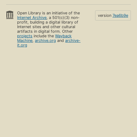
Open Library is an initiative of the
version
7ea6b9e
Internet Archive
, a 501(c)(3) non-
profit, building a digital library of
Internet sites and other cultural
artifacts in digital form. Other
projects
include the
Wayback
Machine
,
archive.org
and
archive-
it.org