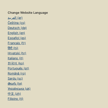
Change Website Language
العربية (ar)
Čeština (cs)
Deutsch (de)
English (en)
Español (es)
Français (fr)
हिंदी (hi)
Hrvatski (hr)
Italiano (it)
한국어 (ko)
Português (pt)
Română (ro)
Sardu (sc)
తెలుగు (te)
Українська (uk)
中文 (zh)
Filipino (tl)