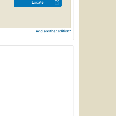
Locate
Add another edition?