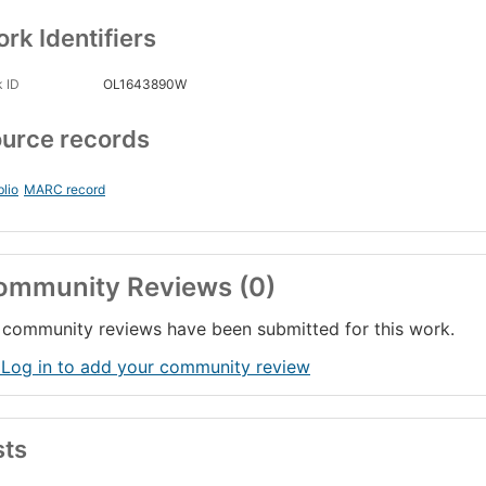
rk Identifiers
 ID
OL1643890W
urce records
blio
MARC record
ommunity Reviews (0)
community reviews have been submitted for this work.
 Log in to add your community review
sts