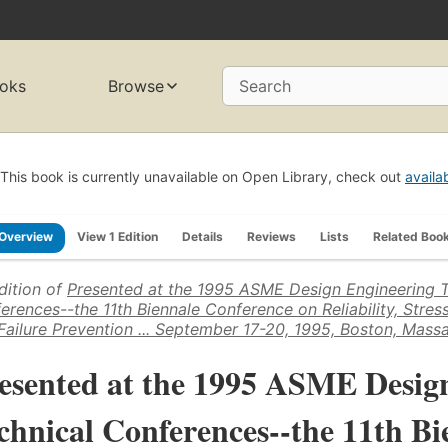
oks
Browse
Search
This book is currently unavailable on Open Library, check out
availa
Overview
View 1 Edition
Details
Reviews
Lists
Related Boo
dition of
Presented at the 1995 ASME Design Engineering T
erences--the 11th Biennale Conference on Reliability, Stress
Failure Prevention ... September 17-20, 1995, Boston, Mass
esented at the 1995 ASME Desig
chnical Conferences--the 11th B