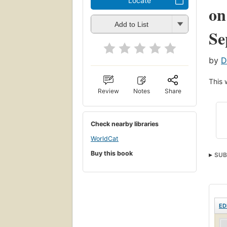
Locate
on
Add to List
Se
by
D
This 
Review
Notes
Share
Check nearby libraries
WorldCat
Buy this book
SUB
Stra
ED