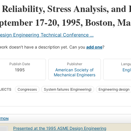
 Reliability, Stress Analysis, and 
ptember 17-20, 1995, Boston, Ma
esign Engineering Technical Conference ...
work doesn't have a description yet. Can you
add one
?
Publish Date
Publisher
Lang
1995
American Society of
Engl
Mechanical Engineers
JECTS
Congresses
System failures (Engineering)
Engineering design
ins and stresses
ITION
Presented at the 1995 ASME Design Engineering