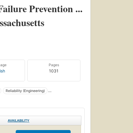
Failure Prevention ...
ssachusetts
uage
Pages
ish
1031
Reliability (Engineering)
AVAILABILITY