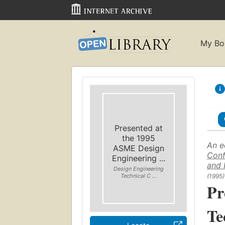
My Bo
Presented at
the 1995
An e
ASME Design
Conf
Engineering ...
and 
Design Engineering
(1995)
Technical C ...
Pr
Te