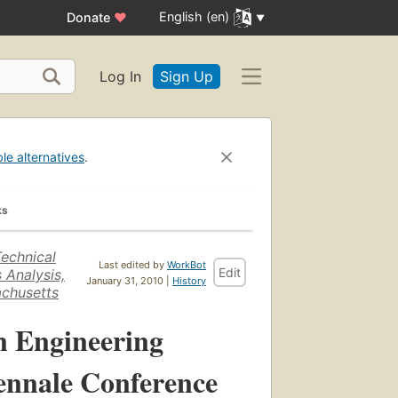
English (en)
Donate
♥
Log In
Sign Up
ble alternatives
.
ks
echnical
Last edited by
WorkBot
Edit
 Analysis,
January 31, 2010 |
History
achusetts
n Engineering
iennale Conference