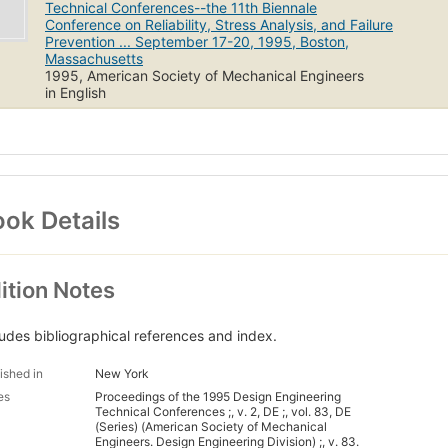
Technical Conferences--the 11th Biennale
Conference on Reliability, Stress Analysis, and Failure
Prevention ... September 17-20, 1995, Boston,
Massachusetts
1995, American Society of Mechanical Engineers
in English
ok Details
ition Notes
ludes bibliographical references and index.
ished in
New York
es
Proceedings of the 1995 Design Engineering
Technical Conferences ;, v. 2, DE ;, vol. 83, DE
(Series) (American Society of Mechanical
Engineers. Design Engineering Division) ;, v. 83.