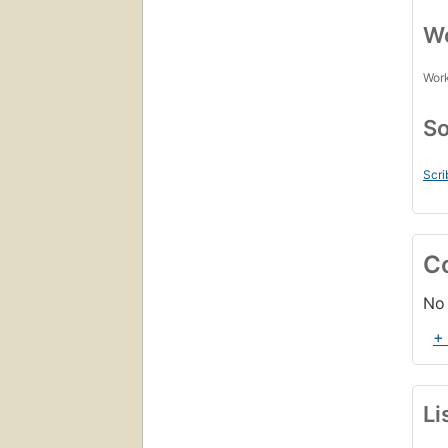
Wo
Work
So
Scri
C
No 
+
Li