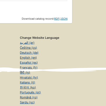
Download catalog record:
RDF
/
JSON
Change Website Language
العربية (ar)
Čeština (cs)
Deutsch (de)
English (en)
Español (es)
Français (fr)
हिंदी (hi)
Hrvatski (hr)
Italiano (it)
한국어 (ko)
Português (pt)
Română (ro)
Sardu (sc)