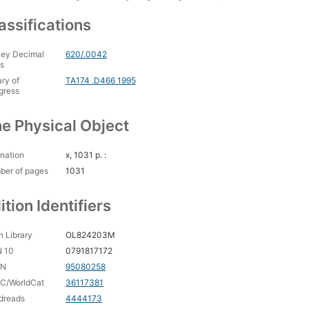
assifications
ey Decimal
620/.0042
s
ary of
TA174 .D466 1995
gress
e Physical Object
nation
x, 1031 p. :
ber of pages
1031
ition Identifiers
 Library
OL824203M
N 10
0791817172
CN
95080258
C/WorldCat
36117381
dreads
4444173