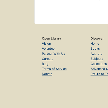
Open Library
Discover
Vision
Home
Volunteer
Books
Partner With Us
Authors
Careers
Subjects
Blog
Collections
Terms of Service
Advanced S
Donate
Return to T