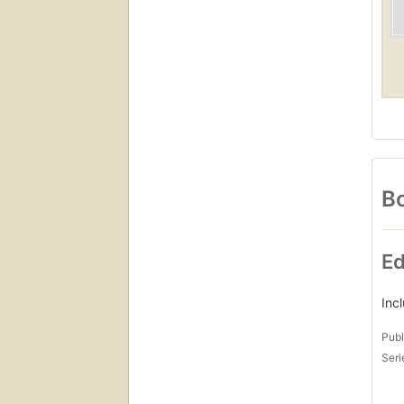
Bo
Ed
Inc
Publ
Seri