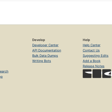
Develop
Help
Developer Center
Help Center
API Documentation
Contact Us
Bulk Data Dumps
Suggesting Edits
Writing Bots
Add a Book
Release Notes
earch
op