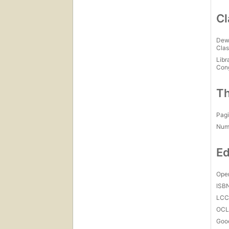
Cl
Dew
Clas
Libr
Con
Th
Pagi
Num
Ed
Open
ISB
LC
OCL
Goo