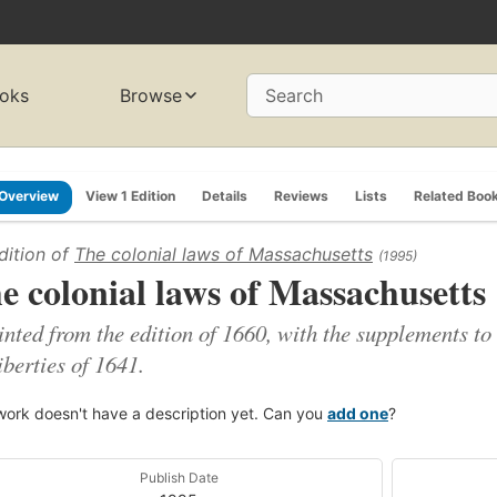
oks
Browse
Search
Overview
View 1 Edition
Details
Reviews
Lists
Related Boo
dition of
The colonial laws of Massachusetts
(1995)
e colonial laws of Massachusetts
inted from the edition of 1660, with the supplements to
iberties of 1641.
work doesn't have a description yet. Can you
add one
?
Publish Date