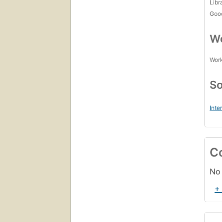
Libr
Goo
Wo
Work
So
Inte
C
No 
+