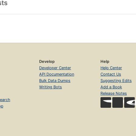
sts
Develop
Help
Developer Center
Help Center
API Documentation
Contact Us
Bulk Data Dumps
Suggesting Edits
Writing Bots
Add a Book
Release Notes
earch
op