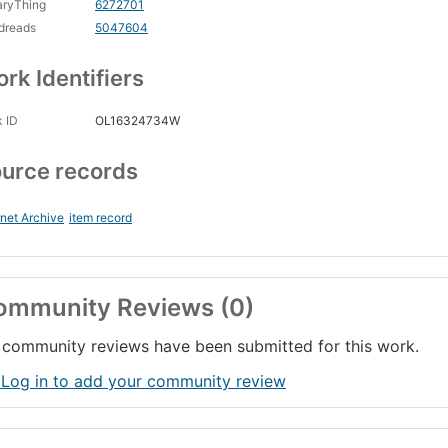
aryThing
6272701
dreads
5047604
rk Identifiers
 ID
OL16324734W
urce records
rnet Archive
item record
ommunity Reviews (0)
community reviews have been submitted for this work.
 Log in to add your community review