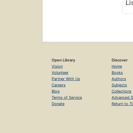
Li
Open Library
Discover
Vision
Home
Volunteer
Books
Partner With Us
Authors
Careers
Subjects
Blog
Collections
Terms of Service
Advanced S
Donate
Return to T