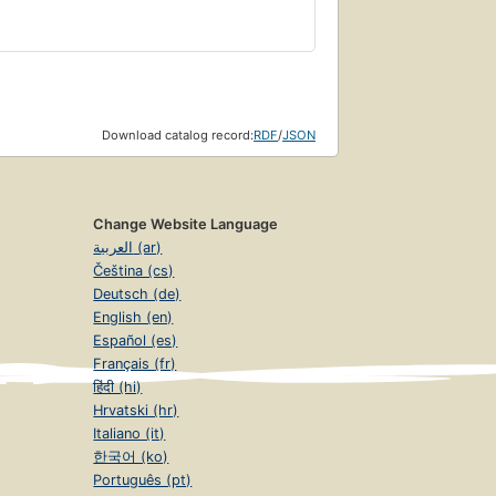
Download catalog record:
RDF
/
JSON
Change Website Language
العربية (ar)
Čeština (cs)
Deutsch (de)
English (en)
Español (es)
Français (fr)
हिंदी (hi)
Hrvatski (hr)
Italiano (it)
한국어 (ko)
Português (pt)