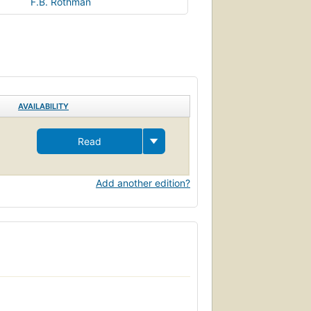
F.B. Rothman
AVAILABILITY
Read
Add another edition?