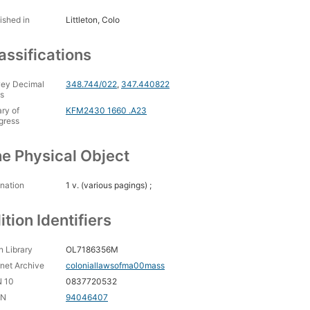
ished in
Littleton, Colo
assifications
ey Decimal
348.744/022
,
347.440822
s
ary of
KFM2430 1660 .A23
gress
e Physical Object
nation
1 v. (various pagings) ;
ition Identifiers
 Library
OL7186356M
rnet Archive
coloniallawsofma00mass
N 10
0837720532
CN
94046407