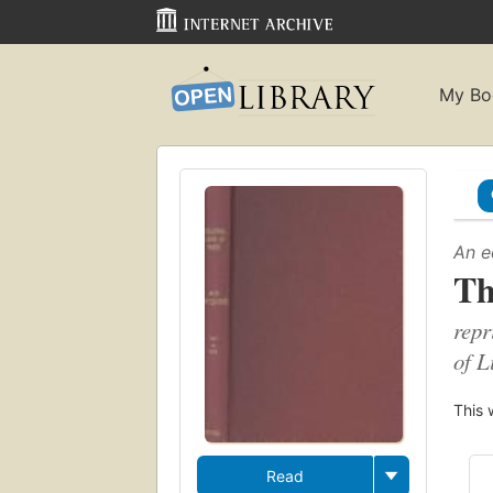
My Bo
An e
Th
repr
of L
This 
Read