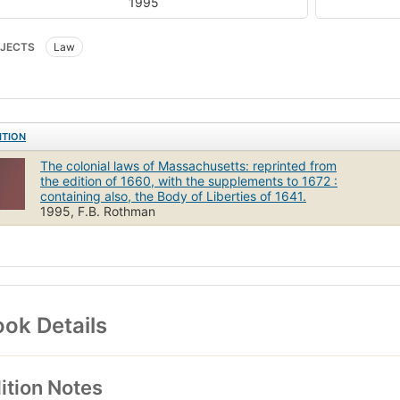
1995
JECTS
Law
ITION
The colonial laws of Massachusetts: reprinted from
the edition of 1660, with the supplements to 1672 :
containing also, the Body of Liberties of 1641.
1995, F.B. Rothman
ok Details
ition Notes