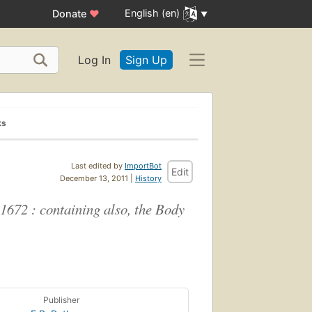
English (en)
Donate
♥
Log In
Sign Up
ks
Last edited by
ImportBot
Edit
December 13, 2011 |
History
 1672 : containing also, the Body
Publisher