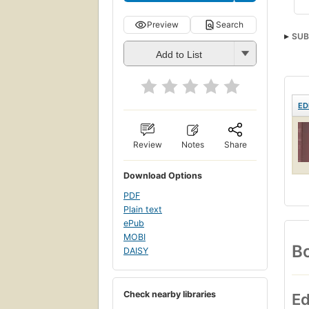
Preview
Search
SUB
Add to List
ED
Review
Notes
Share
Download Options
PDF
Plain text
ePub
MOBI
Bo
DAISY
Check nearby libraries
Ed