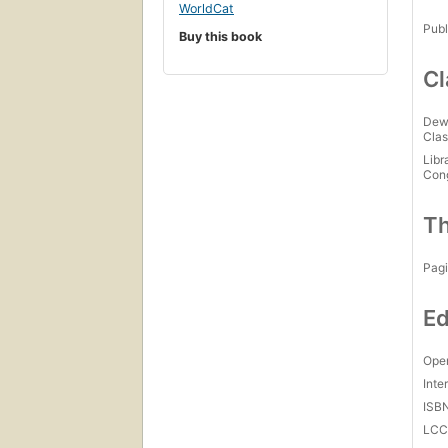
WorldCat
Publ
Buy this book
Cl
Dew
Clas
Libr
Con
Th
Pagi
Ed
Open
Inte
ISB
LC