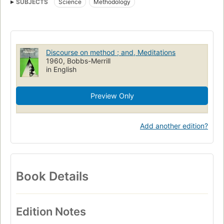
SUBJECTS
Science
Methodology
Discourse on method ; and, Meditations
1960, Bobbs-Merrill
in English
Preview Only
Add another edition?
Book Details
Edition Notes