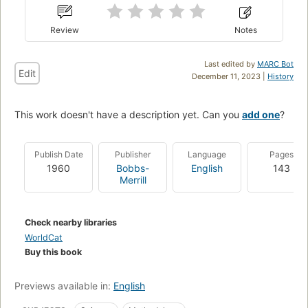
Review
Notes
Last edited by
MARC Bot
Edit
December 11, 2023 |
History
This work doesn't have a description yet. Can you
add one
?
Publish Date
Publisher
Language
Pages
1960
Bobbs-
English
143
Merrill
Check nearby libraries
WorldCat
Buy this book
Previews available in:
English