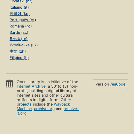
Hrvatski (hr)
Italiano (it)
한국어 (ko)
Português (pt)
Română (ro)
Sardu (sc)
తెలుగు (te)
Українська (uk)
中文 (zh)
Filipino (tl)
Open Library is an initiative of the
version
7ea6b9e
Internet Archive
, a 501(c)(3) non-
profit, building a digital library of
Internet sites and other cultural
artifacts in digital form. Other
projects
include the
Wayback
Machine
,
archive.org
and
archive-
it.org