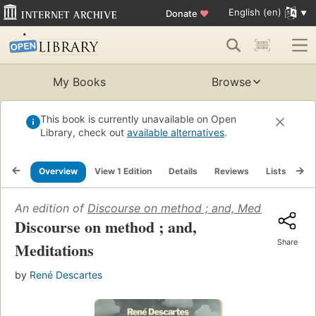
English (en)
Donate
♥
My Books
Browse
This book is currently unavailable on Open
Library, check out
available alternatives
.
Overview
View 1 Edition
Details
Reviews
Lists
Re
An edition of
Discourse on method ; and, Meditations
(1
Discourse on method ; and,
Share
Meditations
by
René Descartes