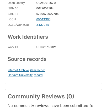
Open Library
OL25091267M
ISBN 10
0672602784
ISBN 13
9780672602788
LCCN
60013395
OCLC/WorldCat
3437235
Work Identifiers
Work ID
OL16257183W
Source records
Internet Archive
item record
Harvard University
record
Community Reviews (0)
No community reviews have been submitted for