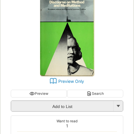
Preview Only
Preview
Search
Add to List
Want to read
1