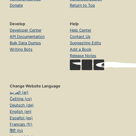
Donate
Return to Top
Develop
Help
Developer Center
Help Center
API Documentation
Contact Us
Bulk Data Dumps
Suggesting Edits
Writing Bots
Add a Book
Release Notes
Change Website Language
العربية (ar)
Čeština (cs)
Deutsch (de)
English (en)
Español (es)
Français (fr)
हिंदी (hi)