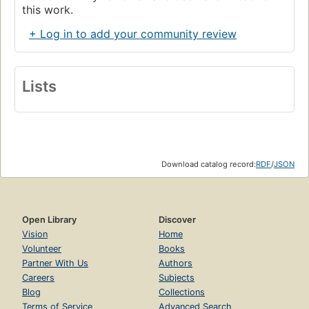
this work.
+ Log in to add your community review
Lists
Download catalog record:
RDF
/
JSON
Open Library
Discover
Vision
Home
Volunteer
Books
Partner With Us
Authors
Careers
Subjects
Blog
Collections
Terms of Service
Advanced Search