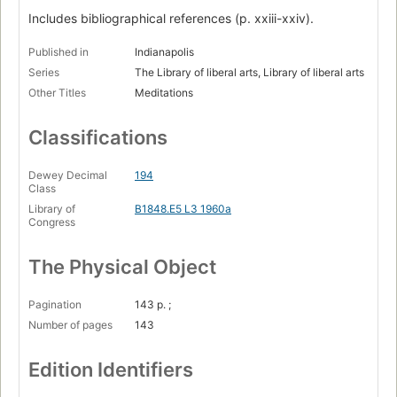
Includes bibliographical references (p. xxiii-xxiv).
Published in
Indianapolis
Series
The Library of liberal arts, Library of liberal arts
Other Titles
Meditations
Classifications
Dewey Decimal
194
Class
Library of
B1848.E5 L3 1960a
Congress
The Physical Object
Pagination
143 p. ;
Number of pages
143
Edition Identifiers