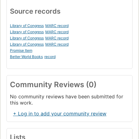
Source records
Library of Congress
MARC record
Library of Congress
MARC record
Library of Congress
MARC record
Library of Congress
MARC record
Promise Item
Better World Books
record
Community Reviews (0)
No community reviews have been submitted for
this work.
+ Log in to add your community review
Lists