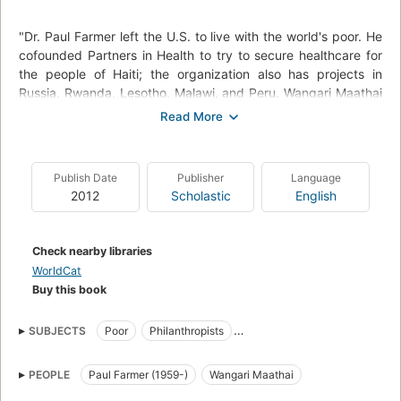
"Dr. Paul Farmer left the U.S. to live with the world's poor. He
cofounded Partners in Health to try to secure healthcare for
the people of Haiti; the organization also has projects in
Russia, Rwanda, Lesotho, Malawi, and Peru. Wangari Maathai
was a feminist and environmentalist who started the Green
Belt Movement in Kenya. The 30,000 women of the
movement have planted more than 40 million trees"--
Provided by the publisher.
Publish Date
Publisher
Language
2012
Scholastic
English
Check nearby libraries
WorldCat
Buy this book
SUBJECTS
Poor
Philanthropists
Partners in Health (Organization)
Tree planters (Persons)
PEOPLE
Paul Farmer (1959-)
Wangari Maathai
Physicians
Environmentalists
Women philanthropists