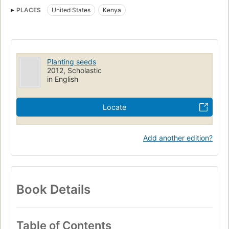
Feminists
Medical care
Juvenile literature
Biography
PLACES
United States
Kenya
Persons
Women, biography
Kenya, biography
United states, biography
Single-sex schools
Pakistan, social conditions
Afghanistan, social conditions
Planting seeds
2012, Scholastic
in English
Locate
Add another edition?
Book Details
Table of Contents