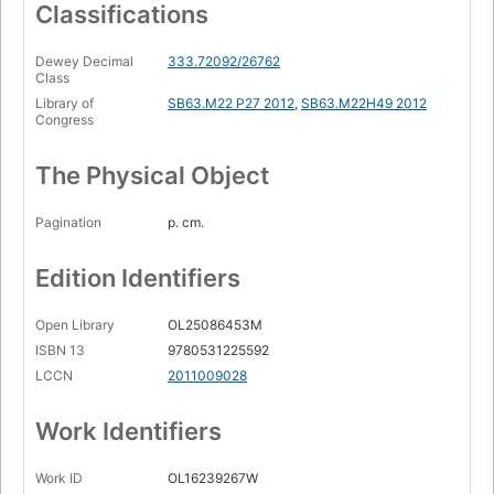
Classifications
A Prize for Peace.
Dewey Decimal
333.72092/26762
Class
Library of
SB63.M22 P27 2012
,
SB63.M22H49 2012
Congress
The Physical Object
Pagination
p. cm.
Edition Identifiers
Open Library
OL25086453M
ISBN 13
9780531225592
LCCN
2011009028
Work Identifiers
Work ID
OL16239267W