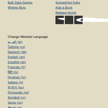
Bulk Data Dumps
Suggesting Edits
Writing Bots
Add a Book
Release Notes
Change Website Language
العربية (ar)
Čeština (cs)
Deutsch (de)
English (en)
Español (es)
Français (fr)
हिंदी (hi)
Hrvatski (hr)
Italiano (it)
한국어 (ko)
Português (pt)
Română (ro)
Sardu (sc)
తెలుగు (te)