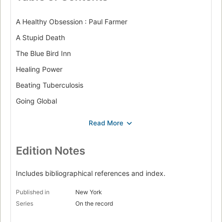
A Healthy Obsession : Paul Farmer
A Stupid Death
The Blue Bird Inn
Healing Power
Beating Tuberculosis
Going Global
Scenes from Hell
Woman Warrior : Wangari Maathai
Tree of Life
Edition Notes
Education of a Woman
Includes bibliographical references and index.
A Green Belt
Published in
New York
Behave, Women!
Series
On the record
Democracy Now