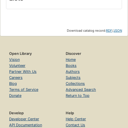
Download catalog record:
RDF
/
JSON
Open Library
Discover
Vision
Home
Volunteer
Books
Partner With Us
Authors
Careers
Subjects
Blog
Collections
Terms of Service
Advanced Search
Donate
Return to Top
Develop
Help
Developer Center
Help Center
API Documentation
Contact Us