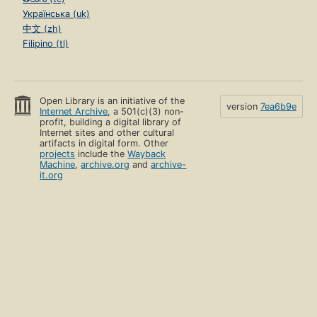
Українська (uk)
中文 (zh)
Filipino (tl)
Open Library is an initiative of the
version
7ea6b9e
Internet Archive
, a 501(c)(3) non-
profit, building a digital library of
Internet sites and other cultural
artifacts in digital form. Other
projects
include the
Wayback
Machine
,
archive.org
and
archive-
it.org