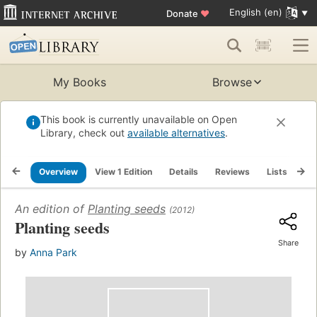
English (en)
Donate
♥
My Books
Browse
This book is currently unavailable on Open
Library, check out
available alternatives
.
Overview
View 1 Edition
Details
Reviews
Lists
Re
An edition of
Planting seeds
(2012)
Planting seeds
Share
by
Anna Park