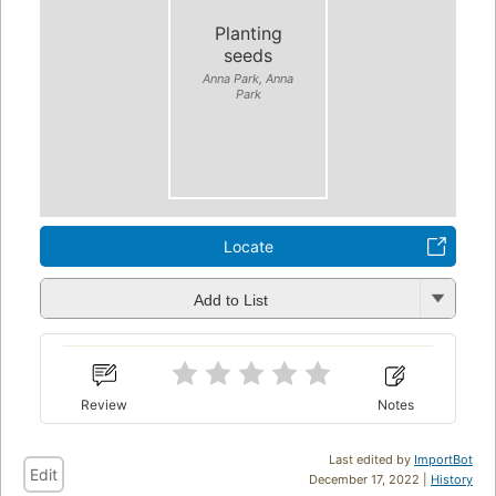
Planting
seeds
Anna Park, Anna
Park
Locate
Add to List
Review
Notes
Last edited by
ImportBot
Edit
December 17, 2022 |
History