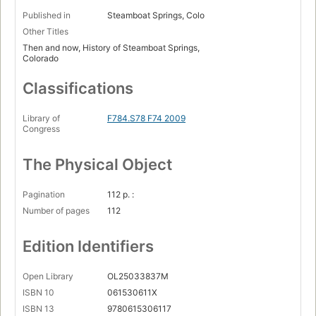
Published in
Steamboat Springs, Colo
Other Titles
Then and now, History of Steamboat Springs,
Colorado
Classifications
Library of
F784.S78 F74 2009
Congress
The Physical Object
Pagination
112 p. :
Number of pages
112
Edition Identifiers
Open Library
OL25033837M
ISBN 10
061530611X
ISBN 13
9780615306117