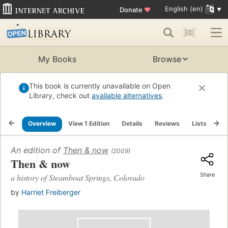
English (en)
Donate
♥
My Books
Browse
This book is currently unavailable on Open
Library, check out
available alternatives
.
Overview
View 1 Edition
Details
Reviews
Lists
Re
An edition of
Then & now
(2009)
Then & now
Share
a history of Steamboat Springs, Colorado
by
Harriet Freiberger