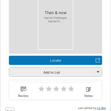
Then & now
Harriet Freiberger,
Harriet Fr ...
Locate
Add to List
Review
Notes
Last edited by
LC Bot