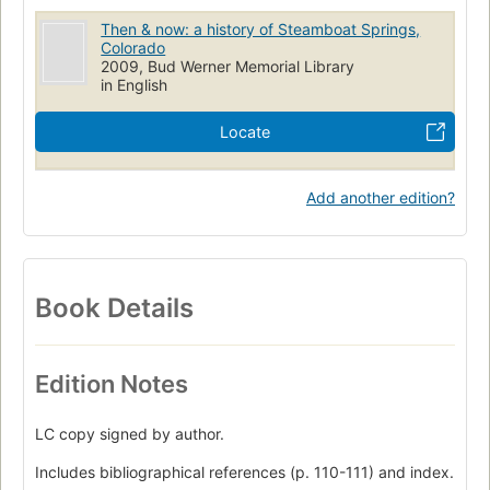
Then & now: a history of Steamboat Springs,
Colorado
2009, Bud Werner Memorial Library
in English
Locate
Add another edition?
Book Details
Edition Notes
LC copy signed by author.
Includes bibliographical references (p. 110-111) and index.