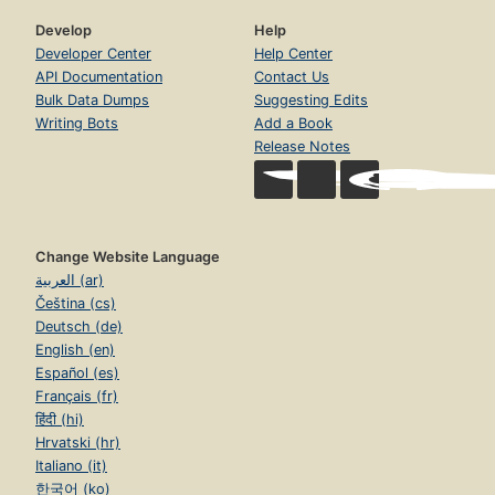
Develop
Help
Developer Center
Help Center
API Documentation
Contact Us
Bulk Data Dumps
Suggesting Edits
Writing Bots
Add a Book
Release Notes
Change Website Language
العربية (ar)
Čeština (cs)
Deutsch (de)
English (en)
Español (es)
Français (fr)
हिंदी (hi)
Hrvatski (hr)
Italiano (it)
한국어 (ko)