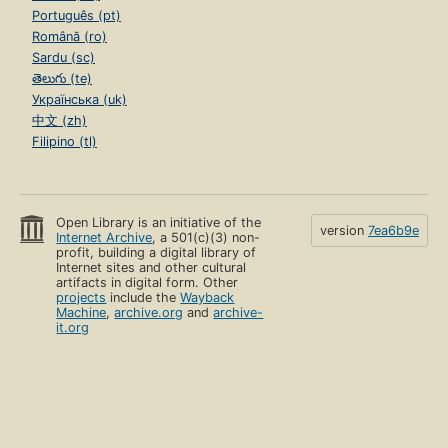
Português (pt)
Română (ro)
Sardu (sc)
తెలుగు (te)
Українська (uk)
中文 (zh)
Filipino (tl)
Open Library is an initiative of the
version
7ea6b9e
Internet Archive
, a 501(c)(3) non-
profit, building a digital library of
Internet sites and other cultural
artifacts in digital form. Other
projects
include the
Wayback
Machine
,
archive.org
and
archive-
it.org