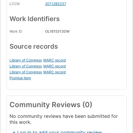
LCCN
2011283237
Work Identifiers
Work ID
OL16153130W
Source records
Library of Congress
MARC record
Library of Congress
MARC record
Library of Congress
MARC record
Promise Item
Community Reviews (0)
No community reviews have been submitted for
this work.
+ Log in to add your community review