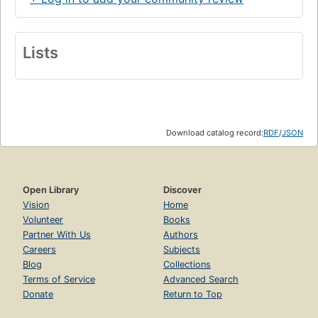
Lists
Download catalog record:
RDF
/
JSON
Open Library
Discover
Vision
Home
Volunteer
Books
Partner With Us
Authors
Careers
Subjects
Blog
Collections
Terms of Service
Advanced Search
Donate
Return to Top