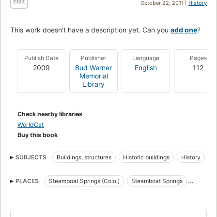
Edit
October 22, 2011 |
History
This work doesn't have a description yet. Can you
add one
?
Publish Date
Publisher
Language
Pages
2009
Bud Werner
English
112
Memorial
Library
Check nearby libraries
WorldCat
Buy this book
SUBJECTS
Buildings, structures
Historic buildings
History
PLACES
Steamboat Springs (Colo.)
Steamboat Springs
Colorado