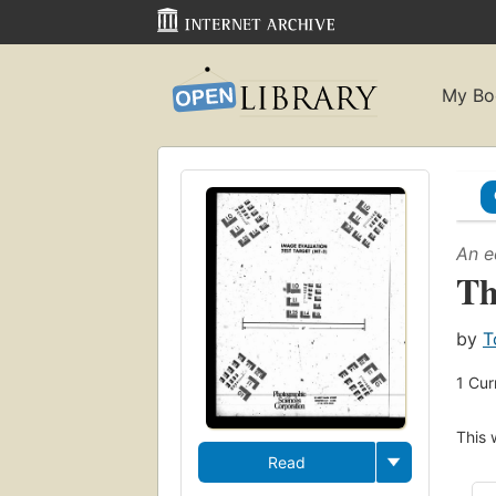
My Bo
An e
Th
by
T
1
Cur
This 
Read