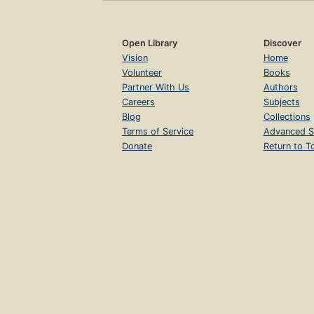
Open Library
Discover
Vision
Home
Volunteer
Books
Partner With Us
Authors
Careers
Subjects
Blog
Collections
Terms of Service
Advanced S
Donate
Return to T