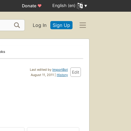
English (en)
Donate
♥
Log In
Sign Up
oks
Last edited by
ImportBot
Edit
August 11, 2011 |
History