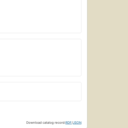
Download catalog record:
RDF
/
JSON