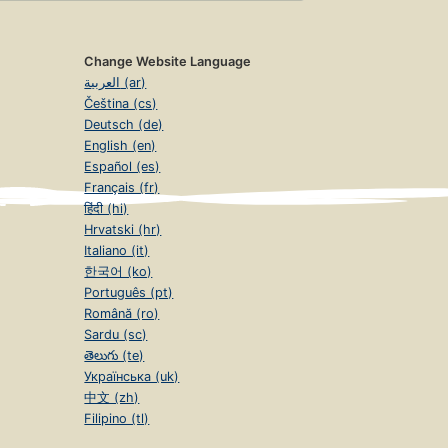
Change Website Language
العربية (ar)
Čeština (cs)
Deutsch (de)
English (en)
Español (es)
Français (fr)
हिंदी (hi)
Hrvatski (hr)
Italiano (it)
한국어 (ko)
Português (pt)
Română (ro)
Sardu (sc)
తెలుగు (te)
Українська (uk)
中文 (zh)
Filipino (tl)