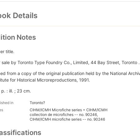
ok Details
ition Notes
r title.
r sale by Toronto Type Foundry Co., Limited, 44 Bay Street, Toronto ..
med from a copy of the original publication held by the National Arc
titute for Historical Microreproductions, 1991.
 p. : ill. ; 23 cm.
ished in
Toronto?
es
CIHM/ICMH Microfiche series = CIHM/ICMH
collection de microfiches -- no. 90246,
CIHM/ICMH microfiche series -- no. 90246
assifications