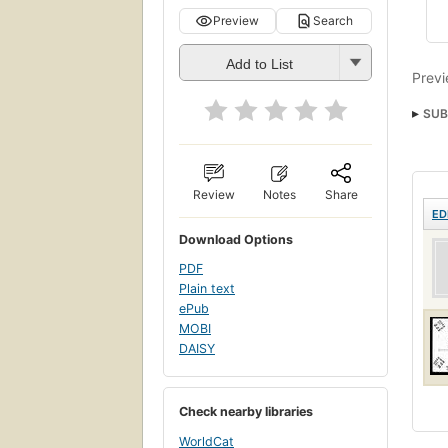
Preview
Search
Add to List
Previ
SUB
Review
Notes
Share
ED
Download Options
PDF
Plain text
ePub
MOBI
DAISY
Check nearby libraries
WorldCat