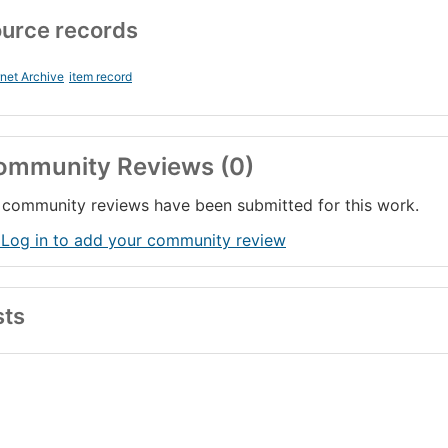
urce records
rnet Archive
item record
ommunity Reviews (0)
community reviews have been submitted for this work.
 Log in to add your community review
sts