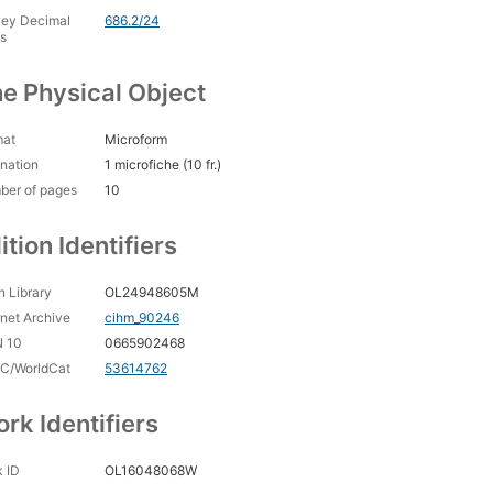
ey Decimal
686.2/24
s
e Physical Object
mat
Microform
nation
1 microfiche (10 fr.)
ber of pages
10
ition Identifiers
 Library
OL24948605M
rnet Archive
cihm_90246
N 10
0665902468
C/WorldCat
53614762
rk Identifiers
 ID
OL16048068W