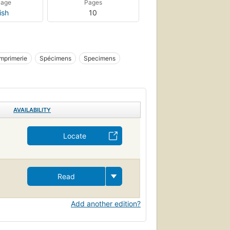
uage
Pages
ish
10
Imprimerie
Spécimens
Specimens
AVAILABILITY
Locate
Read
Add another edition?