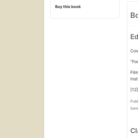
Buy this book
Bo
Ed
Cove
"Fo
Fil
Ins
[12]
Publ
Seri
Cl