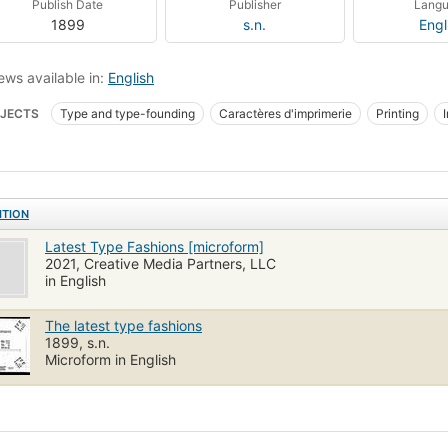
Publish Date
Publisher
Lang
1899
s.n.
Engl
ews available in:
English
JECTS
Type and type-founding
Caractères d'imprimerie
Printing
ITION
Latest Type Fashions [microform]
2021, Creative Media Partners, LLC
in English
The latest type fashions
1899, s.n.
Microform in English