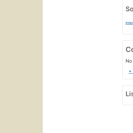
So
Inte
C
No 
+
Li