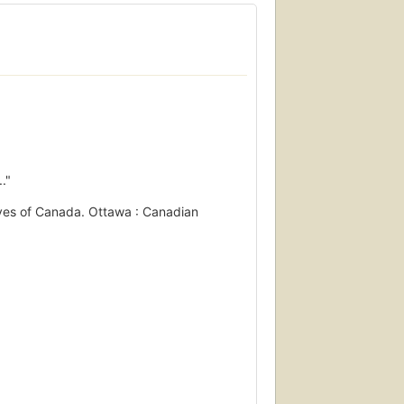
."
hives of Canada. Ottawa : Canadian