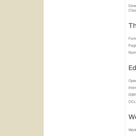
Dew
Clas
Th
For
Pagi
Num
Ed
Open
Inte
ISB
OCL
Wo
Work