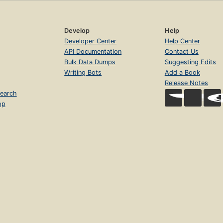
Develop
Help
Developer Center
Help Center
API Documentation
Contact Us
Bulk Data Dumps
Suggesting Edits
Writing Bots
Add a Book
Release Notes
earch
op