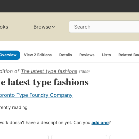
oks
Browse
Search
Overview
View 2 Editions
Details
Reviews
Lists
Related Bo
dition of
The latest type fashions
(1899)
e latest type fashions
oronto Type Foundry Company
rently reading
work doesn't have a description yet. Can you
add one
?