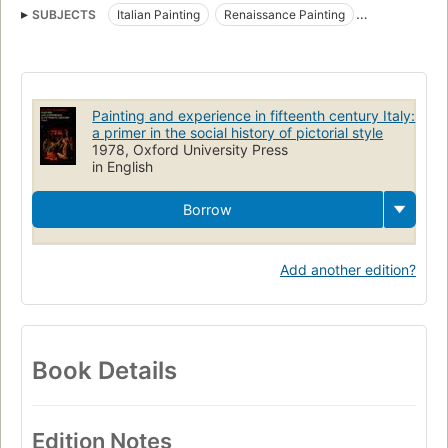
SUBJECTS
Italian Painting
Renaissance Painting
Art patronage
Art and society
Artists and patrons
Civilization
Renaissance
History
Painting
Psychological aspects
Pictorial works
Painting, renaissance
Painting and experience in fifteenth century Italy:
Painting, italian
a primer in the social history of pictorial style
1978, Oxford University Press
in English
Borrow
Add another edition?
Book Details
Edition Notes