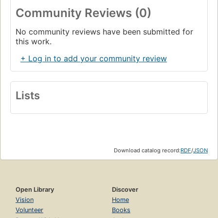
Community Reviews (0)
No community reviews have been submitted for
this work.
+ Log in to add your community review
Lists
Download catalog record:
RDF
/
JSON
Open Library
Discover
Vision
Home
Volunteer
Books