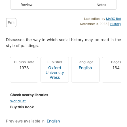
Review
Notes
Last edited by
MARC Bot
Edit
December 9, 2023 |
History
Discusses the way in which social history may be read in the
style of paintings.
Publish Date
Publisher
Language
Pages
1978
Oxford
English
164
University
Press
Check nearby libraries
WorldCat
Buy this book
Previews available in:
English