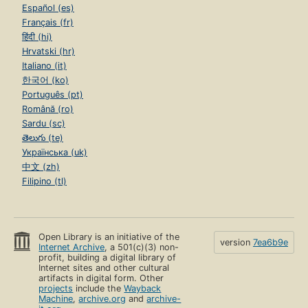
Español (es)
Français (fr)
हिंदी (hi)
Hrvatski (hr)
Italiano (it)
한국어 (ko)
Português (pt)
Română (ro)
Sardu (sc)
తెలుగు (te)
Українська (uk)
中文 (zh)
Filipino (tl)
Open Library is an initiative of the
version
7ea6b9e
Internet Archive
, a 501(c)(3) non-
profit, building a digital library of
Internet sites and other cultural
artifacts in digital form. Other
projects
include the
Wayback
Machine
,
archive.org
and
archive-