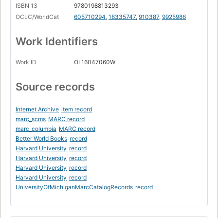
ISBN 13
9780198813293
OCLC/WorldCat
605710294
,
18335747
,
910387
,
9925986
Work Identifiers
Work ID
OL16047060W
Source records
Internet Archive
item record
marc_scms
MARC record
marc_columbia
MARC record
Better World Books
record
Harvard University
record
Harvard University
record
Harvard University
record
Harvard University
record
UniversityOfMichiganMarcCatalogRecords
record