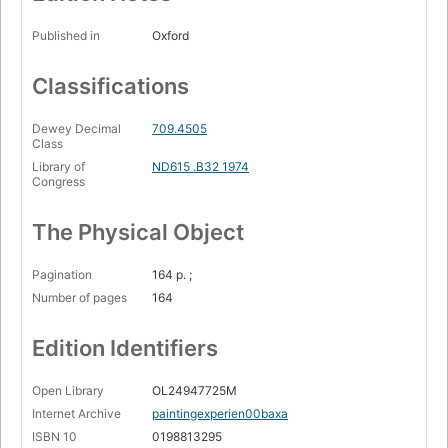
Published in
Oxford
Classifications
Dewey Decimal
709.4505
Class
Library of
ND615 .B32 1974
Congress
The Physical Object
Pagination
164 p. ;
Number of pages
164
Edition Identifiers
Open Library
OL24947725M
Internet Archive
paintingexperien00baxa
ISBN 10
0198813295