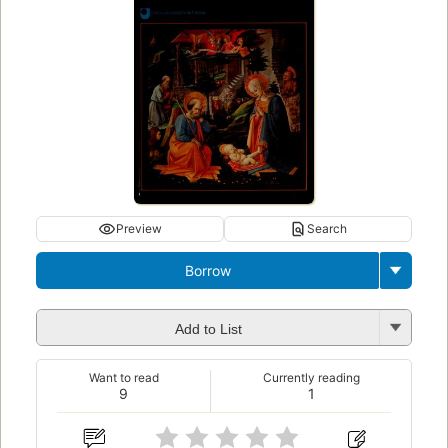
Preview
Search
Borrow
Add to List
Want to read
Currently reading
9
1