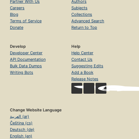
Partner With Us
Authors
Careers
Subjects
Blog
Collections
Terms of Service
Advanced Search
Donate
Return to Top
Develop
Help
Developer Center
Help Center
API Documentation
Contact Us
Bulk Data Dumps
Suggesting Edits
Writing Bots
Add a Book
Release Notes
Change Website Language
العربية (ar)
Čeština (cs)
Deutsch (de)
English (en)