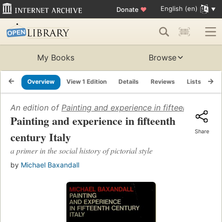
English (en)
Donate
♥
My Books
Browse
Overview
View 1 Edition
Details
Reviews
Lists
Re
An edition of
Painting and experience in fifteenth century
Painting and experience in fifteenth
Share
century Italy
a primer in the social history of pictorial style
by
Michael Baxandall