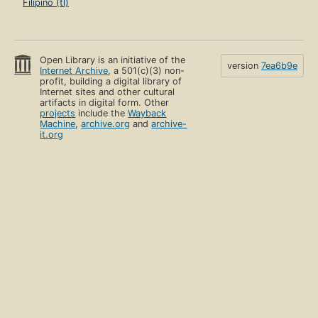
Filipino (tl)
Open Library is an initiative of the
version
7ea6b9e
Internet Archive
, a 501(c)(3) non-
profit, building a digital library of
Internet sites and other cultural
artifacts in digital form. Other
projects
include the
Wayback
Machine
,
archive.org
and
archive-
it.org