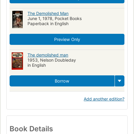
The Demolished Man
June 1, 1978, Pocket Books
Paperback in English
Preview Only
The demolished man
1953, Nelson Doubleday
in English
Borrow
Add another edition?
Book Details