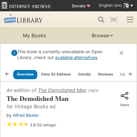
English (en)
Donate
♥
My Books
Browse
This book is currently unavailable on Open
Library, check out
available alternatives
.
Overview
View 32 Editions
Details
Reviews
Lists
An edition of
The Demolished Man
(1951)
The Demolished Man
Share
1st Vintage Books ed.
by
Alfred Bester
★
★
★
★
3.8 (22 ratings)