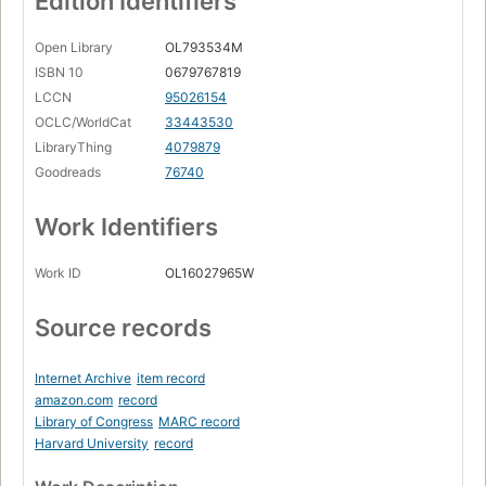
Edition Identifiers
Open Library
OL793534M
ISBN 10
0679767819
LCCN
95026154
OCLC/WorldCat
33443530
LibraryThing
4079879
Goodreads
76740
Work Identifiers
Work ID
OL16027965W
Source records
Internet Archive
item record
amazon.com
record
Library of Congress
MARC record
Harvard University
record