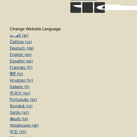
Change Website Language
العربية (ar)
Čeština (cs)
Deutsch (de)
English (en)
Español (es)
Français (fr)
हिंदी (hi)
Hrvatski (hr)
Italiano (it)
한국어 (ko)
Português (pt)
Română (ro)
Sardu (sc)
తెలుగు (te)
Українська (uk)
中文 (zh)