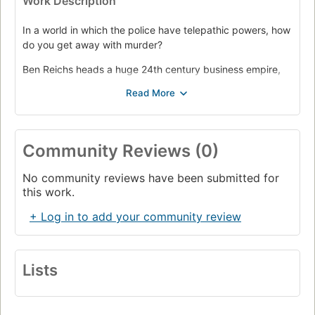
Work Description
In a world in which the police have telepathic powers, how
do you get away with murder?
Ben Reichs heads a huge 24th century business empire,
spanning the solar system. He is also an obsessed, driven
man determined to murder a rival. To avoid capture, in a
society where murderers can be detected even before
they commit their crime, is the greatest challenge of his
life.
Community Reviews (0)
No community reviews have been submitted for
this work.
+ Log in to add your community review
Lists