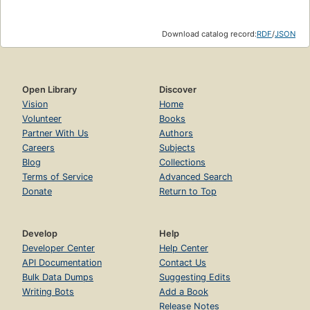
Download catalog record:
RDF
/
JSON
Open Library
Discover
Vision
Home
Volunteer
Books
Partner With Us
Authors
Careers
Subjects
Blog
Collections
Terms of Service
Advanced Search
Donate
Return to Top
Develop
Help
Developer Center
Help Center
API Documentation
Contact Us
Bulk Data Dumps
Suggesting Edits
Writing Bots
Add a Book
Release Notes