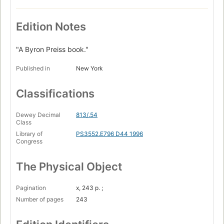
Edition Notes
"A Byron Preiss book."
Published in
New York
Classifications
Dewey Decimal
813/.54
Class
Library of
PS3552.E796 D44 1996
Congress
The Physical Object
Pagination
x, 243 p. ;
Number of pages
243