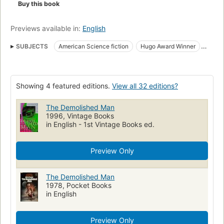
Buy this book
Previews available in:
English
SUBJECTS
American Science fiction
Hugo Award Winner
award:hugo_award=1953
award:hugo_award=novel
Fiction, science fiction, general
Science fiction
Businessmen
Showing 4 featured editions.
View all 32 editions?
Fiction
The Demolished Man
1996, Vintage Books
in English - 1st Vintage Books ed.
Preview Only
The Demolished Man
1978, Pocket Books
in English
Preview Only