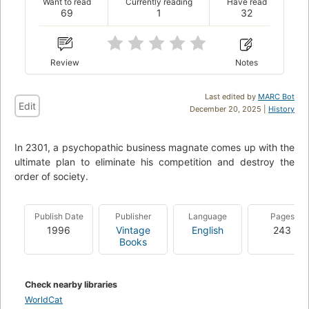
Want to read
Currently reading
Have read
69
1
32
Review
Notes
Last edited by
MARC Bot
Edit
December 20, 2025 |
History
In 2301, a psychopathic business magnate comes up with the
ultimate plan to eliminate his competition and destroy the
order of society.
Publish Date
Publisher
Language
Pages
1996
Vintage
English
243
Books
Check nearby libraries
WorldCat