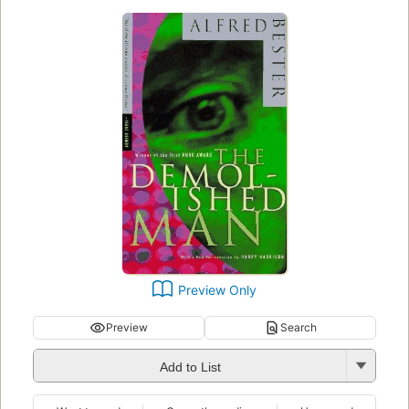
Preview Only
Preview
Search
Add to List