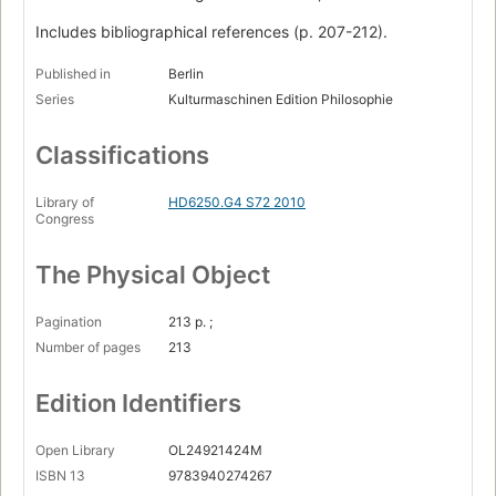
Includes bibliographical references (p. 207-212).
Published in
Berlin
Series
Kulturmaschinen Edition Philosophie
Classifications
Library of
HD6250.G4 S72 2010
Congress
The Physical Object
Pagination
213 p. ;
Number of pages
213
Edition Identifiers
Open Library
OL24921424M
ISBN 13
9783940274267