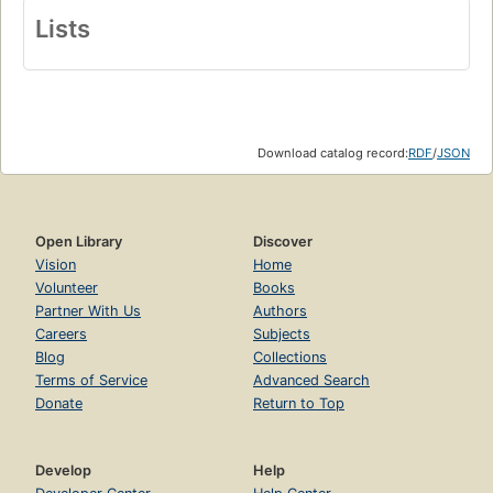
Lists
Download catalog record:
RDF
/
JSON
Open Library
Discover
Vision
Home
Volunteer
Books
Partner With Us
Authors
Careers
Subjects
Blog
Collections
Terms of Service
Advanced Search
Donate
Return to Top
Develop
Help