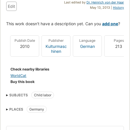
Last edited by
Dr. Heinrich von der Haar
Edit
May 13, 2013 |
History
This work doesn't have a description yet. Can you
add one
?
Publish Date
Publisher
Language
Pages
2010
Kulturmasc
German
213
hinen
Check nearby libraries
WorldCat
Buy this book
SUBJECTS
Child labor
PLACES
Germany