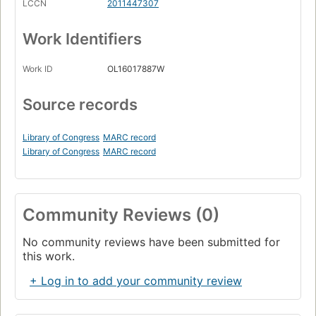
LCCN
2011447307
Work Identifiers
Work ID
OL16017887W
Source records
Library of Congress
MARC record
Library of Congress
MARC record
Community Reviews (0)
No community reviews have been submitted for
this work.
+ Log in to add your community review