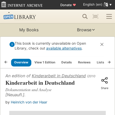
English (en)
Donate
♥
My Books
Browse
This book is currently unavailable on Open
Library, check out
available alternatives
.
Overview
View 1 Edition
Details
Reviews
Lists
Re
An edition of
Kinderarbeit in Deutschland
(2010)
Kinderarbeit in Deutschland
Share
Dokumentation und Analyse
[Neuaufl.].
by
Heinrich von der Haar