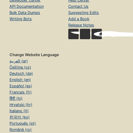
Developer Center
Help Center
API Documentation
Contact Us
Bulk Data Dumps
Suggesting Edits
Writing Bots
Add a Book
Release Notes
Change Website Language
العربية (ar)
Čeština (cs)
Deutsch (de)
English (en)
Español (es)
Français (fr)
हिंदी (hi)
Hrvatski (hr)
Italiano (it)
한국어 (ko)
Português (pt)
Română (ro)