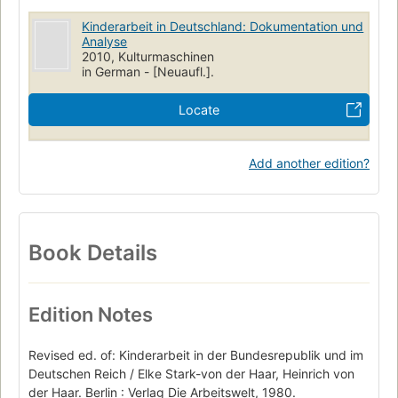
Kinderarbeit in Deutschland: Dokumentation und
Analyse
2010, Kulturmaschinen
in German - [Neuaufl.].
Locate
Add another edition?
Book Details
Edition Notes
Revised ed. of: Kinderarbeit in der Bundesrepublik und im
Deutschen Reich / Elke Stark-von der Haar, Heinrich von
der Haar. Berlin : Verlag Die Arbeitswelt, 1980.