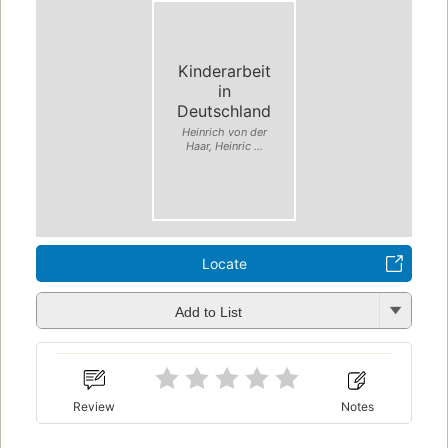
Kinderarbeit
in
Deutschland
Heinrich von der
Haar, Heinric ...
Locate
Add to List
Review
Notes