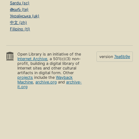
Sardu (sc)
తెలుగు (te)
Українська (uk)
中文 (zh)
Filipino (tl)
Open Library is an initiative of the
version
7ea6b9e
Internet Archive
, a 501(c)(3) non-
profit, building a digital library of
Internet sites and other cultural
artifacts in digital form. Other
projects
include the
Wayback
Machine
,
archive.org
and
archive-
it.org