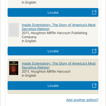
in English
Locate
Inside Scientology: The Story of America's Most
Secretive Religion
2011, Houghton Mifflin Harcourt Publishing
Company
in English
Locate
Inside Scientology: The Story of America's Most
Secretive Religion
2011, Houghton Mifflin Harcourt
in English
Locate
Add another edition?