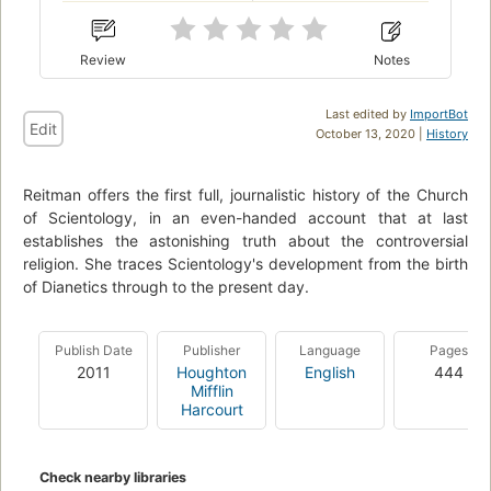
Review
Notes
Last edited by
ImportBot
Edit
October 13, 2020 |
History
Reitman offers the first full, journalistic history of the Church
of Scientology, in an even-handed account that at last
establishes the astonishing truth about the controversial
religion. She traces Scientology's development from the birth
of Dianetics through to the present day.
Publish Date
Publisher
Language
Pages
2011
Houghton
English
444
Mifflin
Harcourt
Check nearby libraries