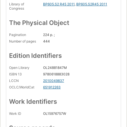
Library of
BP605.S2 R45 2011
,
BP605.S2R45 2011
Int
Congress
Exodus
The Physical Object
Epilogue: What is true for you
Pagination
224 p. ;
Number of pages
444
Edition Identifiers
Open Library
OL24881847M
ISBN 13
9780618883028
LCCN
2010049837
OCLC/WorldCat
651912263
Work Identifiers
Work ID
OL15976757W