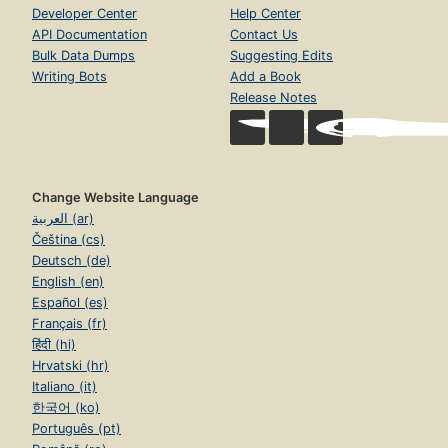
Developer Center
Help Center
API Documentation
Contact Us
Bulk Data Dumps
Suggesting Edits
Writing Bots
Add a Book
Release Notes
Change Website Language
العربية (ar)
Čeština (cs)
Deutsch (de)
English (en)
Español (es)
Français (fr)
हिंदी (hi)
Hrvatski (hr)
Italiano (it)
한국어 (ko)
Português (pt)