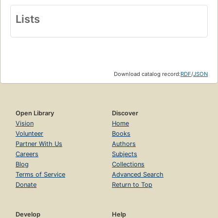
Lists
Download catalog record:
RDF
/
JSON
Open Library
Discover
Vision
Home
Volunteer
Books
Partner With Us
Authors
Careers
Subjects
Blog
Collections
Terms of Service
Advanced Search
Donate
Return to Top
Develop
Help