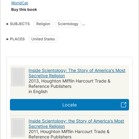
WorldCat
Buy this book
SUBJECTS
Religion
Scientology
New York Times bestseller
nyt:e-book_nonfiction=2011-07-16
PLACES
United States
Scientologists
Dianetics
Cults
United states, religion
Inside Scientology: The Story of America's Most
Secretive Religion
2013, Houghton Mifflin Harcourt Trade &
Reference Publishers
in English
Locate
Inside Scientology: the Story of America's Most
Secretive Religion
2011, Houghton Mifflin Harcourt Trade &
Reference Publishers