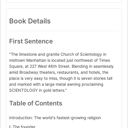
Book Details
First Sentence
"The limestone and granite Church of Scientology in
midtown Manhattan is located just northwest of Times
Square, at 227 West 46th Street. Blending in seamlessly
amid Broadway theaters, restaurants, and hotels, the
place is very easy to miss, though it is seven stories tall
and marked with a large metal awning proclaiming
SCIENTOLOGY in gold letters."
Table of Contents
Introduction: The world's fastest-growing religion
I: The founder