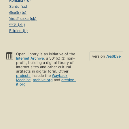
Română (ro)
Sardu (sc)
తెలుగు (te)
Українська (uk)
中文 (zh)
Filipino (tl)
Open Library is an initiative of the
version
7ea6b9e
Internet Archive
, a 501(c)(3) non-
profit, building a digital library of
Internet sites and other cultural
artifacts in digital form. Other
projects
include the
Wayback
Machine
,
archive.org
and
archive-
it.org