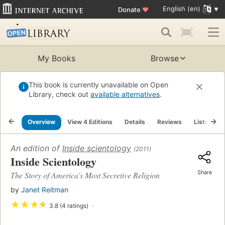
English (en)
Donate
♥
My Books
Browse
This book is currently unavailable on Open
Library, check out
available alternatives
.
Overview
View 4 Editions
Details
Reviews
Lists
R
An edition of
Inside scientology
(2011)
Inside Scientology
Share
The Story of America's Most Secretive Religion
by
Janet Reitman
★
★
★
★
3.8 (4 ratings)