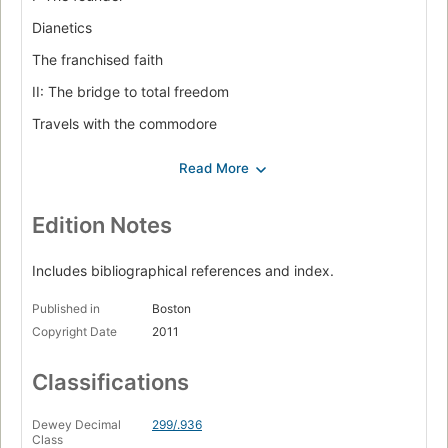
Dianetics
The franchised faith
II: The bridge to total freedom
Travels with the commodore
Over the rainbow
DM
Power is assumed
Edition Notes
III: Lisa
Includes bibliographical references and index.
Flag
Published in
Boston
Seventeen days
Copyright Date
2011
The greatest good
Classifications
IV: The celebrity strategy
The seduction of Tom Cruise
Dewey Decimal
299/.936
Class
The bubble