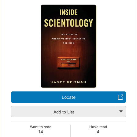
Locate
Add to List
Want to read
Have read
14
4