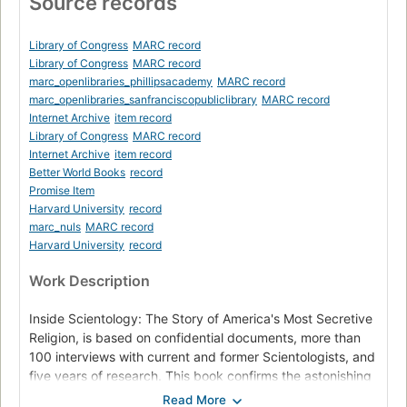
Source records
Library of Congress
MARC record
Library of Congress
MARC record
marc_openlibraries_phillipsacademy
MARC record
marc_openlibraries_sanfranciscopubliclibrary
MARC record
Internet Archive
item record
Library of Congress
MARC record
Internet Archive
item record
Better World Books
record
Promise Item
Harvard University
record
marc_nuls
MARC record
Harvard University
record
Work Description
Inside Scientology: The Story of America's Most Secretive
Religion, is based on confidential documents, more than
100 interviews with current and former Scientologists, and
five years of research. This book confirms the astonishing
truth within the controversial religion. Scientology conjures