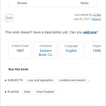
Review
Notes
Last edited by
LC Bot
Edit
July 22, 2011 |
History
This work doesn't have a description yet. Can you
add one
?
Publish Date
Publisher
Language
Pages
1967
Eastern
English
1399
Book Co.
Buy this book
SUBJECTS
Law and legislation
Landlord and tenant
Land tenure
PLACES
India
Uttar Pradesh