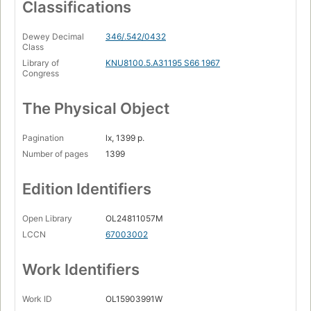
Classifications
Dewey Decimal
346/.542/0432
Class
Library of
KNU8100.5.A31195 S66 1967
Congress
The Physical Object
Pagination
lx, 1399 p.
Number of pages
1399
Edition Identifiers
Open Library
OL24811057M
LCCN
67003002
Work Identifiers
Work ID
OL15903991W