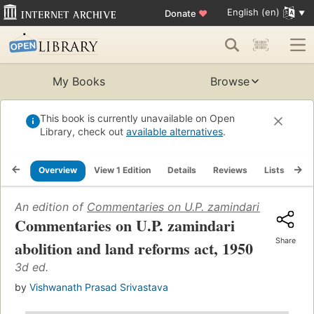
English (en)
Donate
♥
My Books
Browse
This book is currently unavailable on Open
Library, check out
available alternatives
.
Overview
View 1 Edition
Details
Reviews
Lists
Re
An edition of
Commentaries on U.P. zamindari abolition 
Commentaries on U.P. zamindari
Share
abolition and land reforms act, 1950
3d ed.
by
Vishwanath Prasad Srivastava