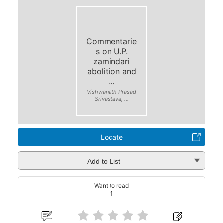
Commentarie
s on U.P.
zamindari
abolition and
...
Vishwanath Prasad
Srivastava, ...
Locate
Add to List
Want to read
1