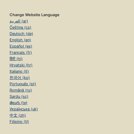
Change Website Language
العربية (ar)
Čeština (cs)
Deutsch (de)
English (en)
Español (es)
Français (fr)
हिंदी (hi)
Hrvatski (hr)
Italiano (it)
한국어 (ko)
Português (pt)
Română (ro)
Sardu (sc)
తెలుగు (te)
Українська (uk)
中文 (zh)
Filipino (tl)