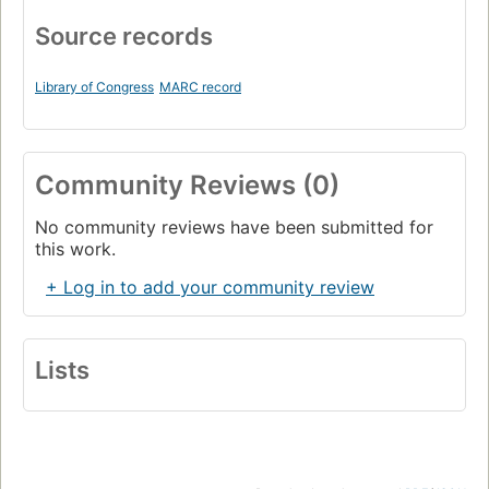
Source records
Library of Congress
MARC record
Community Reviews (0)
No community reviews have been submitted for
this work.
+ Log in to add your community review
Lists