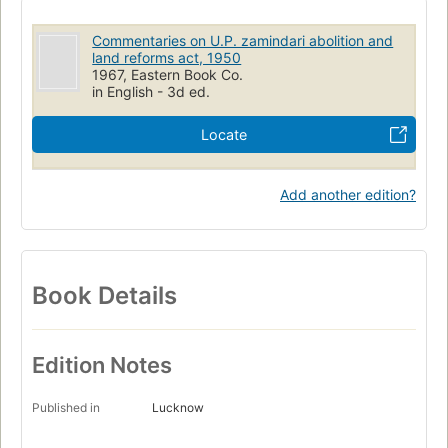
Commentaries on U.P. zamindari abolition and
land reforms act, 1950
1967, Eastern Book Co.
in English - 3d ed.
Locate
Add another edition?
Book Details
Edition Notes
Published in
Lucknow