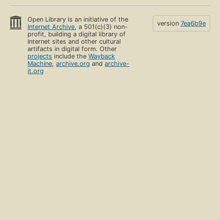
Open Library is an initiative of the
version
7ea6b9e
Internet Archive
, a 501(c)(3) non-
profit, building a digital library of
Internet sites and other cultural
artifacts in digital form. Other
projects
include the
Wayback
Machine
,
archive.org
and
archive-
it.org