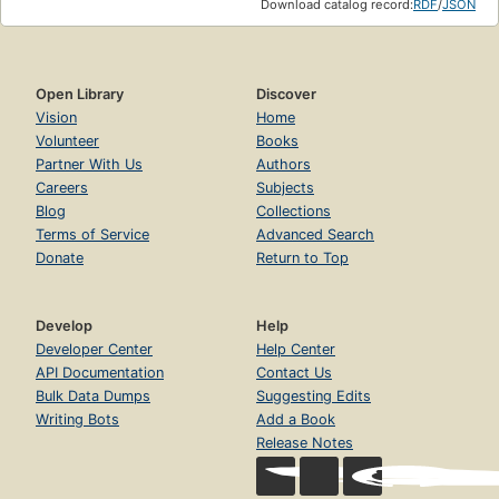
Download catalog record:
RDF
/
JSON
Open Library
Discover
Vision
Home
Volunteer
Books
Partner With Us
Authors
Careers
Subjects
Blog
Collections
Terms of Service
Advanced Search
Donate
Return to Top
Develop
Help
Developer Center
Help Center
API Documentation
Contact Us
Bulk Data Dumps
Suggesting Edits
Writing Bots
Add a Book
Release Notes