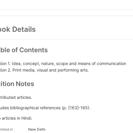
ok Details
ble of Contents
tion 1. Idea, concept, nature, scope and means of communication
tion 2. Print media, visual and performing arts.
ition Notes
tributed articles.
ludes bibliographical references (p. [163]-165).
articles in Hindi.
ished in
New Delhi