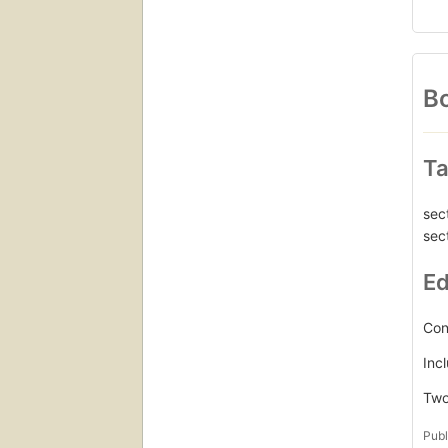
Bo
Ta
sec
sec
Ed
Con
Inc
Two 
Publ