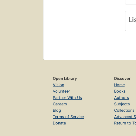
Li
Open Library
Discover
Vision
Home
Volunteer
Books
Partner With Us
Authors
Careers
Subjects
Blog
Collections
Terms of Service
Advanced S
Donate
Return to T