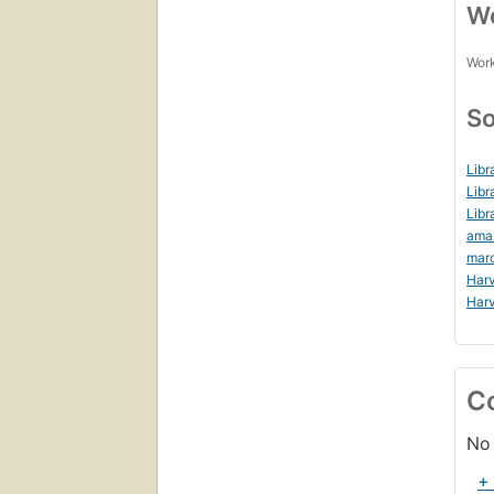
Wo
Work
So
Libr
Libr
Libr
ama
mar
Harv
Harv
C
No 
+