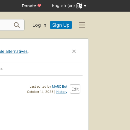
English (en)
Donate
♥
Log In
Sign Up
ble alternatives
.
ks
Last edited by
MARC Bot
Edit
October 14, 2025 |
History