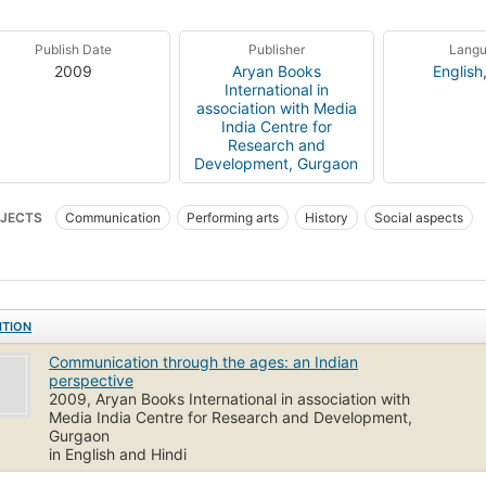
Publish Date
Publisher
Lang
2009
Aryan Books
English
International in
association with Media
India Centre for
Research and
Development, Gurgaon
JECTS
Communication
Performing arts
History
Social aspects
ITION
Communication through the ages: an Indian
perspective
2009, Aryan Books International in association with
Media India Centre for Research and Development,
Gurgaon
in English and Hindi