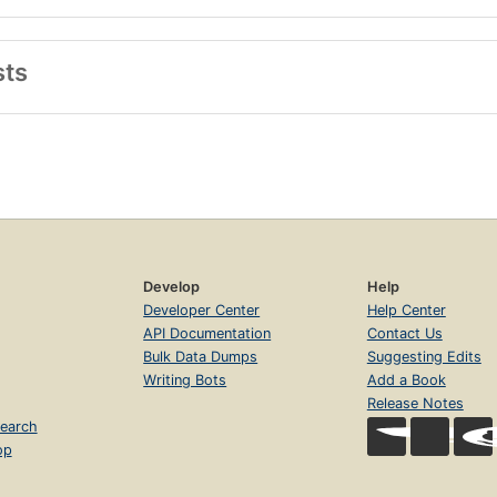
sts
Develop
Help
Developer Center
Help Center
API Documentation
Contact Us
Bulk Data Dumps
Suggesting Edits
Writing Bots
Add a Book
Release Notes
earch
op