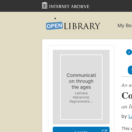
My Bo
Communicati
on through
An e
the ages
Co
Lakhana
Maharotrā,
Raghavendra ...
an I
by
L
This 