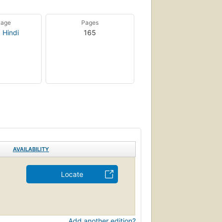
uage
Pages
,
Hindi
165
AVAILABILITY
Locate
Add another edition?