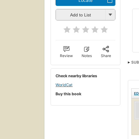
Locate
Add to List
Review
Notes
Share
SUB
Check nearby libraries
WorldCat
ED
Buy this book