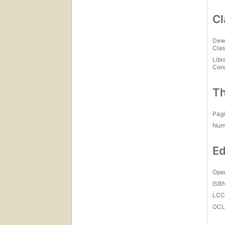
Cl
Dew
Clas
Libr
Con
Th
Pagi
Num
Ed
Open
ISB
LC
OCL