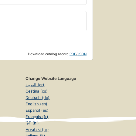
Download catalog record:
RDF
/
JSON
Change Website Language
العربية (ar)
Čeština (cs)
Deutsch (de)
English (en)
Español (es)
Français (fr)
हिंदी (hi)
Hrvatski (hr)
Italiano (it)