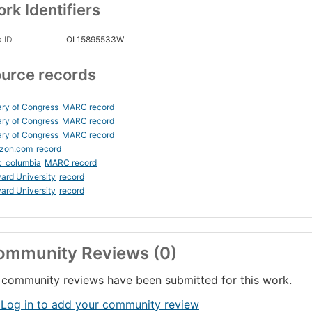
rk Identifiers
 ID
OL15895533W
urce records
ary of Congress
MARC record
ary of Congress
MARC record
ary of Congress
MARC record
zon.com
record
c_columbia
MARC record
ard University
record
ard University
record
ommunity Reviews (0)
community reviews have been submitted for this work.
 Log in to add your community review