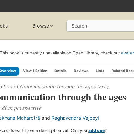
oks
Browse
Search
This book is currently unavailable on Open Library, check out
availa
Overview
View 1 Edition
Details
Reviews
Lists
Related Boo
dition of
Communication through the ages
(2009)
mmunication through the ages
ndian perspective
akhana Maharotrā
and
Raghavendra Vajpeyi
work doesn't have a description yet. Can you
add one
?