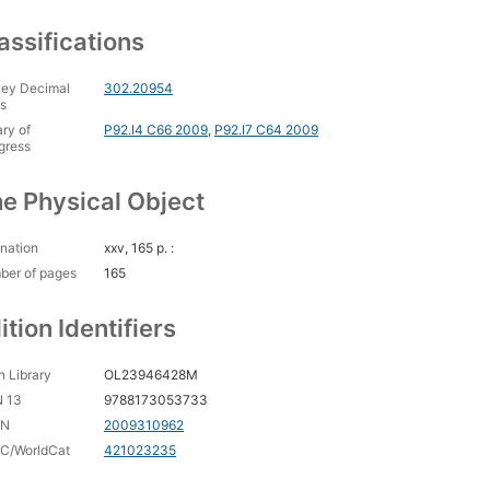
assifications
ey Decimal
302.20954
s
ary of
P92.I4 C66 2009
,
P92.I7 C64 2009
gress
e Physical Object
nation
xxv, 165 p. :
ber of pages
165
ition Identifiers
 Library
OL23946428M
N 13
9788173053733
CN
2009310962
C/WorldCat
421023235