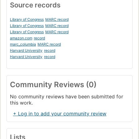
Source records
Library of Congress
MARC record
Library of Congress
MARC record
Library of Congress
MARC record
amazon.com
record
marc_columbia
MARC record
Harvard University
record
Harvard University
record
Community Reviews (0)
No community reviews have been submitted for
this work.
+ Log in to add your community review
Lists