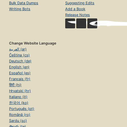
Bulk Data Dumps
Suggesting Edits
Writing Bots
Add a Book
Release Notes
Change Website Language
العربية (ar)
Čeština (cs)
Deutsch (de)
English (en)
Español (es)
Français (fr)
हिंदी (hi)
Hrvatski (hr)
Italiano (it)
한국어 (ko)
Português (pt)
Română (ro)
Sardu (sc)
తెలుగు (te)