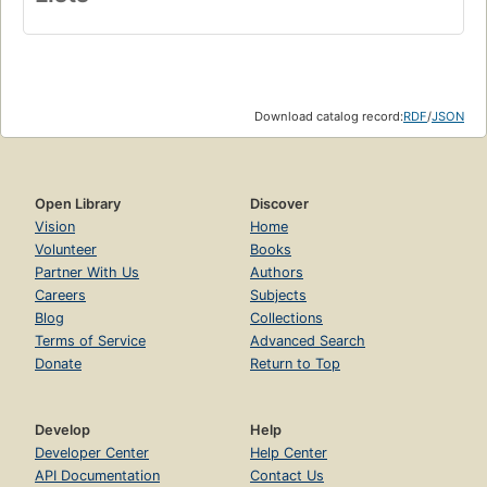
Download catalog record:
RDF
/
JSON
Open Library
Discover
Vision
Home
Volunteer
Books
Partner With Us
Authors
Careers
Subjects
Blog
Collections
Terms of Service
Advanced Search
Donate
Return to Top
Develop
Help
Developer Center
Help Center
API Documentation
Contact Us