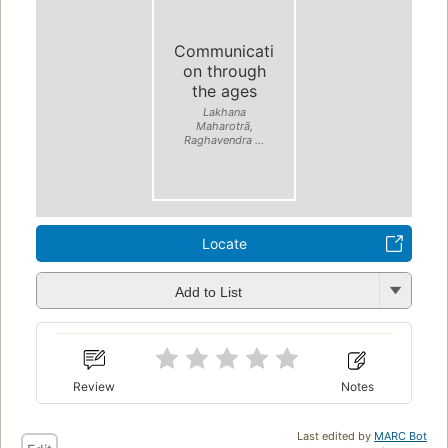
Communicati
on through
the ages
Lakhana
Maharotrā,
Raghavendra ...
Locate
Add to List
Review
Notes
Last edited by
MARC Bot