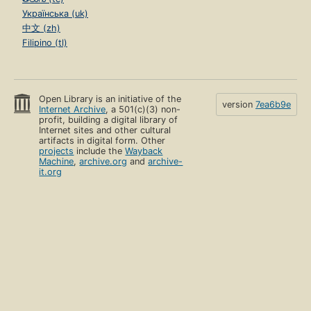
Українська (uk)
中文 (zh)
Filipino (tl)
Open Library is an initiative of the
version
7ea6b9e
Internet Archive
, a 501(c)(3) non-
profit, building a digital library of
Internet sites and other cultural
artifacts in digital form. Other
projects
include the
Wayback
Machine
,
archive.org
and
archive-
it.org