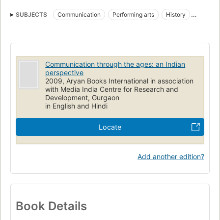
SUBJECTS
Communication
Performing arts
History
Social aspects
Communication through the ages: an Indian
perspective
2009, Aryan Books International in association
with Media India Centre for Research and
Development, Gurgaon
in English and Hindi
Locate
Add another edition?
Book Details