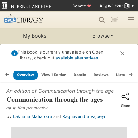
English (en)
Donate
♥
My Books
Browse
This book is currently unavailable on Open
Library, check out
available alternatives
.
Overview
View 1 Edition
Details
Reviews
Lists
Re
An edition of
Communication through the ages
(2009)
Communication through the ages
Share
an Indian perspective
by
Lakhana Maharotrā
and
Raghavendra Vajpeyi