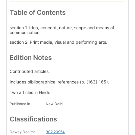
Table of Contents
section 1. Idea, concept, nature, scope and means of
communication
section 2. Print media, visual and performing arts.
Edition Notes
Contributed articles.
Includes bibliographical references (p. [163]-165).
Two articles in Hindi.
Published in
New Delhi
Classifications
Dewey Decimal
302.20954