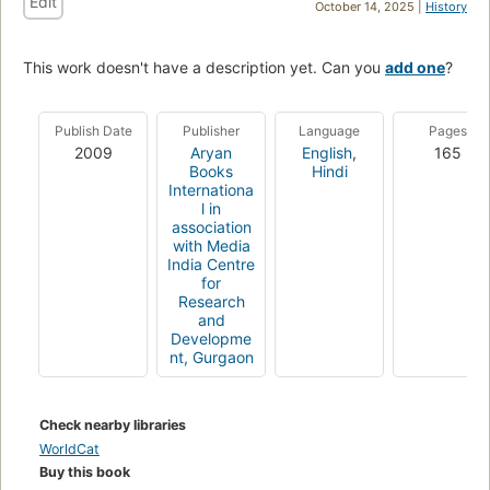
Edit
October 14, 2025 |
History
This work doesn't have a description yet. Can you
add one
?
Publish Date
Publisher
Language
Pages
2009
Aryan
English
,
165
Books
Hindi
Internationa
l in
association
with Media
India Centre
for
Research
and
Developme
nt, Gurgaon
Check nearby libraries
WorldCat
Buy this book