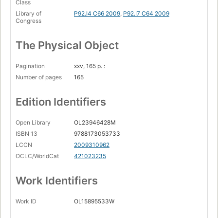
Class
Library of
P92.I4 C66 2009
,
P92.I7 C64 2009
Congress
The Physical Object
Pagination
xxv, 165 p. :
Number of pages
165
Edition Identifiers
Open Library
OL23946428M
ISBN 13
9788173053733
LCCN
2009310962
OCLC/WorldCat
421023235
Work Identifiers
Work ID
OL15895533W