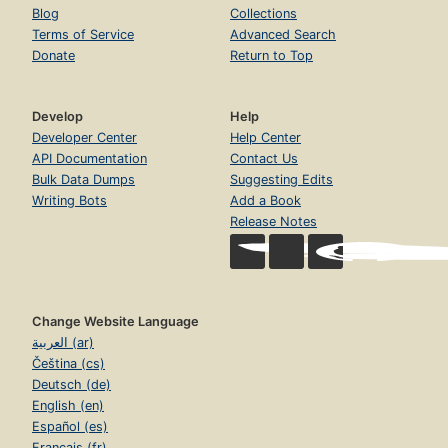
Blog
Collections
Terms of Service
Advanced Search
Donate
Return to Top
Develop
Help
Developer Center
Help Center
API Documentation
Contact Us
Bulk Data Dumps
Suggesting Edits
Writing Bots
Add a Book
Release Notes
Change Website Language
العربية (ar)
Čeština (cs)
Deutsch (de)
English (en)
Español (es)
Français (fr)