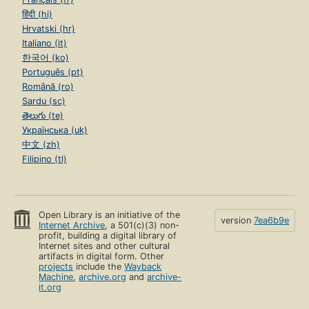
हिंदी (hi)
Hrvatski (hr)
Italiano (it)
한국어 (ko)
Português (pt)
Română (ro)
Sardu (sc)
తెలుగు (te)
Українська (uk)
中文 (zh)
Filipino (tl)
Open Library is an initiative of the
version
7ea6b9e
Internet Archive
, a 501(c)(3) non-
profit, building a digital library of
Internet sites and other cultural
artifacts in digital form. Other
projects
include the
Wayback
Machine
,
archive.org
and
archive-
it.org