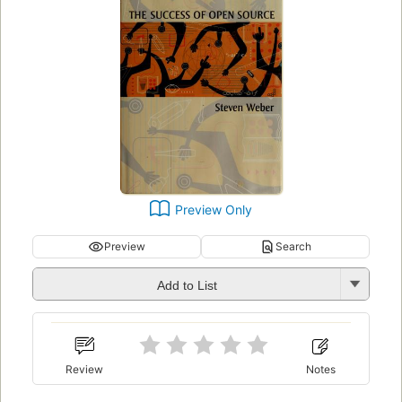
Preview Only
Preview
Search
Add to List
Review
Notes