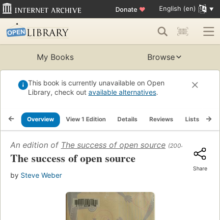
English (en)
Donate
♥
My Books
Browse
This book is currently unavailable on Open
Library, check out
available alternatives
.
Overview
View 1 Edition
Details
Reviews
Lists
Re
An edition of
The success of open source
(2004)
The success of open source
Share
by
Steve Weber