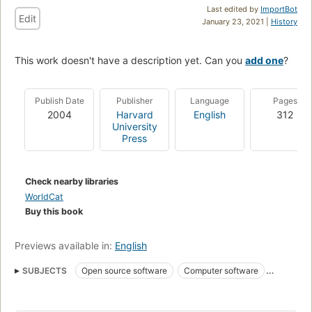
Last edited by
ImportBot
Edit
January 23, 2021 |
History
This work doesn't have a description yet. Can you
add one
?
Publish Date
Publisher
Language
Pages
2004
Harvard
English
312
University
Press
Check nearby libraries
WorldCat
Buy this book
Previews available in:
English
SUBJECTS
Open source software
Computer software
Logiciels libres
85.20 management information
Open Source
Softwareentwicklung
Softwaremarkt
Open broncode