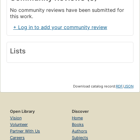
No community reviews have been submitted for
this work.
+ Log in to add your community review
Lists
Download catalog record:
RDF
/
JSON
Open Library
Discover
Vision
Home
Volunteer
Books
Partner With Us
Authors
Careers
Subjects