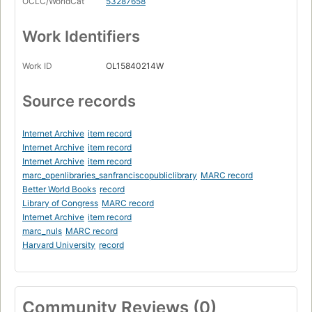
OCLC/WorldCat
53287658
Work Identifiers
Work ID
OL15840214W
Source records
Internet Archive
item record
Internet Archive
item record
Internet Archive
item record
marc_openlibraries_sanfranciscopubliclibrary
MARC record
Better World Books
record
Library of Congress
MARC record
Internet Archive
item record
marc_nuls
MARC record
Harvard University
record
Community Reviews (0)