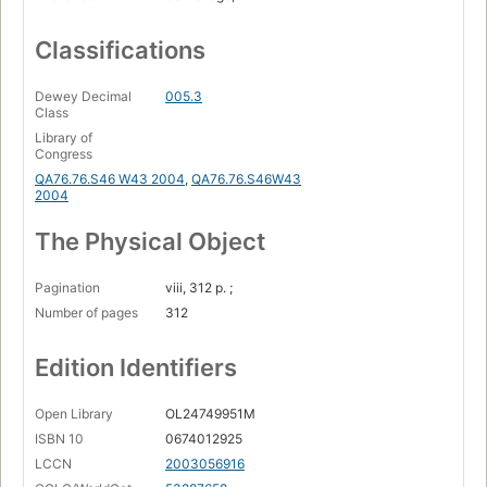
Classifications
Dewey Decimal
005.3
Class
Library of
Congress
QA76.76.S46 W43 2004
,
QA76.76.S46W43
2004
The Physical Object
Pagination
viii, 312 p. ;
Number of pages
312
Edition Identifiers
Open Library
OL24749951M
ISBN 10
0674012925
LCCN
2003056916