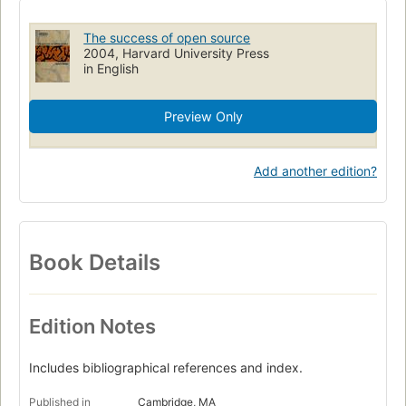
Programmatuurtechniek
Economische aspecten
The success of open source
Politieke aspecten
Internet (impactos sociais)
2004, Harvard University Press
in English
Preview Only
Add another edition?
Book Details
Edition Notes
Includes bibliographical references and index.
Published in
Cambridge, MA