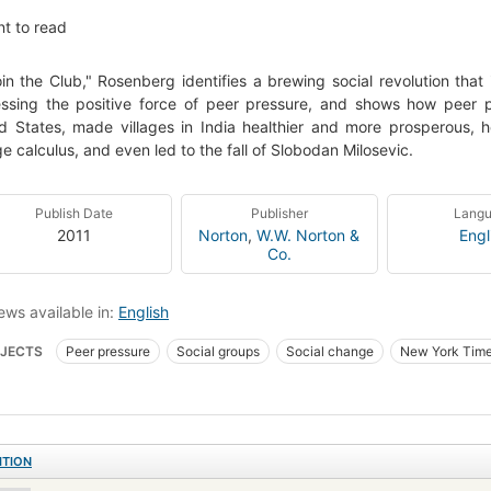
t to read
oin the Club," Rosenberg identifies a brewing social revolution tha
ssing the positive force of peer pressure, and shows how peer 
d States, made villages in India healthier and more prosperous, 
ge calculus, and even led to the fall of Slobodan Milosevic.
Publish Date
Publisher
Lang
2011
Norton
,
W.W. Norton &
Engl
Co.
ews available in:
English
JECTS
Peer pressure
Social groups
Social change
New York Time
ITION