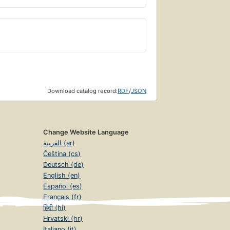
Download catalog record:
RDF
/
JSON
Change Website Language
العربية (ar)
Čeština (cs)
Deutsch (de)
English (en)
Español (es)
Français (fr)
हिंदी (hi)
Hrvatski (hr)
Italiano (it)