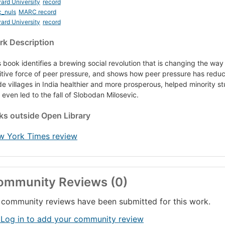
ard University
record
c_nuls
MARC record
ard University
record
k Description
s book identifies a brewing social revolution that is changing the wa
itive force of peer pressure, and shows how peer pressure has reduc
e villages in India healthier and more prosperous, helped minority st
 even led to the fall of Slobodan Milosevic.
nks
outside Open Library
w York Times review
ommunity Reviews (0)
community reviews have been submitted for this work.
 Log in to add your community review