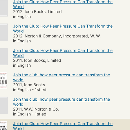
Join the Club: How Peer Pressure Can Transform the
World
2012, Icon Books, Limited
in English
Join the Club: How Peer Pressure Can Transform the
World
2012, Norton & Company, Incorporated, W. W.
in English
Join the Club: How Peer Pressure Can Transform the
World
2011, Icon Books, Limited
in English
Join the club: how peer pressure can transform the
world
2011, Icon Books
in English - 1st ed.
Join the club: how peer pressure can transform the
world
2011, W.W. Norton & Co.
in English - 1st ed.
Join the Club: How Peer Pressure Can Transform the
World