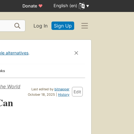
English (en)
Donate
♥
Log In
Sign Up
ble alternatives
.
oks
the World
Last edited by
bitnapper
Edit
October 18, 2025 |
History
Can