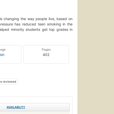
t is changing the way people live, based on
pressure has reduced teen smoking in the
helped minority students get top grades in
uage
Pages
ish
402
s reviewed
AVAILABILITY