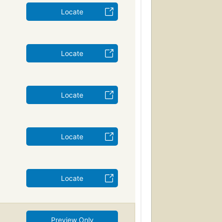
Locate
Locate
Locate
Locate
Locate
Preview Only