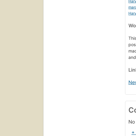
Harv
mar
Harv
Wor
Thi
pos
mad
and
Li
Ne
C
No 
+