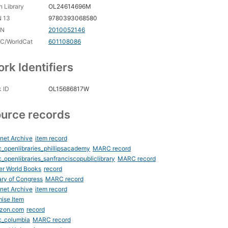
 Library
OL24614696M
N 13
9780393068580
CN
2010052146
C/WorldCat
601108086
rk Identifiers
 ID
OL15686817W
urce records
rnet Archive
item record
_openlibraries_phillipsacademy
MARC record
_openlibraries_sanfranciscopubliclibrary
MARC record
er World Books
record
ary of Congress
MARC record
rnet Archive
item record
ise Item
zon.com
record
c_columbia
MARC record