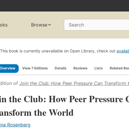
oks
Browse
Search
This book is currently unavailable on Open Library, check out
availa
Overview
View 7 Editions
Details
Reviews
Lists
Related Bo
dition of
Join the Club: How Peer Pressure Can Transform 
in the Club: How Peer Pressure 
ansform the World
ina Rosenberg