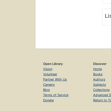
Li
Open Library
Discover
Vision
Home
Volunteer
Books
Partner With Us
Authors
Careers
Subjects
Blog
Collections
Terms of Service
Advanced S
Donate
Return to T