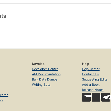
sts
Develop
Help
Developer Center
Help Center
API Documentation
Contact Us
Bulk Data Dumps
Suggesting Edits
Writing Bots
Add a Book
Release Notes
earch
op