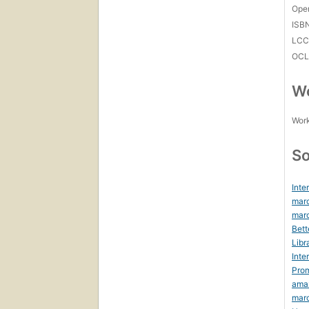
Open
ISB
LC
OCL
Wo
Work
So
Inte
marc
marc
Bett
Libr
Inte
Prom
ama
mar