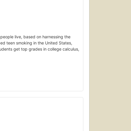
y people live, based on harnessing the
ed teen smoking in the United States,
udents get top grades in college calculus,