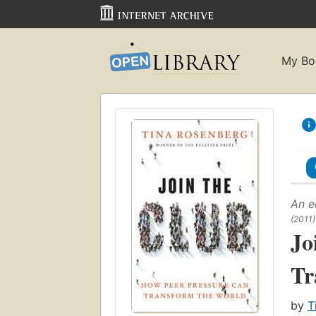
My Bo
An e
(2011)
Jo
Tr
by
T