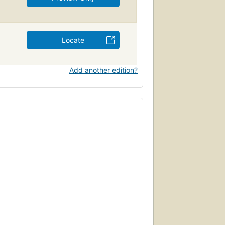
Locate
Add another edition?