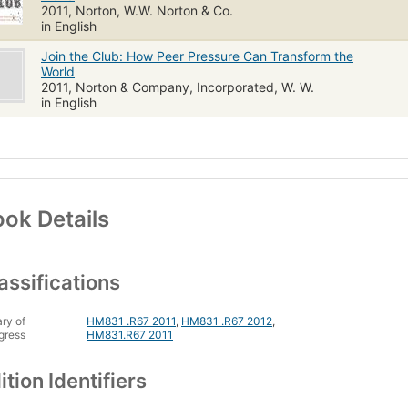
2011, Norton, W.W. Norton & Co.
in English
Join the Club: How Peer Pressure Can Transform the
World
2011, Norton & Company, Incorporated, W. W.
in English
ok Details
assifications
ary of
HM831 .R67 2011
,
HM831 .R67 2012
,
gress
HM831.R67 2011
ition Identifiers