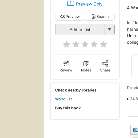
Preview Only
4
Wan
Preview
Search
In "J
harne
Add to List
Unite
colle
Review
Notes
Share
Previ
Check nearby libraries
SUB
WorldCat
Buy this book
ED