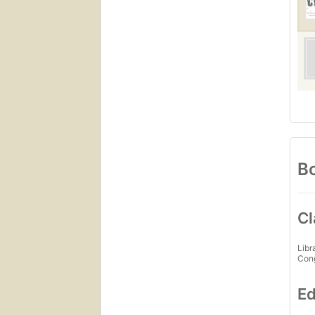
Bo
Cl
Libr
Con
Ed