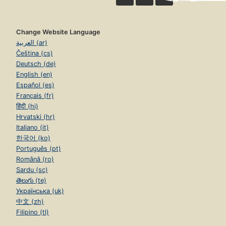
Change Website Language
العربية (ar)
Čeština (cs)
Deutsch (de)
English (en)
Español (es)
Français (fr)
हिंदी (hi)
Hrvatski (hr)
Italiano (it)
한국어 (ko)
Português (pt)
Română (ro)
Sardu (sc)
తెలుగు (te)
Українська (uk)
中文 (zh)
Filipino (tl)