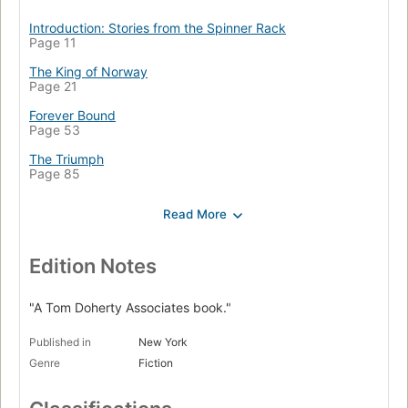
Introduction: Stories from the Spinner Rack
Page 11
The King of Norway
Page 21
Forever Bound
Page 53
The Triumph
Page 85
Clean Slate
Page 119
And Ministers of Grace
Page 145
Edition Notes
Soldierin'
Page 177
"A Tom Doherty Associates book."
Dirae
Published in
New York
Page 201
Genre
Fiction
The Custom of the Army
Page 225