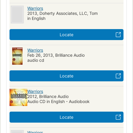
Warriors
2013, Doherty Associates, LLC, Tom
in English
Locate
Warriors
Feb 26, 2013, Brilliance Audio
audio cd
Locate
Warriors
2012, Brilliance Audio
Audio CD in English - Audiobook
Locate
Warriors