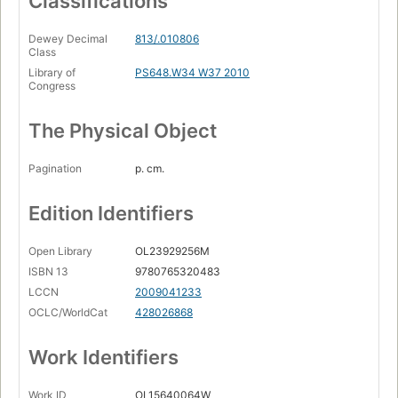
Classifications
Seven Years from Home
Page 287
Dewey Decimal
813/.010806
Class
The Eagle and the Rabbit
Page 321
Library of
PS648.W34 W37 2010
Congress
The Pit
Page 351
The Physical Object
Out of the Dark
Page 377
Pagination
p. cm.
The Girls from Avenger
Page 457
Edition Identifiers
Ancient Ways
Page 489
Open Library
OL23929256M
Ninieslando
ISBN 13
9780765320483
Page 521
LCCN
2009041233
Recidivist
OCLC/WorldCat
428026868
Page 543
Work Identifiers
My Name Is Legion
Page 561
Work ID
OL15640064W
Defenders of the Frontier