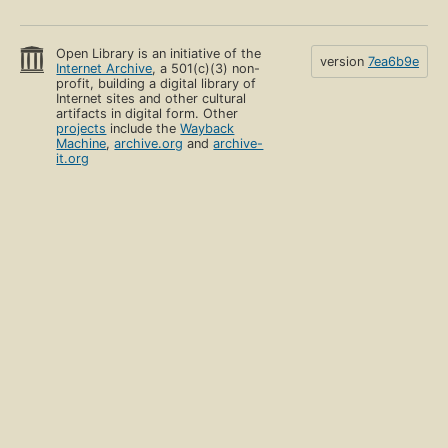
Open Library is an initiative of the
version
7ea6b9e
Internet Archive
, a 501(c)(3) non-
profit, building a digital library of
Internet sites and other cultural
artifacts in digital form. Other
projects
include the
Wayback
Machine
,
archive.org
and
archive-
it.org