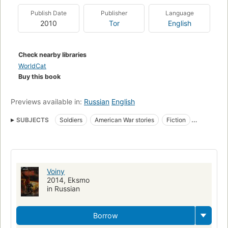
edge of your seat.
Publish Date
Publisher
Language
2010
Tor
English
Check nearby libraries
WorldCat
Buy this book
Previews available in:
Russian
English
SUBJECTS
Soldiers
American War stories
Fiction
Fiction, war & military
Fiction, short stories (single author)
Fiction, fantasy, short stories
Short stories, american
War stories
Fantasy fiction
Voiny
2014, Eksmo
in Russian
Borrow