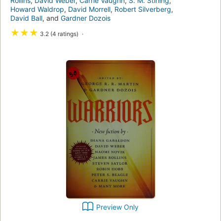
Rollins
,
David Weber
,
Carrie Vaughn
,
S. M. Stirling
,
Howard Waldrop
,
David Morrell
,
Robert Silverberg
,
David Ball
, and
Gardner Dozois
★
★
★
3.2 (4 ratings)
Preview Only