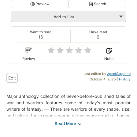
Preview
Search
Add to List
Want to read
Have read
16
6
Review
Notes
Last edited by
AgentSapphire
Edit
October 4, 2025 |
History
Major anthology collection of never-before-published tales of
war and warriors features some of today's most popular
writers of fantasy. — There are warriors of every shape, size,
and color in these pages, warriors from every epoch of human
history, from yesterday and today and tomorrow, and from
worlds that never were. Some of the stories will make you
sad, some will make you laugh, and many will keep you on the