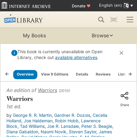
English (en)
Donate
♥
My Books
Browse
This book is currently unavailable on Open
Library, check out
available alternatives
.
Overview
View 9 Editions
Details
Reviews
Lists
R
An edition of
Warriors
(2010)
Warriors
Share
1st ed.
by
George R. R. Martin
,
Gardner R. Dozois
,
Cecelia
Holland
,
Joe Haldeman
,
Robin Hobb
,
Lawrence
Block
,
Tad Williams
,
Joe R. Lansdale
,
Peter S. Beagle
,
Diana Gabaldon
,
Naomi Novik
,
Steven Saylor
,
James