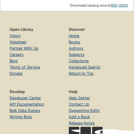
Download catalog record:
RDF
/
JSON
Open Library
Discover
Vision
Home
Volunteer
Books
Partner With Us
Authors
Careers
Subjects
Blog
Collections
Terms of Service
Advanced Search
Donate
Return to Top
Develop
Help
Developer Center
Help Center
API Documentation
Contact Us
Bulk Data Dumps
Suggesting Edits
Writing Bots
Add a Book
Release Notes