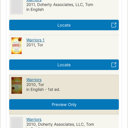
2011, Doherty Associates, LLC, Tom
in English
Locate
Warriors 1
2011, Tor
Locate
Warriors
2010, Tor
in English - 1st ed.
Preview Only
Warriors
2010, Doherty Associates, LLC, Tom