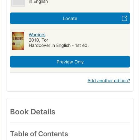
in English
Locate
Warriors
2010, Tor
Hardcover in English - 1st ed.
Preview Only
Add another edition?
Book Details
Table of Contents