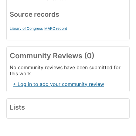
Page 589
Source records
The Scroll
Page 619
Library of Congress
MARC record
The Mystery Knight
Page 649
Community Reviews (0)
No community reviews have been submitted for
this work.
+ Log in to add your community review
Lists