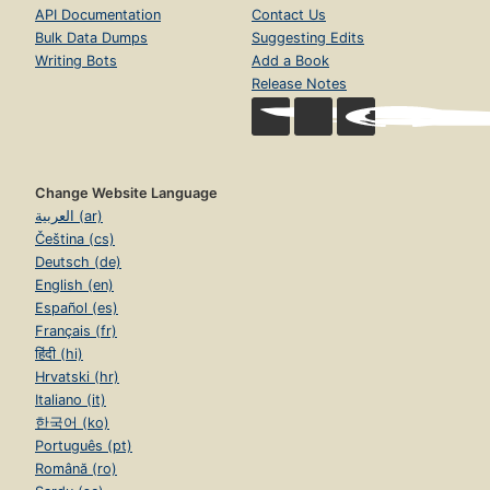
API Documentation
Contact Us
Bulk Data Dumps
Suggesting Edits
Writing Bots
Add a Book
Release Notes
Change Website Language
العربية (ar)
Čeština (cs)
Deutsch (de)
English (en)
Español (es)
Français (fr)
हिंदी (hi)
Hrvatski (hr)
Italiano (it)
한국어 (ko)
Português (pt)
Română (ro)