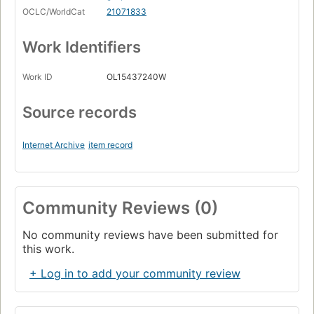
OCLC/WorldCat
21071833
Work Identifiers
Work ID
OL15437240W
Source records
Internet Archive
item record
Community Reviews (0)
No community reviews have been submitted for
this work.
+ Log in to add your community review