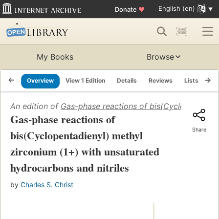
English (en)
Donate
♥
My Books
Browse
Overview
View 1 Edition
Details
Reviews
Lists
Re
An edition of
Gas-phase reactions of bis(Cyclopentadien
Gas-phase reactions of
Share
bis(Cyclopentadienyl) methyl
zirconium (1+) with unsaturated
hydrocarbons and nitriles
by
Charles S. Christ