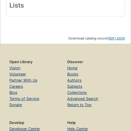
Lists
Download catalog record:
RDF
/
JSON
Open Library
Discover
Vision
Home
Volunteer
Books
Partner With Us
Authors
Careers
Subjects
Blog
Collections
Terms of Service
Advanced Search
Donate
Return to Top
Develop
Help
Developer Center
Help Center