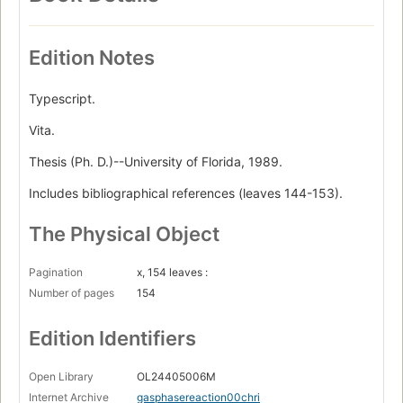
Edition Notes
Typescript.
Vita.
Thesis (Ph. D.)--University of Florida, 1989.
Includes bibliographical references (leaves 144-153).
The Physical Object
Pagination
x, 154 leaves :
Number of pages
154
Edition Identifiers
Open Library
OL24405006M
Internet Archive
gasphasereaction00chri