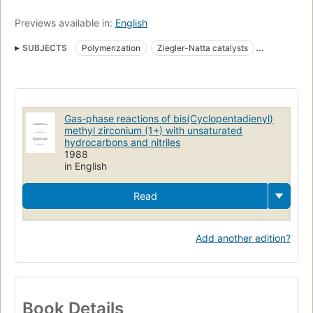
Previews available in:
English
SUBJECTS
Polymerization
Ziegler-Natta catalysts
Transition-metal complexes
Zirconium
Gas-phase reactions of bis(Cyclopentadienyl)
methyl zirconium (1+) with unsaturated
hydrocarbons and nitriles
1988
in English
Read
Add another edition?
Book Details