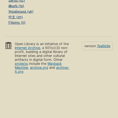
Sardu (sc)
తెలుగు (te)
Українська (uk)
中文 (zh)
Filipino (tl)
Open Library is an initiative of the
version
7ea6b9e
Internet Archive
, a 501(c)(3) non-
profit, building a digital library of
Internet sites and other cultural
artifacts in digital form. Other
projects
include the
Wayback
Machine
,
archive.org
and
archive-
it.org