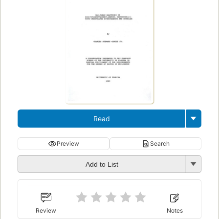
Read
Preview
Search
Add to List
Review
Notes