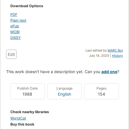
Download Options
PDF
Plain text
ePub
MOBI
DAISY
Last edited by
MARC Bot
Edit
July 14, 2020 |
History
This work doesn't have a description yet. Can you
add one
?
Publish Date
Language
Pages
1988
English
154
Check nearby libraries
WorldCat
Buy this book