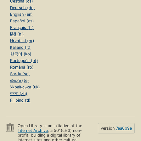
Čeština (cs)
Deutsch (de)
English (en)
Español (es)
Français (fr)
हिंदी (hi)
Hrvatski (hr)
Italiano (it)
한국어 (ko)
Português (pt)
Română (ro)
Sardu (sc)
తెలుగు (te)
Українська (uk)
中文 (zh)
Filipino (tl)
Open Library is an initiative of the
version
7ea6b9e
Internet Archive
, a 501(c)(3) non-
profit, building a digital library of
Internet sites and other cultural