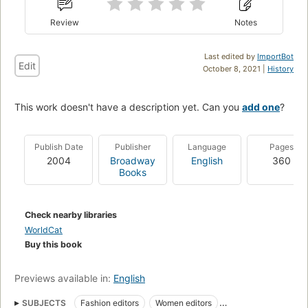
Review
Notes
Last edited by
ImportBot
Edit
October 8, 2021 |
History
This work doesn't have a description yet. Can you
add one
?
Publish Date
Publisher
Language
Pages
2004
Broadway
English
360
Books
Check nearby libraries
WorldCat
Buy this book
Previews available in:
English
SUBJECTS
Fashion editors
Women editors