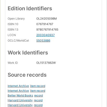
Edition Identifiers
Open Library
OL24205098M
ISBN 10
0767914767
ISBN 13
9780767914765
LCCN
2003040937
OCLC/WorldCat
55053886
Work Identifiers
Work ID
OL15137662W
Source records
Internet Archive
item record
Internet Archive
item record
Better World Books
record
Harvard University
record
Harvard University
record