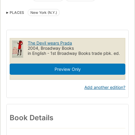
Open Library Staff Picks
Periodicals
Fiction
Supervisors
PLACES
New York (N.Y.)
Publishing
Humorous fiction
Humorous stories
Young women, fiction
New york (n.y.), fiction
Fiction, humorous, general
Publishers and publishing, fiction
Fiction, women
The Devil wears Prada
2004, Broadway Books
in English - 1st Broadway Books trade pbk. ed.
Preview Only
Add another edition?
Book Details