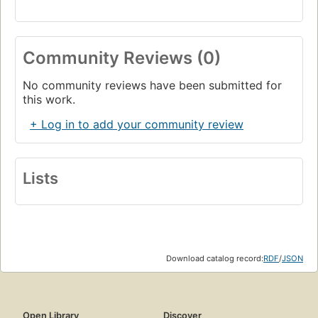
Community Reviews (0)
No community reviews have been submitted for
this work.
+ Log in to add your community review
Lists
Download catalog record:
RDF
/
JSON
Open Library
Discover