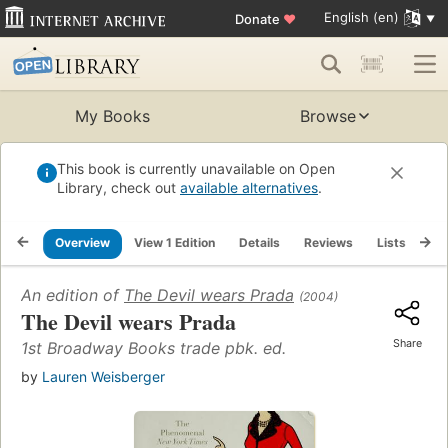
English (en)
Donate
♥
My Books
Browse
This book is currently unavailable on Open
Library, check out
available alternatives
.
Overview
View 1 Edition
Details
Reviews
Lists
Re
An edition of
The Devil wears Prada
(2004)
The Devil wears Prada
Share
1st Broadway Books trade pbk. ed.
by
Lauren Weisberger