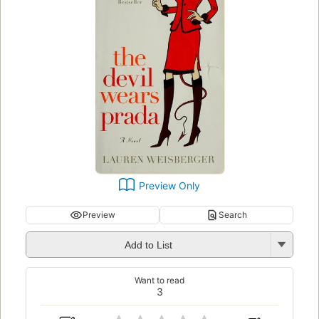
Preview Only
Preview
Search
Add to List
Want to read
3