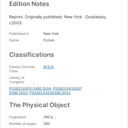
Edition Notes
Reprint. Originally published: New York : Doubleday,
c2003.
Published in
New York
Genre
Fiction.
Classifications
Dewey Decimal
813/.6
Class
Library of
Congress
PS3623.E453 D485 2004
,
PS3623.E432457
D485 2003
,
PS3623.E453D485 2003
The Physical Object
Pagination
360 p. ;
Number of pages
360