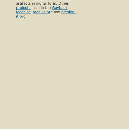
artifacts in digital form. Other
projects
include the
Wayback
Machine
,
archive.org
and
archive-
it.org