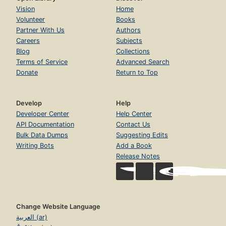
Vision
Home
Volunteer
Books
Partner With Us
Authors
Careers
Subjects
Blog
Collections
Terms of Service
Advanced Search
Donate
Return to Top
Develop
Help
Developer Center
Help Center
API Documentation
Contact Us
Bulk Data Dumps
Suggesting Edits
Writing Bots
Add a Book
Release Notes
Change Website Language
العربية (ar)