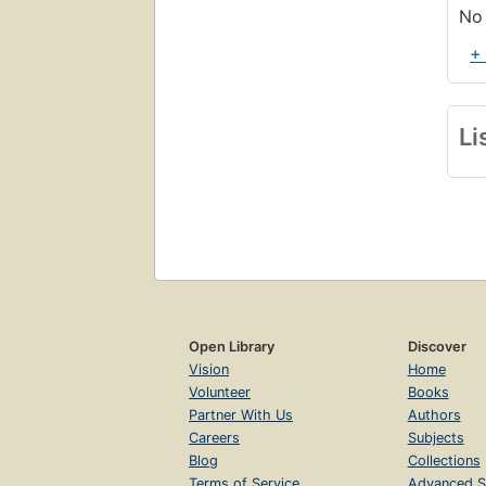
No 
+
Li
Open Library
Discover
Vision
Home
Volunteer
Books
Partner With Us
Authors
Careers
Subjects
Blog
Collections
Terms of Service
Advanced S