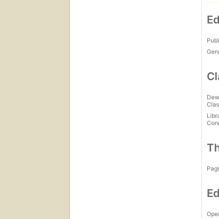
Ed
Publ
Gen
Cl
Dew
Clas
Libr
Con
Th
Pagi
Ed
Open