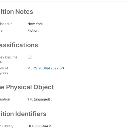
ition Notes
ished in
New York
re
Fiction.
assifications
ey Decimal
[E]
s
ary of
MLCS 2006/42522 (P)
gress
e Physical Object
nation
1 v. (unpaged) :
ition Identifiers
 Library
OL18593944M