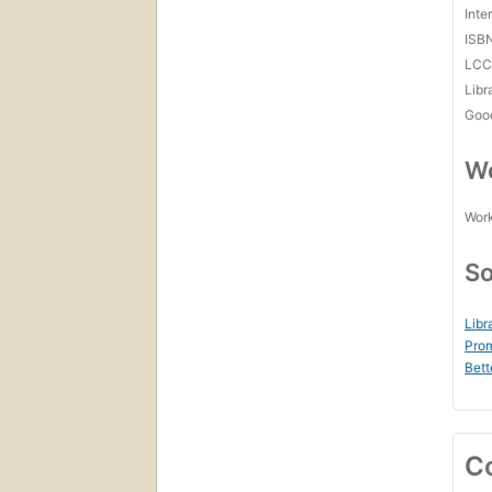
Inte
ISB
LC
Libr
Goo
Wo
Work
So
Libr
Prom
Bett
C