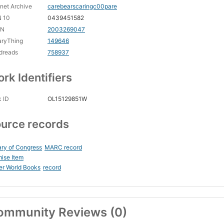
rnet Archive
carebearscaringc00pare
N 10
0439451582
CN
2003269047
aryThing
149646
dreads
758937
rk Identifiers
 ID
OL15129851W
urce records
ary of Congress
MARC record
ise Item
er World Books
record
ommunity Reviews (0)