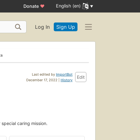
English (en)
Donate
♥
Log In
Sign Up
ks
Last edited by
ImportBot
Edit
December 17, 2022 |
History
 special caring mission.