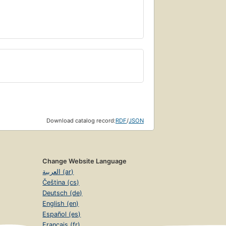
Download catalog record:
RDF
/
JSON
Change Website Language
العربية (ar)
Čeština (cs)
Deutsch (de)
English (en)
Español (es)
Français (fr)