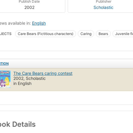
Publish Date
Publisher
2002
Scholastic
ews available in:
English
JECTS
Care Bears (Fictitious characters)
Caring
Bears
Juvenile fi
ren's fiction
Bears, fiction
Care bears (fictitious characters), fiction
Co
ITION
The Care Bears caring contest
2002, Scholastic
in English
ok Details