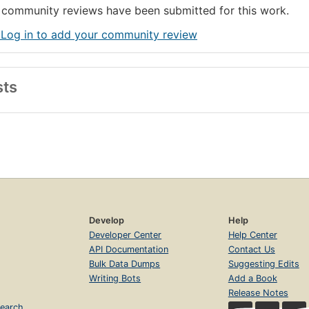
community reviews have been submitted for this work.
 Log in to add your community review
sts
Develop
Help
Developer Center
Help Center
API Documentation
Contact Us
Bulk Data Dumps
Suggesting Edits
Writing Bots
Add a Book
Release Notes
earch