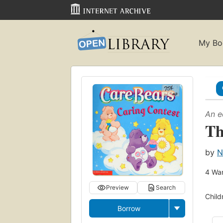
My Bo
An e
Th
by
N
4
Wan
Preview
Search
Child
Borrow