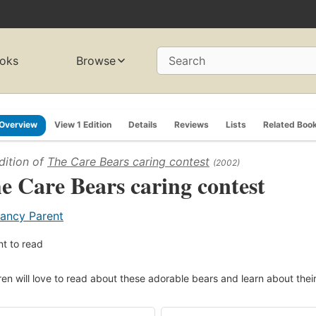
oks
Browse
Search
Overview
View 1 Edition
Details
Reviews
Lists
Related Boo
dition of
The Care Bears caring contest
(2002)
e Care Bears caring contest
ancy Parent
t to read
ren will love to read about these adorable bears and learn about their