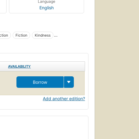
Language
English
ction
Fiction
Kindness
ntests, fiction
AVAILABILITY
Borrow
Add another edition?