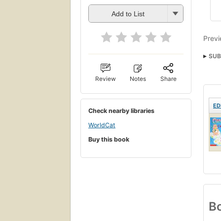
Add to List
Previ
SUB
Child
Review
Notes
Share
ED
Check nearby libraries
WorldCat
Buy this book
Bo