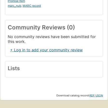
Promise Item
marc_nuls
MARC record
Community Reviews (0)
No community reviews have been submitted for
this work.
+ Log in to add your community review
Lists
Download catalog record:
RDF
/
JSON