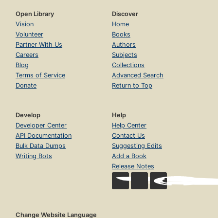
Open Library
Discover
Vision
Home
Volunteer
Books
Partner With Us
Authors
Careers
Subjects
Blog
Collections
Terms of Service
Advanced Search
Donate
Return to Top
Develop
Help
Developer Center
Help Center
API Documentation
Contact Us
Bulk Data Dumps
Suggesting Edits
Writing Bots
Add a Book
Release Notes
Change Website Language