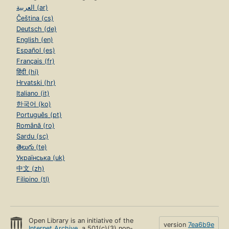
العربية (ar)
Čeština (cs)
Deutsch (de)
English (en)
Español (es)
Français (fr)
हिंदी (hi)
Hrvatski (hr)
Italiano (it)
한국어 (ko)
Português (pt)
Română (ro)
Sardu (sc)
తెలుగు (te)
Українська (uk)
中文 (zh)
Filipino (tl)
Open Library is an initiative of the
version
7ea6b9e
Internet Archive
, a 501(c)(3) non-