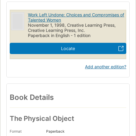
Work Left Undone: Choices and Compromises of
Talented Women
November 1, 1998, Creative Learning Press,
Creative Learning Press, Inc.
Paperback in English - 1 edition
Locate
Add another edition?
Book Details
The Physical Object
Format
Paperback