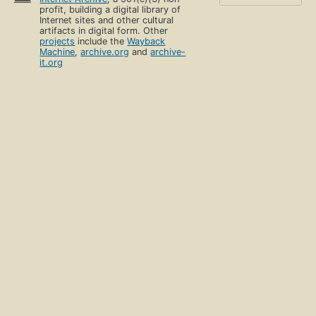
profit, building a digital library of
Internet sites and other cultural
artifacts in digital form. Other
projects
include the
Wayback
Machine
,
archive.org
and
archive-
it.org