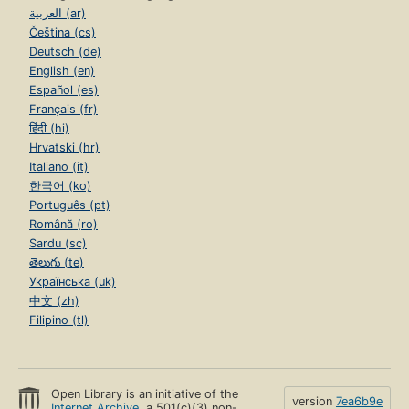
العربية (ar)
Čeština (cs)
Deutsch (de)
English (en)
Español (es)
Français (fr)
हिंदी (hi)
Hrvatski (hr)
Italiano (it)
한국어 (ko)
Português (pt)
Română (ro)
Sardu (sc)
తెలుగు (te)
Українська (uk)
中文 (zh)
Filipino (tl)
Open Library is an initiative of the
version
7ea6b9e
Internet Archive
, a 501(c)(3) non-