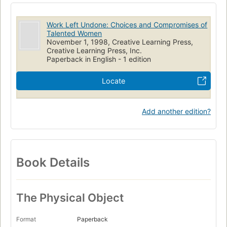
Work Left Undone: Choices and Compromises of
Talented Women
November 1, 1998, Creative Learning Press,
Creative Learning Press, Inc.
Paperback in English - 1 edition
Locate
Add another edition?
Book Details
The Physical Object
Format
Paperback