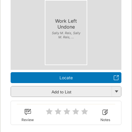
Work Left
Undone
Sally M. Reis, Sally
M. Reis, ...
Locate
Add to List
Review
Notes