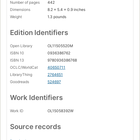
Number of pages
442
Dimensions
8.2 x 5.4 x 0.9 inches
Weight
1.3 pounds
Edition Identifiers
Open Library
OL11505520M
ISBN 10
0936386762
ISBN 13
9780936386768
OCLC/WorldCat
40650711
LibraryThing
2764651
Goodreads
524697
Work Identifiers
Work ID
OL15058392W
Source records