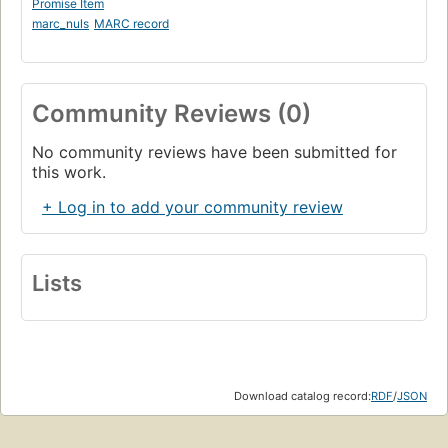
Promise Item
marc_nuls
MARC record
Community Reviews (0)
No community reviews have been submitted for
this work.
+ Log in to add your community review
Lists
Download catalog record:
RDF
/
JSON