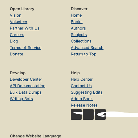
Open Library
Discover
Vision
Home
Volunteer
Books
Partner With Us
Authors
Careers
Subjects
Blog
Collections
Terms of Service
Advanced Search
Donate
Return to Top
Develop
Help
Developer Center
Help Center
API Documentation
Contact Us
Bulk Data Dumps
Suggesting Edits
Writing Bots
Add a Book
Release Notes
Change Website Language