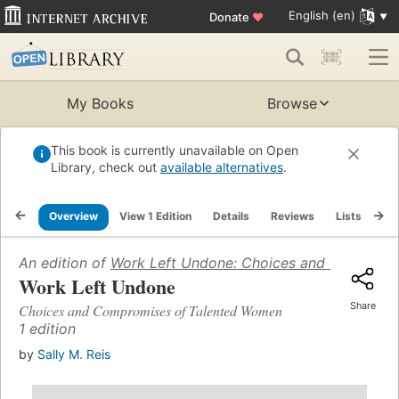
English (en)
Donate
♥
My Books
Browse
This book is currently unavailable on Open
Library, check out
available alternatives
.
Overview
View 1 Edition
Details
Reviews
Lists
Re
An edition of
Work Left Undone: Choices and Compromi
Work Left Undone
Share
Choices and Compromises of Talented Women
1 edition
by
Sally M. Reis