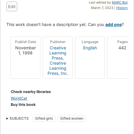
Last edited by
MARC Bot
Edit
March 7, 2023 |
History
This work doesn't have a description yet. Can you
add one
?
Publish Date
Publisher
Language
Pages
November
Creative
English
442
1, 1998
Learning
Press
,
Creative
Learning
Press, Inc.
Check nearby libraries
WorldCat
Buy this book
SUBJECTS
Gifted girls
Gifted women