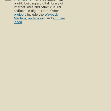
profit, building a digital library of
Internet sites and other cultural
artifacts in digital form. Other
projects
include the
Wayback
Machine
,
archive.org
and
archive-
it.org