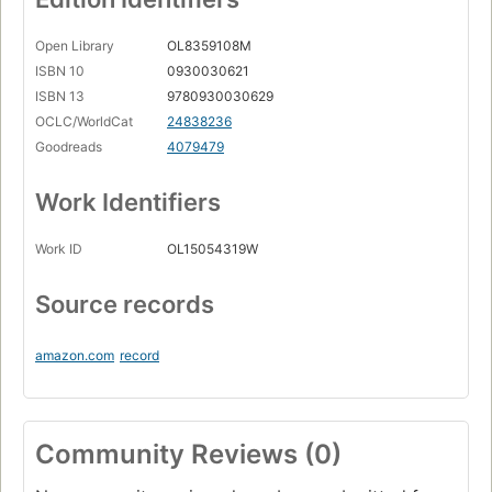
Open Library
OL8359108M
ISBN 10
0930030621
ISBN 13
9780930030629
OCLC/WorldCat
24838236
Goodreads
4079479
Work Identifiers
Work ID
OL15054319W
Source records
amazon.com
record
Community Reviews (0)