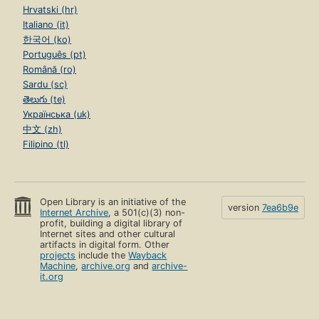
Hrvatski (hr)
Italiano (it)
한국어 (ko)
Português (pt)
Română (ro)
Sardu (sc)
తెలుగు (te)
Українська (uk)
中文 (zh)
Filipino (tl)
Open Library is an initiative of the
version
7ea6b9e
Internet Archive
, a 501(c)(3) non-
profit, building a digital library of
Internet sites and other cultural
artifacts in digital form. Other
projects
include the
Wayback
Machine
,
archive.org
and
archive-
it.org