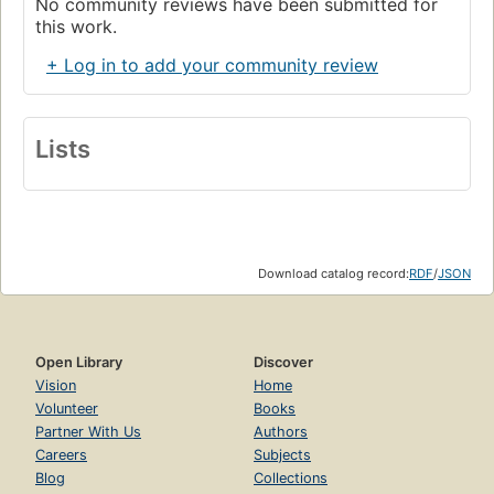
No community reviews have been submitted for
this work.
+ Log in to add your community review
Lists
Download catalog record:
RDF
/
JSON
Open Library
Discover
Vision
Home
Volunteer
Books
Partner With Us
Authors
Careers
Subjects
Blog
Collections