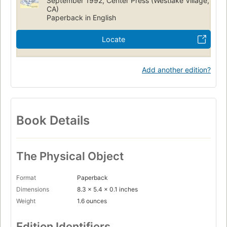
September 1992, Center Press (Westlake Village,
CA)
Paperback in English
Locate
Add another edition?
Book Details
The Physical Object
Format
Paperback
Dimensions
8.3 x 5.4 x 0.1 inches
Weight
1.6 ounces
Edition Identifiers