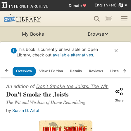
English (en)
Donate
♥
My Books
Browse
This book is currently unavailable on Open
Library, check out
available alternatives
.
Overview
View 1 Edition
Details
Reviews
Lists
Re
An edition of
Don't Smoke the Joists: The Wit and Wi
Don't Smoke the Joists
Share
The Wit and Wisdom of Home Remodeling
by
Susan D. Artof