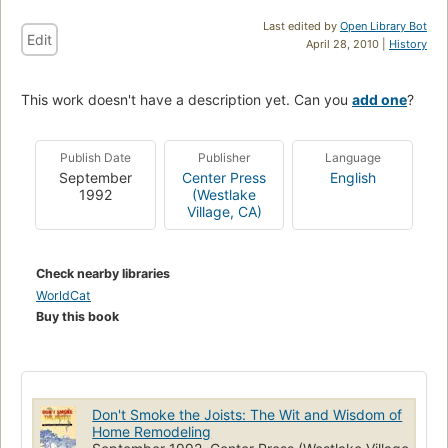
Last edited by
Open Library Bot
Edit
April 28, 2010 |
History
This work doesn't have a description yet. Can you
add one
?
Publish Date
Publisher
Language
September
Center Press
English
1992
(Westlake
Village, CA)
Check nearby libraries
WorldCat
Buy this book
Don't Smoke the Joists: The Wit and Wisdom of
Home Remodeling