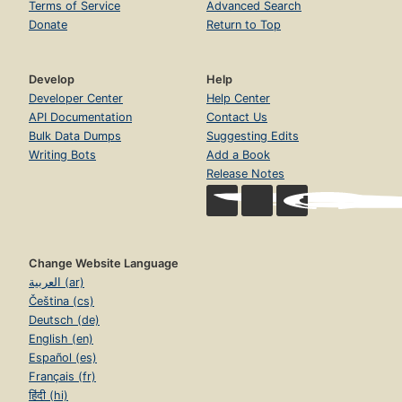
Terms of Service
Advanced Search
Donate
Return to Top
Develop
Help
Developer Center
Help Center
API Documentation
Contact Us
Bulk Data Dumps
Suggesting Edits
Writing Bots
Add a Book
Release Notes
Change Website Language
العربية (ar)
Čeština (cs)
Deutsch (de)
English (en)
Español (es)
Français (fr)
हिंदी (hi)