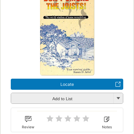
Locate
Add to List
Review
Notes